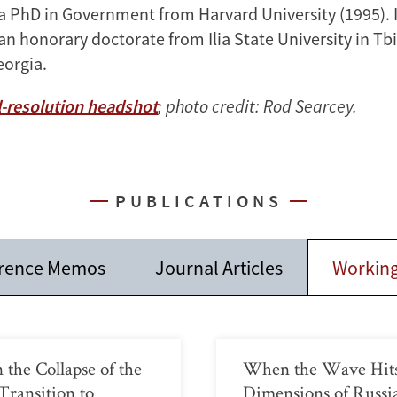
a PhD in Government from Harvard University (1995). I
 honorary doctorate from Ilia State University in Tbil
eorgia.
-resolution headshot
; photo credit: Rod Searcey.
PUBLICATIONS
rence Memos
Journal Articles
Working
 the Collapse of the
When the Wave Hits 
Transition to
Dimensions of Russ