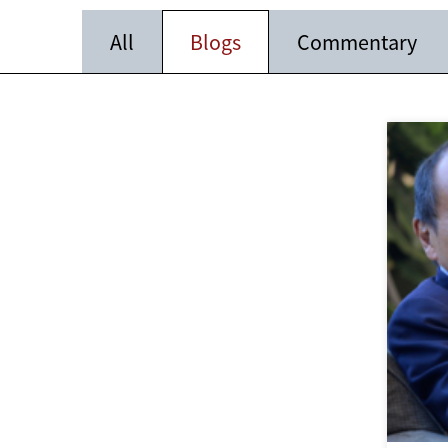
All
Blogs
Commentary