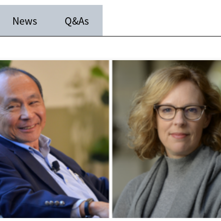
News
Q&As