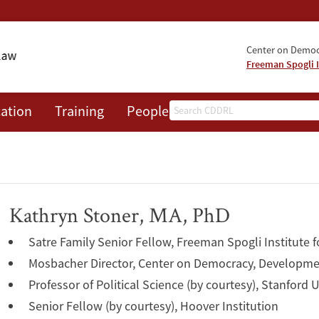
Center on Democr
Freeman Spogli I
Search
ation
Training
People
Events
News
A
Kathryn Stoner, MA, PhD
Satre Family Senior Fellow, Freeman Spogli Institute f
Mosbacher Director, Center on Democracy, Developme
Professor of Political Science (by courtesy), Stanford U
Senior Fellow (by courtesy), Hoover Institution