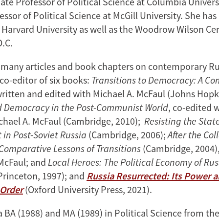
iate Professor of Political Science at Columbia Univer
essor of Political Science at McGill University. She has
t Harvard University as well as the Woodrow Wilson Cen
D.C.
o many articles and book chapters on contemporary Rus
co-editor of six books:
Transitions to Democracy: A C
written and edited with Michael A. McFaul (Johns Hopk
d Democracy in the Post-Communist World
, co-edited w
chael A. McFaul (Cambridge, 2010);
Resisting the Stat
in Post-Soviet Russia
(Cambridge, 2006);
After the Col
omparative Lessons of Transitions
(Cambridge, 2004),
McFaul; and
Local Heroes: The Political Economy of Ru
Princeton, 1997); and
Russia Resurrected: Its Power 
 Order
(Oxford University Press, 2021).
 BA (1988) and MA (1989) in Political Science from the