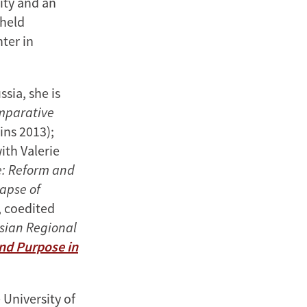
sity and an
 held
ter in
sia, she is
omparative
ins 2013);
ith Valerie
e: Reform and
lapse of
 coedited
ssian Regional
and Purpose in
 University of