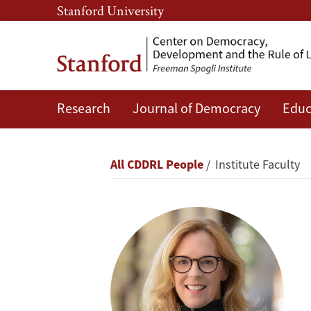
Skip
Skip
Stanford University
to
to
main
main
content
navigation
Research
Journal of Democracy
Educ
Kathryn
Stoner
Breadcrumb
All CDDRL People
Institute Faculty