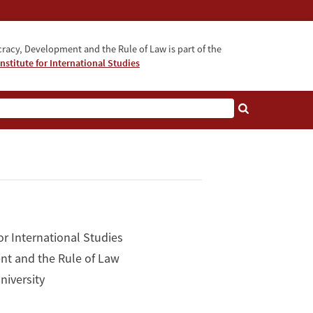
acy, Development and the Rule of Law is part of the
nstitute for International Studies
bout
or International Studies
nt and the Rule of Law
niversity