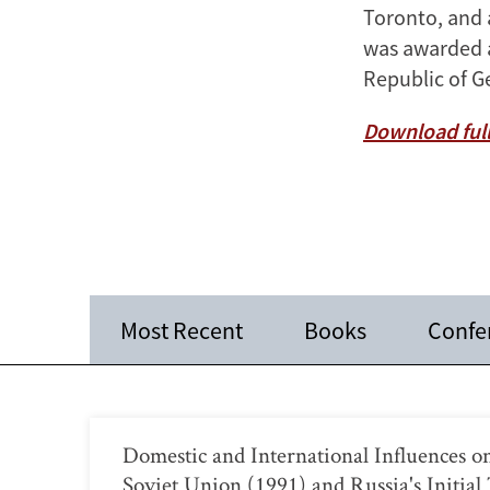
Toronto, and 
was awarded an
Republic of G
Download full
Most Recent
Books
Confe
Domestic and International Influences on
Soviet Union (1991) and Russia's Initial 