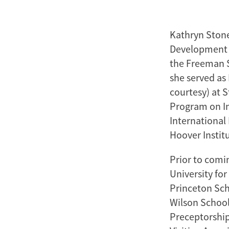
Kathryn Stone
Development a
the Freeman Sp
she served as 
courtesy) at 
Program on In
International 
Hoover Instit
Prior to comin
University for
Princeton Sch
Wilson School
Preceptorship