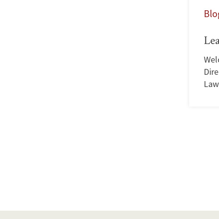
Blo
Le
Wel
Dir
Law