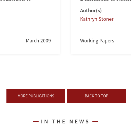
Author(s)
Kathryn Stoner
March 2009
Working Papers
MORE PUBLICATIONS
BACK TO TOP
IN THE NEWS