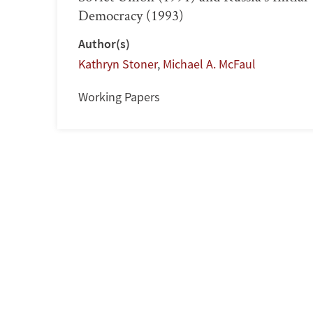
Democracy (1993)
Author(s)
Kathryn Stoner
,
Michael A. McFaul
Working Papers