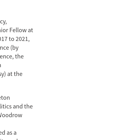
cy,
ior Fellow at
017 to 2021,
ence (by
ience, the
n
y) at the
eton
itics and the
e Woodrow
ed as a