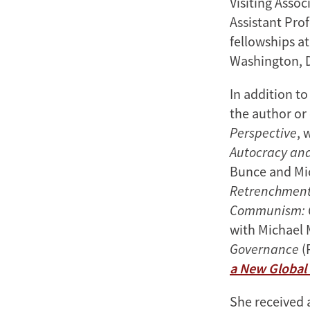
Visiting Assoc
Assistant Prof
fellowships a
Washington, 
In addition t
the author or 
Perspective
, 
Autocracy an
Bunce and Mi
Retrenchment 
Communism: C
with Michael 
Governance
(
a New Global
She received a