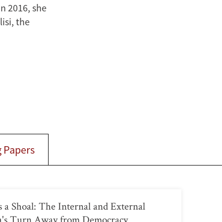
n 2016, she
isi, the
 Papers
a Shoal: The Internal and External
ia's Turn Away from Democracy