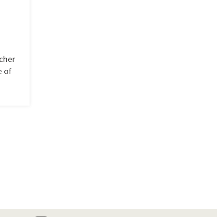
cher
 of