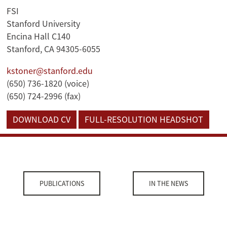
FSI
Stanford University
Encina Hall C140
Stanford, CA 94305-6055
kstoner@stanford.edu
(650) 736-1820 (voice)
(650) 724-2996 (fax)
DOWNLOAD CV
FULL-RESOLUTION HEADSHOT
PUBLICATIONS
IN THE NEWS