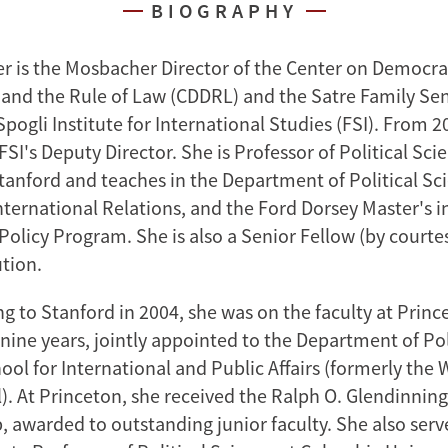
BIOGRAPHY
r is the Mosbacher Director of the Center on Democra
nd the Rule of Law (CDDRL) and the Satre Family Sen
ogli Institute for International Studies (FSI). From 2
FSI's Deputy Director. She is Professor of Political Sci
Stanford and teaches in the Department of Political Sc
ternational Relations, and the Ford Dorsey Master's i
Policy Program. She is also a Senior Fellow (by courtes
ution.
g to Stanford in 2004, she was on the faculty at Princ
 nine years, jointly appointed to the Department of Pol
ool for International and Public Affairs (formerly th
). At Princeton, she received the Ralph O. Glendinning
, awarded to outstanding junior faculty. She also serv