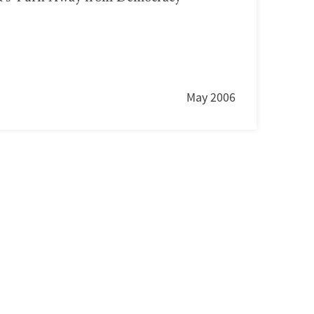
May 2006