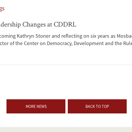
gs
adership Changes at CDDRL
coming Kathryn Stoner and reflecting on six years as Mosba
ector of the Center on Democracy, Development and the Rule
MORE NEWS
BACK TO TOP