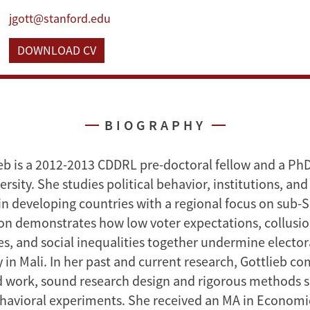
jgott@stanford.edu
DOWNLOAD CV
BIOGRAPHY
ieb is a 2012-2013 CDDRL pre-doctoral fellow and a Ph
rsity. She studies political behavior, institutions, a
n developing countries with a regional focus on sub-S
ion demonstrates how low voter expectations, collus
ies, and social inequalities together undermine elector
 in Mali. In her past and current research, Gottlieb c
ld work, sound research design and rigorous methods su
havioral experiments. She received an MA in Economi