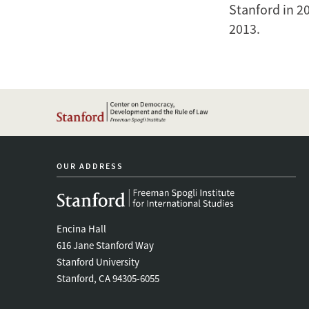
Stanford in 2
2013.
OUR ADDRESS
Encina Hall
616 Jane Stanford Way
Stanford University
Stanford, CA 94305-6055