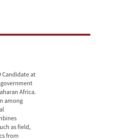
D Candidate at
nd government
aharan Africa.
ion among
al
ombines
ch as field,
cs from