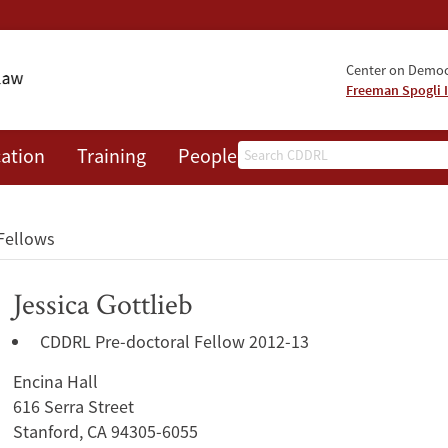
Center on Democr
Freeman Spogli I
Search
ation
Training
People
Events
News
A
Fellows
Jessica Gottlieb
CDDRL Pre-doctoral Fellow 2012-13
Encina Hall
616 Serra Street
Stanford, CA 94305-6055