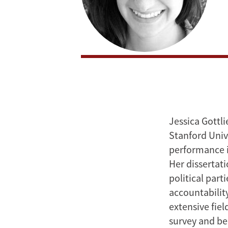
Jessica Gottl
Stanford Unive
performance i
Her dissertat
political part
accountability
extensive fie
survey and be