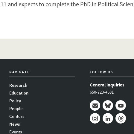
011 and expects to complete the PhD in Political Scie
NAVIGATE
FOLLOW US
General inquiries
Research
650-723-4581
Education
Policy
People
Mail
Bluesky
Youtub
Centers
News
Instagram
LinkedIn
Thread
Events