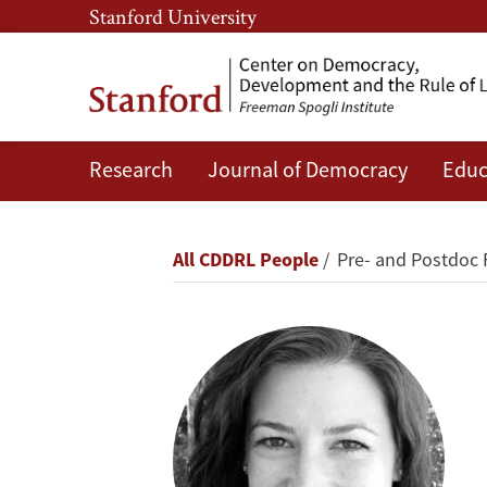
Skip
Skip
Stanford University
to
to
main
main
content
navigation
Research
Journal of Democracy
Educ
Jessica
Gottlieb
Breadcrumb
All CDDRL People
Pre- and Postdoc 