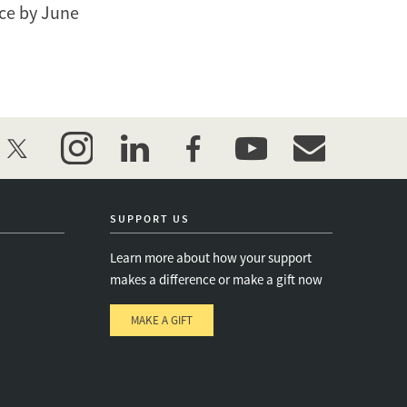
nce by June
twitter
instagram
linkedin
facebook
youtube
event_maillist
SUPPORT US
Learn more about how your support
makes a difference or make a gift now
MAKE A GIFT
e
s