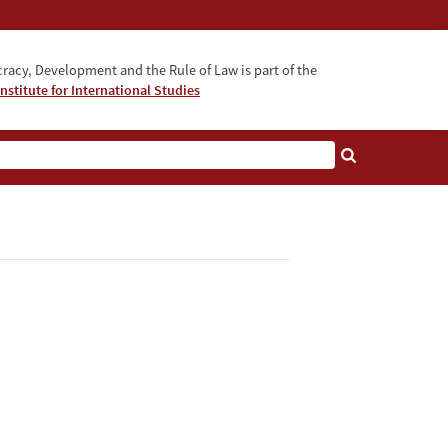
acy, Development and the Rule of Law is part of the
nstitute for International Studies
bout