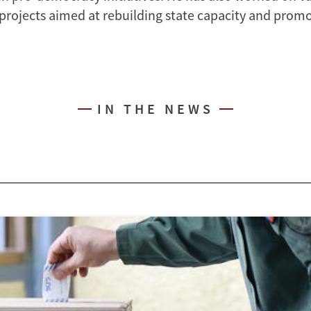
 projects aimed at rebuilding state capacity and promo
IN THE NEWS