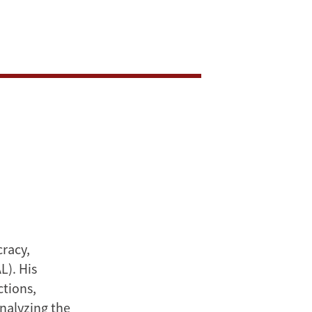
cracy,
L). His
ctions,
analyzing the