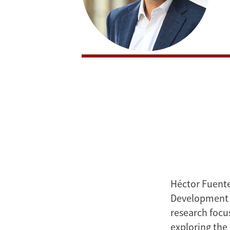
Héctor Fuente
Development a
research focus
exploring the