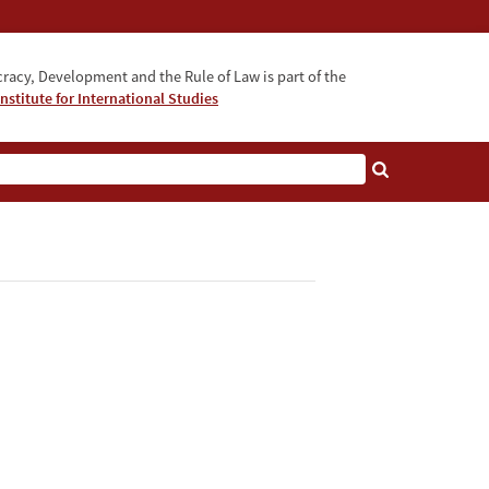
acy, Development and the Rule of Law is part of the
nstitute for International Studies
bout