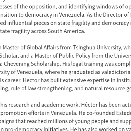
cesses of the opposition, and identifying windows of o
ransition to democracy in Venezuela. As the Director of
ed influential pieces on state fragility and democracy
state fragility across South America.
a Master of Global Affairs from Tsinghua University, w
holar, and a Master of Public Policy from the Univers
a Chevening Scholarship. His legal training was compl
rsity of Venezuela, where he graduated as valedictoria
 career, Héctor has built extensive expertise in instit
ding, rule of law strengthening, and natural resource 
o his research and academic work, Héctor has been acti
promotion efforts in Venezuela. He co-founded Estad
aigns that reached millions of young people and supp
 in pro-democracy initiatives. He has also worked on v