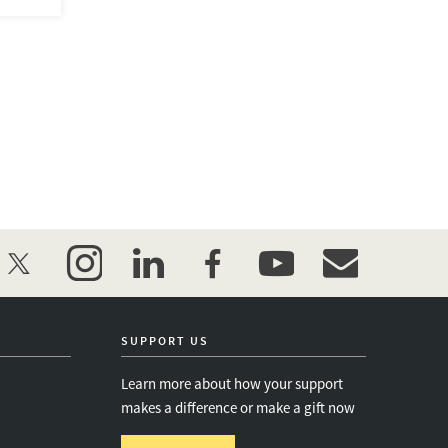
twitter
instagram
linkedin
facebook
youtube
event_maillist
SUPPORT US
Learn more about how your support
makes a difference or make a gift now