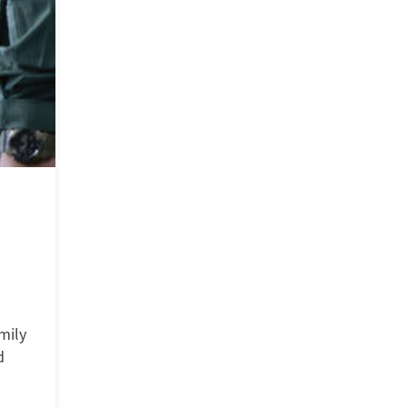
mily
d