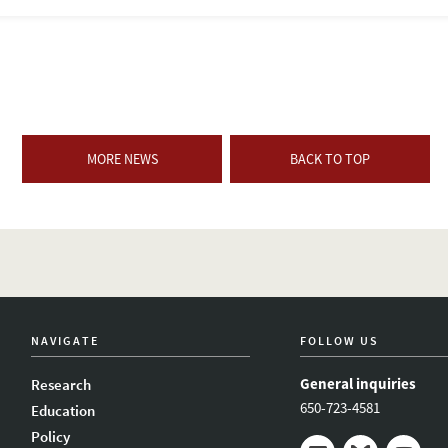
MORE NEWS
BACK TO TOP
NAVIGATE
FOLLOW US
General inquiries
Research
650-723-4581
Education
Policy