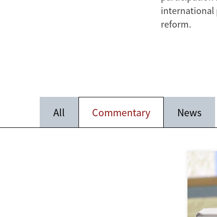
international
reform.
All
Commentary
News