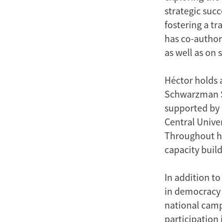
strategic suc
fostering a t
has co-author
as well as on 
Héctor holds 
Schwarzman Sc
supported by 
Central Unive
Throughout his
capacity buil
In addition t
in democracy 
national camp
participation