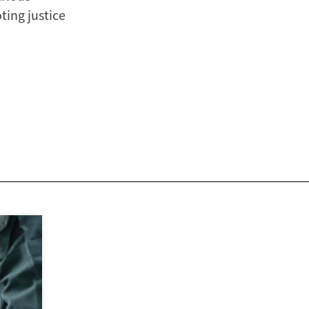
ting justice