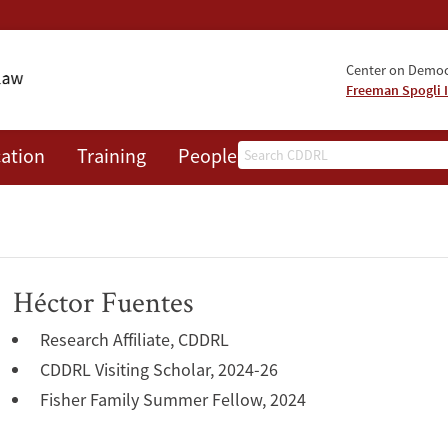
Center on Democr
Freeman Spogli I
Search
ation
Training
People
Events
News
A
Héctor Fuentes
Research Affiliate, CDDRL
CDDRL Visiting Scholar, 2024-26
Fisher Family Summer Fellow, 2024