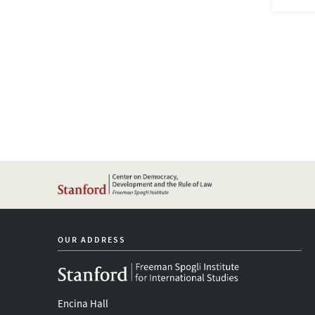
OUR ADDRESS
Encina Hall