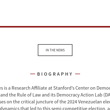
IN THE NEWS
BIOGRAPHY
s is a Research Affiliate at Stanford’s Center on Demo
nd the Rule of Law and its Democracy Action Lab (DA
es on the critical juncture of the 2024 Venezuelan ele
 dynamics that led to this semi-competitive election, 