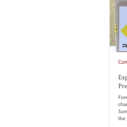
Co
Exp
Pre
Fuen
chan
Sum
the 