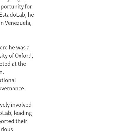
pportunity for
 EstadoLab, he
 in Venezuela,
here he was a
ity of Oxford,
eted at the
n.
utional
governance.
vely involved
oLab, leading
orted their
arious