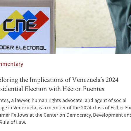
mmentary
loring the Implications of Venezuela’s 2024
sidential Election with Héctor Fuentes
tes, a lawyer, human rights advocate, and agent of social
ge in Venezuela, is a member of the 2024 class of Fisher Fa
mer Fellows at the Center on Democracy, Development an
Rule of Law.