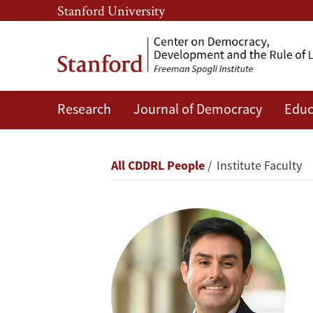
Skip
Skip
Stanford University
to
to
main
main
content
navigation
Research
Journal of Democracy
Educ
Héctor
Fuentes
Breadcrumb
All CDDRL People
Institute Faculty