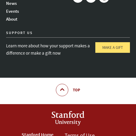
News
Instagram
LinkedIn
Threads
Events
About
SUPPORT US
Learn more about how your support makes a
MAKE A GIFT
difference or make a gift now
TOP
Stanford Home
Terms of Use