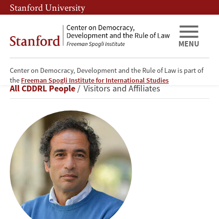
Skip
Skip
Stanford University
to
to
main
main
content
navigation
MENU
Center on Democracy, Development and the Rule of Law is part of
Amr
the
Freeman Spogli Institute for International Studies
Breadcrumb
All CDDRL People
Visitors and Affiliates
Hamzawy