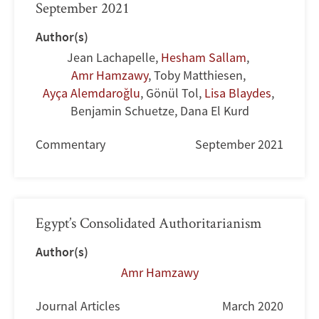
September 2021
Author(s)
Jean Lachapelle
,
Hesham Sallam
,
Amr Hamzawy
,
Toby Matthiesen
,
Ayça Alemdaroğlu
,
Gönül Tol
,
Lisa Blaydes
,
Benjamin Schuetze
,
Dana El Kurd
Commentary
September 2021
Egypt’s Consolidated Authoritarianism
Author(s)
Amr Hamzawy
Journal Articles
March 2020