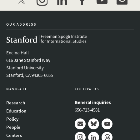
twitter
instagram
linkedin
facebook
youtube
event_mai
OUR ADDRESS
Encina Hall
616 Jane Stanford Way
Stanford University
Stanford, CA 94305-6055
NAVIGATE
FOLLOW US
General inquiries
Research
650-723-4581
Education
Policy
People
Mail
Bluesky
Youtube
Centers