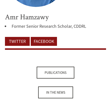
Amr Hamzawy
Former Senior Research Scholar, CDDRL
TWITTER
FACEBOOK
PUBLICATIONS
IN THE NEWS