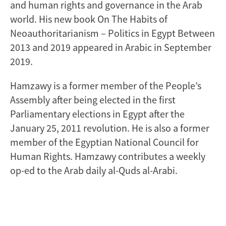
and human rights and governance in the Arab
world. His new book On The Habits of
Neoauthoritarianism – Politics in Egypt Between
2013 and 2019 appeared in Arabic in September
2019.
Hamzawy is a former member of the People’s
Assembly after being elected in the first
Parliamentary elections in Egypt after the
January 25, 2011 revolution. He is also a former
member of the Egyptian National Council for
Human Rights. Hamzawy contributes a weekly
op-ed to the Arab daily al-Quds al-Arabi.