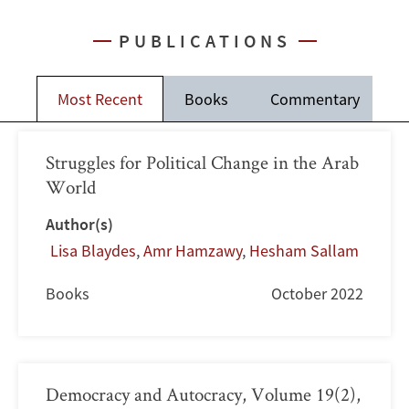
PUBLICATIONS
Most Recent
Books
Commentary
J
Struggles for Political Change in the Arab
World
Author(s)
Lisa Blaydes
,
Amr Hamzawy
,
Hesham Sallam
Books
October 2022
Democracy and Autocracy, Volume 19(2),