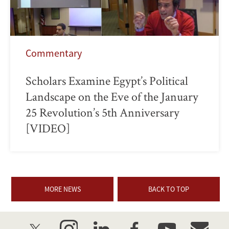
Commentary
Scholars Examine Egypt’s Political
Landscape on the Eve of the January
25 Revolution’s 5th Anniversary
[VIDEO]
MORE NEWS
BACK TO TOP