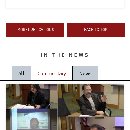
MORE PUBLICATIONS
BACK TO TOP
IN THE NEWS
All
Commentary
News