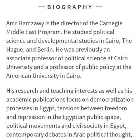
BIOGRAPHY
Amr Hamzawy is the director of the Carnegie
Middle East Program. He studied political
science and developmental studies in Cairo, The
Hague, and Berlin. He was previously an
associate professor of political science at Cairo
University and a professor of public policy at the
American University in Cairo.
His research and teaching interests as well as his
academic publications focus on democratization
processes in Egypt, tensions between freedom
and repression in the Egyptian public space,
political movements and civil society in Egypt,
contemporary debates in Arab political thought,