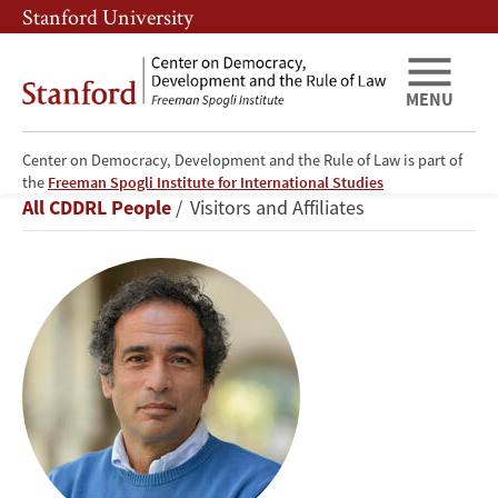
Skip
Skip
Stanford University
to
to
main
main
content
navigation
MENU
Center on Democracy, Development and the Rule of Law is part of
Amr
the
Freeman Spogli Institute for International Studies
Breadcrumb
All CDDRL People
Visitors and Affiliates
Hamzawy