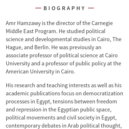
BIOGRAPHY
Amr Hamzawy is the director of the Carnegie
Middle East Program. He studied political
science and developmental studies in Cairo, The
Hague, and Berlin. He was previously an
associate professor of political science at Cairo
University and a professor of public policy at the
American University in Cairo.
His research and teaching interests as well as his
academic publications focus on democratization
processes in Egypt, tensions between freedom
and repression in the Egyptian public space,
political movements and civil society in Egypt,
contemporary debates in Arab political thought,