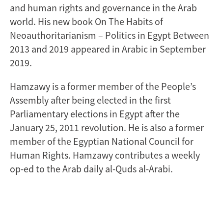
and human rights and governance in the Arab
world. His new book On The Habits of
Neoauthoritarianism – Politics in Egypt Between
2013 and 2019 appeared in Arabic in September
2019.
Hamzawy is a former member of the People’s
Assembly after being elected in the first
Parliamentary elections in Egypt after the
January 25, 2011 revolution. He is also a former
member of the Egyptian National Council for
Human Rights. Hamzawy contributes a weekly
op-ed to the Arab daily al-Quds al-Arabi.