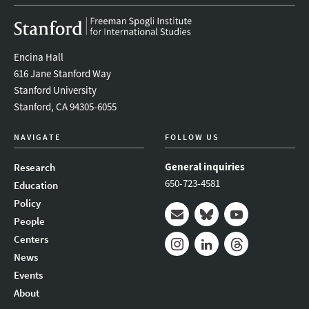
Encina Hall
616 Jane Stanford Way
Stanford University
Stanford, CA 94305-6055
NAVIGATE
FOLLOW US
General inquiries
Research
650-723-4581
Education
Policy
People
Mail
Bluesky
Youtube
Centers
News
Instagram
LinkedIn
Threads
Events
About