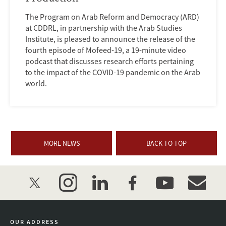
The Program on Arab Reform and Democracy (ARD)
at CDDRL, in partnership with the Arab Studies
Institute, is pleased to announce the release of the
fourth episode of Mofeed-19, a 19-minute video
podcast that discusses research efforts pertaining
to the impact of the COVID-19 pandemic on the Arab
world.
MORE NEWS
BACK TO TOP
twitter
instagram
linkedin
facebook
youtube
event_mai
OUR ADDRESS