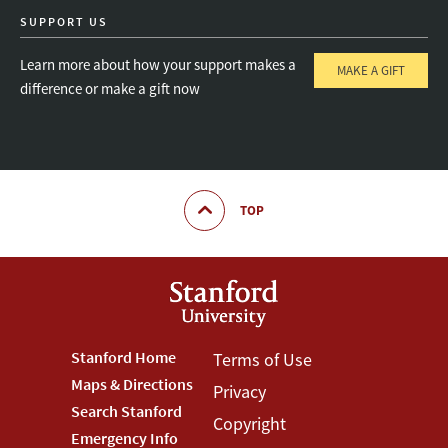
SUPPORT US
Learn more about how your support makes a
MAKE A GIFT
difference or make a gift now
TOP
Footer
Stanford Home
Footer
Terms of Use
Maps & Directions
Privacy
Stanford
Terms
Search Stanford
Copyright
Menu
Menu
Emergency Info