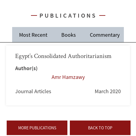
PUBLICATIONS
Most Recent
Books
Commentary
J
Egypt’s Consolidated Authoritarianism
Author(s)
Amr Hamzawy
Journal Articles
March 2020
MORE PUBLICATIONS
BACK TO TOP