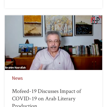
News
Mofeed-19 Discusses Impact of
COVID-19 on Arab Literary
Production