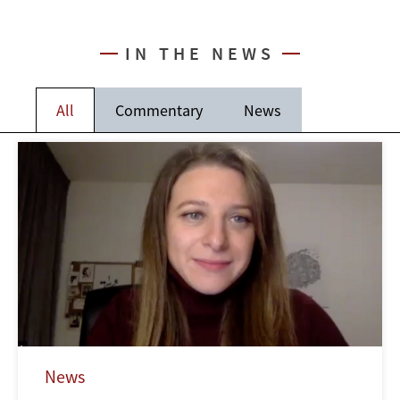
IN THE NEWS
All
Commentary
News
News