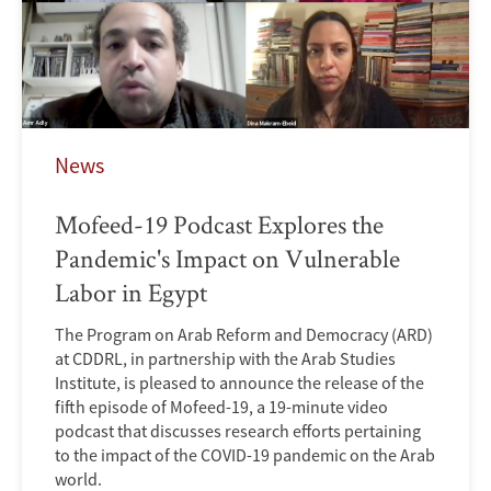
News
Mofeed-19 Podcast Explores the
Pandemic's Impact on Vulnerable
Labor in Egypt
The Program on Arab Reform and Democracy (ARD)
at CDDRL, in partnership with the Arab Studies
Institute, is pleased to announce the release of the
fifth episode of Mofeed-19, a 19-minute video
podcast that discusses research efforts pertaining
to the impact of the COVID-19 pandemic on the Arab
world.