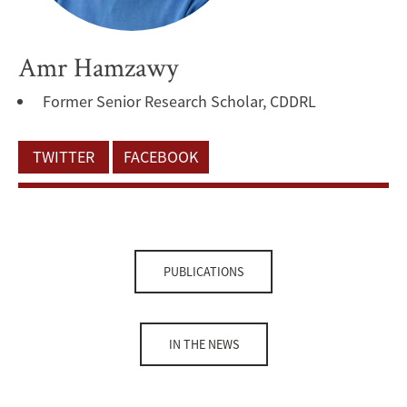
Amr Hamzawy
Former Senior Research Scholar, CDDRL
TWITTER
FACEBOOK
PUBLICATIONS
IN THE NEWS