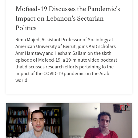
Mofeed-19 Discusses the Pandemic's
Impact on Lebanon's Sectarian
Politics
Rima Majed, Assistant Professor of Sociology at
American University of Beirut, joins ARD scholars
Amr Hamzawy and Hesham Sallam on the sixth
episode of Mofeed-19, a 19-minute video podcast
that discusses research efforts pertaining to the
impact of the COVID-19 pandemic on the Arab
world.