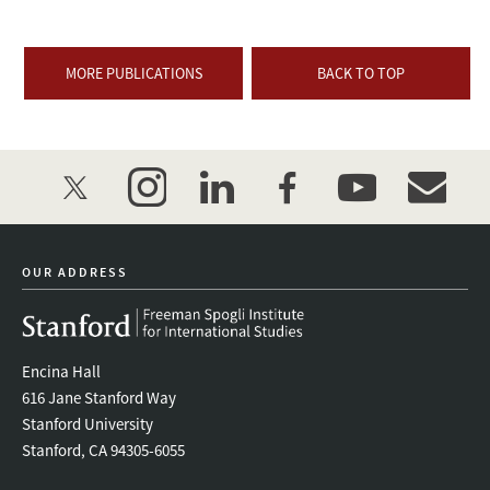
MORE PUBLICATIONS
BACK TO TOP
twitter
instagram
linkedin
facebook
youtube
event_mai
OUR ADDRESS
Encina Hall
616 Jane Stanford Way
Stanford University
Stanford, CA 94305-6055