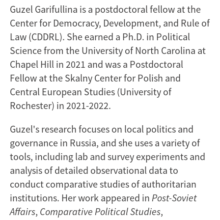
Guzel Garifullina is a postdoctoral fellow at the
Center for Democracy, Development, and Rule of
Law (CDDRL). She earned a Ph.D. in Political
Science from the University of North Carolina at
Chapel Hill in 2021 and was a Postdoctoral
Fellow at the Skalny Center for Polish and
Central European Studies (University of
Rochester) in 2021-2022.
Guzel's research focuses on local politics and
governance in Russia, and she uses a variety of
tools, including lab and survey experiments and
analysis of detailed observational data to
conduct comparative studies of authoritarian
institutions. Her work appeared in
Post-Soviet
Affairs
,
Comparative Political Studies
,