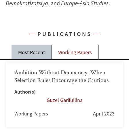
Demokratizatsiya
, and
Europe-Asia Studies
.
PUBLICATIONS
Most Recent
Working Papers
Ambition Without Democracy: When
Selection Rules Encourage the Cautious
Author(s)
Guzel Garifullina
Working Papers
April 2023