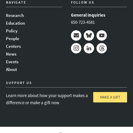
NAVIGATE
FOLLOW US
General inquiries
Research
650-723-4581
Education
Policy
People
Mail
Bluesky
Youtube
Centers
News
Instagram
LinkedIn
Threads
Events
About
SUPPORT US
Learn more about how your support makes a
MAKE A GIFT
difference or make a gift now