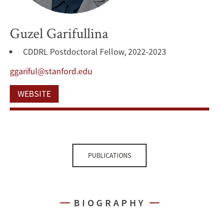
Guzel Garifullina
CDDRL Postdoctoral Fellow, 2022-2023
ggariful@stanford.edu
WEBSITE
PUBLICATIONS
BIOGRAPHY