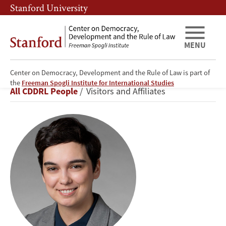
Skip
Skip
Stanford University
to
to
main
main
content
navigation
MENU
Center on Democracy, Development and the Rule of Law is part of
Guzel
the
Freeman Spogli Institute for International Studies
Breadcrumb
All CDDRL People
Visitors and Affiliates
Garifullina