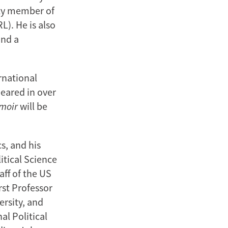
lty member of
). He is also
and a
rnational
peared in over
emoir
will be
s, and his
itical Science
ff of the US
st Professor
ersity, and
al Political