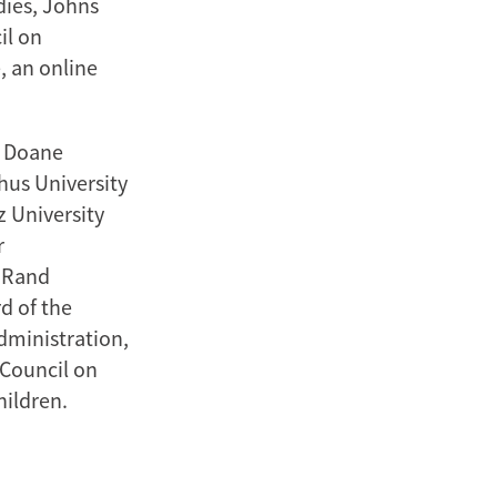
dies, Johns
il on
, an online
, Doane
hus University
 University
r
e Rand
d of the
Administration,
 Council on
hildren.