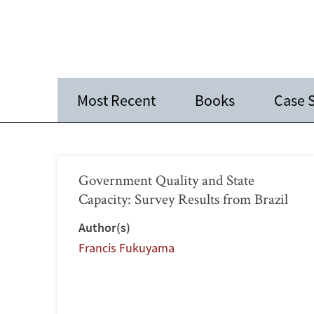
Most Recent
Books
Case 
Government Quality and State
Capacity: Survey Results from Brazil
Author(s)
Francis Fukuyama