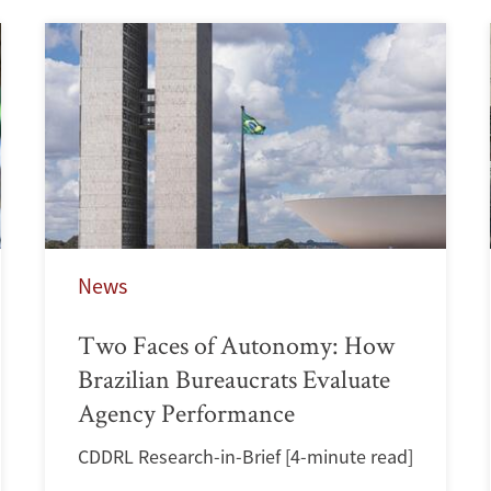
News
Two Faces of Autonomy: How
Brazilian Bureaucrats Evaluate
Agency Performance
CDDRL Research-in-Brief [4-minute read]