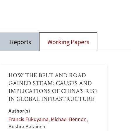
Reports
Working Papers
HOW THE BELT AND ROAD
GAINED STEAM: CAUSES AND
IMPLICATIONS OF CHINA’S RISE
IN GLOBAL INFRASTRUCTURE
Author(s)
Francis Fukuyama
,
Michael Bennon
,
Bushra Bataineh