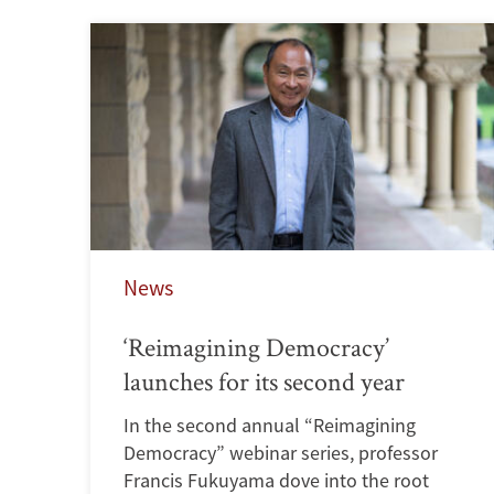
News
‘Reimagining Democracy’
launches for its second year
In the second annual “Reimagining
Democracy” webinar series, professor
Francis Fukuyama dove into the root