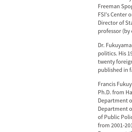
Freeman Spogli
FSI's Center 
Director of St
professor (by 
Dr. Fukuyama 
politics. His 
twenty foreig
published in f
Francis Fukuya
Ph.D. from Ha
Department of
Department of
of Public Poli
from 2001-201