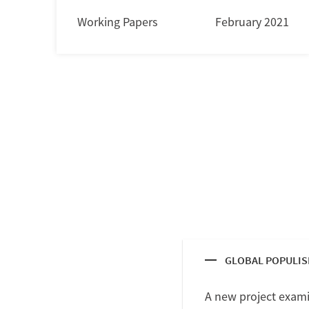
Working Papers
February 2021
GLOBAL POPULI
A new project exami