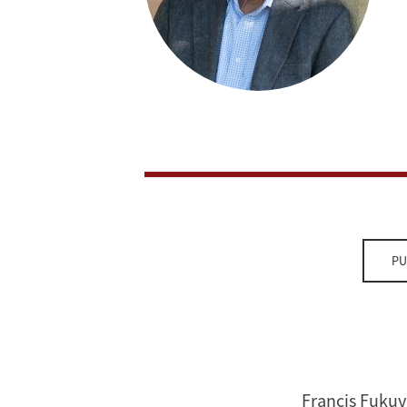
PU
Francis Fukuy