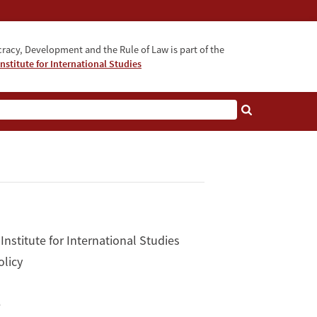
acy, Development and the Rule of Law is part of the
nstitute for International Studies
bout
Institute for International Studies
olicy
e