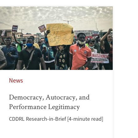
News
Democracy, Autocracy, and
Performance Legitimacy
CDDRL Research-in-Brief [4-minute read]