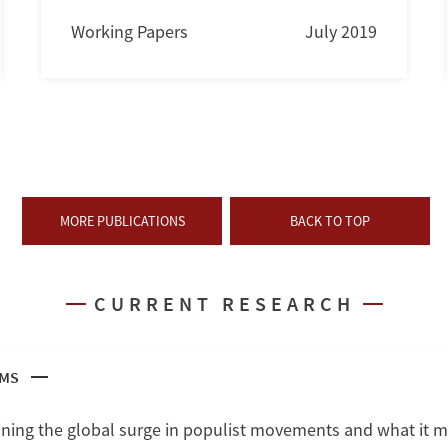
Working Papers
July 2019
MORE PUBLICATIONS
BACK TO TOP
CURRENT RESEARCH
SMS
ning the global surge in populist movements and what it m