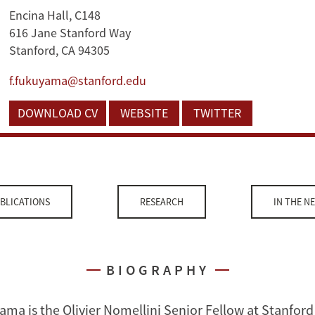
Encina Hall, C148
616 Jane Stanford Way
Stanford, CA 94305
f.fukuyama@stanford.edu
DOWNLOAD CV
WEBSITE
TWITTER
BLICATIONS
RESEARCH
IN THE N
BIOGRAPHY
ama is the Olivier Nomellini Senior Fellow at Stanford 