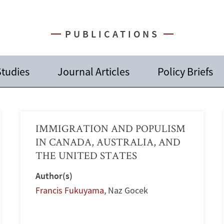
PUBLICATIONS
Studies
Journal Articles
Policy Briefs
IMMIGRATION AND POPULISM
IN CANADA, AUSTRALIA, AND
THE UNITED STATES
Author(s)
Francis Fukuyama
,
Naz Gocek