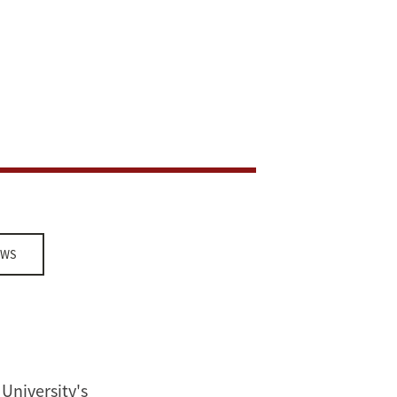
EWS
University's