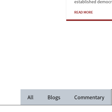
established democrat
READ MORE
All
Blogs
Commentary