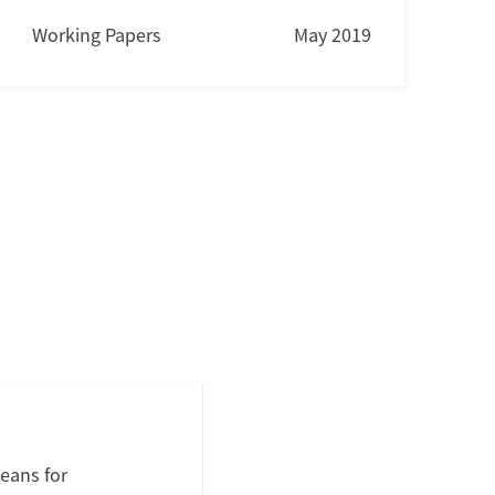
Working Papers
May 2019
eans for