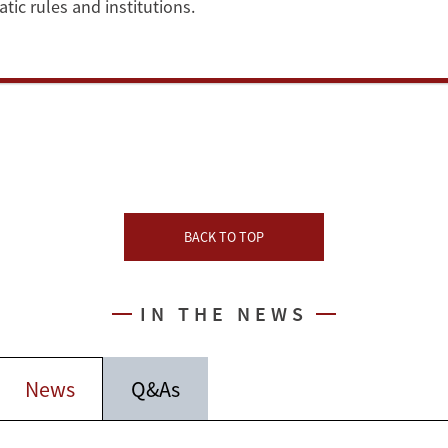
ic rules and institutions.
BACK TO TOP
IN THE NEWS
News
Q&As