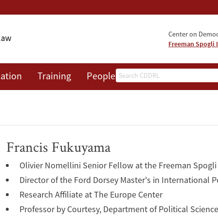
Center on Democr
Freeman Spogli I
Search
ation
Training
People
Events
News
A
Francis Fukuyama
Olivier Nomellini Senior Fellow at the Freeman Spogli 
Director of the Ford Dorsey Master's in International P
Research Affiliate at The Europe Center
Professor by Courtesy, Department of Political Scienc