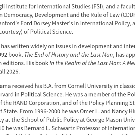
 Institute for International Studies (FSI), and a facu
on Democracy, Development and the Rule of Law (CDDRL
anford's Ford Dorsey Master's in International Policy, 
courtesy) of Political Science.
has written widely on issues in development and inte
1992 book,
The End of History and the Last Man
, has ap
n editions. His book
In the Realm of the Last Man: A M
all 2026.
ma received his B.A. from Cornell University in classic
rvard in Political Science. He was a member of the Pol
 the RAND Corporation, and of the Policy Planning Sta
 State. From 1996-2000 he was Omer L. and Nancy Hir
cy at the School of Public Policy at George Mason Univ
0 he was Bernard L. Schwartz Professor of Internation