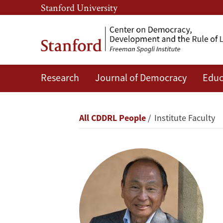
Skip
Skip
Stanford University
to
to
main
main
content
navigation
Research
Journal of Democracy
Educ
Francis
Fukuyama
Breadcrumb
All CDDRL People
Institute Faculty