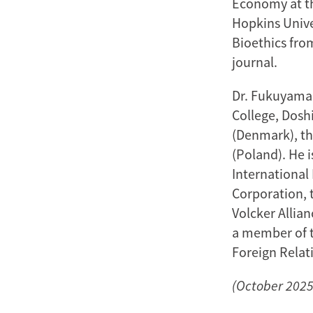
Economy at th
Hopkins Unive
Bioethics fro
journal.
Dr. Fukuyama 
College, Doshi
(Denmark), th
(Poland). He 
International
Corporation, 
Volcker Allian
a member of t
Foreign Relat
(October 2025