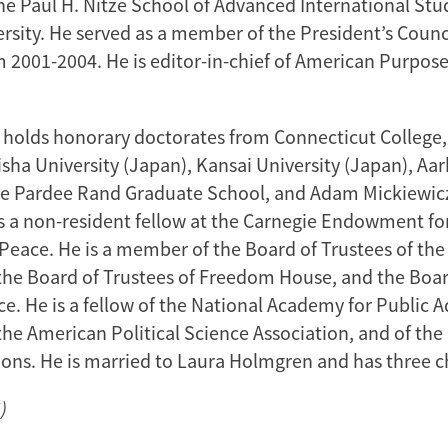
e Paul H. Nitze School of Advanced International Stu
rsity. He served as a member of the President’s Counc
m 2001-2004. He is editor-in-chief of American Purpose
holds honorary doctorates from Connecticut College
sha University (Japan), Kansai University (Japan), Aar
e Pardee Rand Graduate School, and Adam Mickiewicz
is a non-resident fellow at the Carnegie Endowment fo
 Peace. He is a member of the Board of Trustees of th
the Board of Trustees of Freedom House, and the Boar
ce. He is a fellow of the National Academy for Public 
he American Political Science Association, and of the
ions. He is married to Laura Holmgren and has three c
)