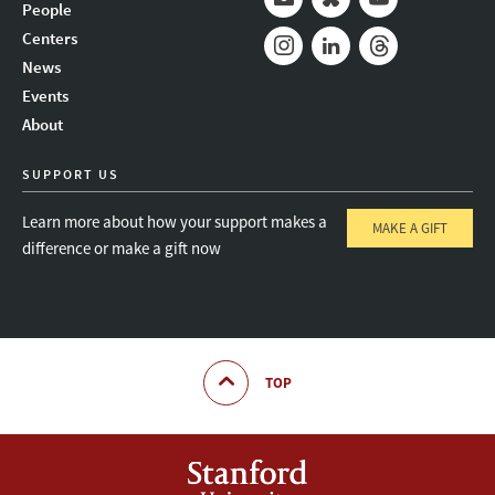
People
Mail
Bluesky
Youtube
Centers
News
Instagram
LinkedIn
Threads
Events
About
SUPPORT US
Learn more about how your support makes a
MAKE A GIFT
difference or make a gift now
TOP