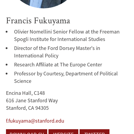
Francis Fukuyama
Olivier Nomellini Senior Fellow at the Freeman
Spogli Institute for International Studies
Director of the Ford Dorsey Master's in
International Policy
Research Affiliate at The Europe Center
Professor by Courtesy, Department of Political
Science
Encina Hall, C148
616 Jane Stanford Way
Stanford, CA 94305
f.fukuyama@stanford.edu