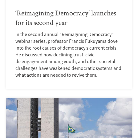
‘Reimagining Democracy’ launches
for its second year
In the second annual “Reimagining Democracy”
webinar series, professor Francis Fukuyama dove
into the root causes of democracy’s current crisis.
He discussed how declining trust, civic
disengagement among youth, and other societal
challenges have weakened democratic systems and
what actions are needed to revive them.