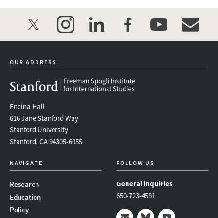
twitter
instagram
linkedin
facebook
youtube
event_mai
OUR ADDRESS
Encina Hall
616 Jane Stanford Way
Stanford University
Stanford, CA 94305-6055
NAVIGATE
FOLLOW US
General inquiries
Research
650-723-4581
Education
Policy