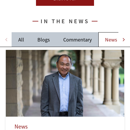
IN THE NEWS
All
Blogs
Commentary
News
News