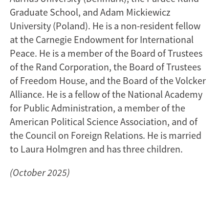
Graduate School, and Adam Mickiewicz
University (Poland). He is a non-resident fellow
at the Carnegie Endowment for International
Peace. He is a member of the Board of Trustees
of the Rand Corporation, the Board of Trustees
of Freedom House, and the Board of the Volcker
Alliance. He is a fellow of the National Academy
for Public Administration, a member of the
American Political Science Association, and of
the Council on Foreign Relations. He is married
to Laura Holmgren and has three children.
(October 2025)