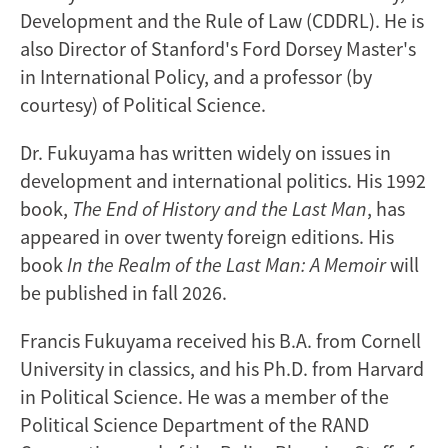
Development and the Rule of Law (CDDRL). He is
also Director of Stanford's Ford Dorsey Master's
in International Policy, and a professor (by
courtesy) of Political Science.
Dr. Fukuyama has written widely on issues in
development and international politics. His 1992
book,
The End of History and the Last Man
, has
appeared in over twenty foreign editions. His
book
In the Realm of the Last Man: A Memoir
will
be published in fall 2026.
Francis Fukuyama received his B.A. from Cornell
University in classics, and his Ph.D. from Harvard
in Political Science. He was a member of the
Political Science Department of the RAND