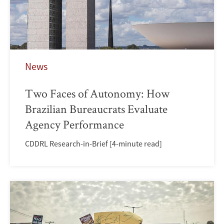
News
Two Faces of Autonomy: How
Brazilian Bureaucrats Evaluate
Agency Performance
CDDRL Research-in-Brief [4-minute read]