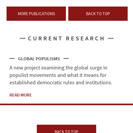
MORE PUBLICATIONS
BACK TO TOP
CURRENT RESEARCH
GLOBAL POPULISMS
A new project examining the global surge in
populist movements and what it means for
established democratic rules and institutions.
READ MORE
BACK TO TOP