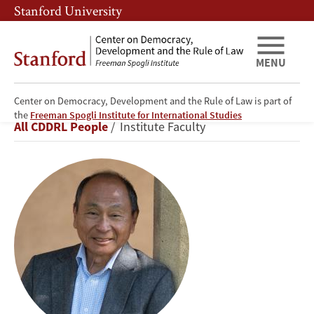
Skip
Skip
Stanford University
to
to
main
main
content
navigation
MENU
Center on Democracy, Development and the Rule of Law is part of
Francis
the
Freeman Spogli Institute for International Studies
Breadcrumb
All CDDRL People
Institute Faculty
Fukuyama