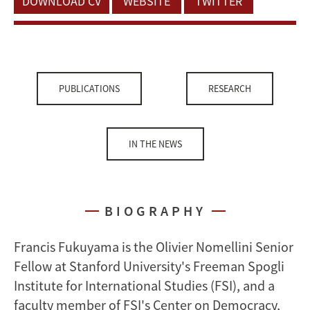
DOWNLOAD CV
WEBSITE
TWITTER
PUBLICATIONS
RESEARCH
IN THE NEWS
BIOGRAPHY
Francis Fukuyama is the Olivier Nomellini Senior
Fellow at Stanford University's Freeman Spogli
Institute for International Studies (FSI), and a
faculty member of FSI's Center on Democracy,