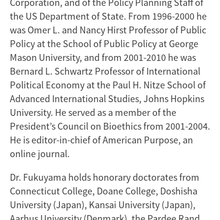
Corporation, and of the Policy Planning Staff of
the US Department of State. From 1996-2000 he
was Omer L. and Nancy Hirst Professor of Public
Policy at the School of Public Policy at George
Mason University, and from 2001-2010 he was
Bernard L. Schwartz Professor of International
Political Economy at the Paul H. Nitze School of
Advanced International Studies, Johns Hopkins
University. He served as a member of the
President’s Council on Bioethics from 2001-2004.
He is editor-in-chief of American Purpose, an
online journal.
Dr. Fukuyama holds honorary doctorates from
Connecticut College, Doane College, Doshisha
University (Japan), Kansai University (Japan),
Aarhus University (Denmark), the Pardee Rand