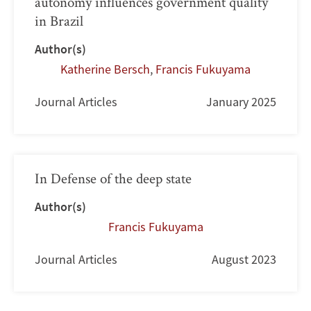
autonomy influences government quality
in Brazil
Author(s)
Katherine Bersch
,
Francis Fukuyama
Journal Articles
January 2025
In Defense of the deep state
Author(s)
Francis Fukuyama
Journal Articles
August 2023