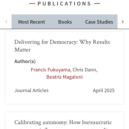
PUBLICATIONS
Most Recent
Books
Case Studies
J
Delivering for Democracy: Why Results
Matter
Author(s)
Francis Fukuyama
,
Chris Dann
,
Beatriz Magaloni
Journal Articles
April 2025
Calibrating autonomy: How bureaucratic