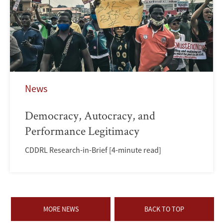
News
Democracy, Autocracy, and
Performance Legitimacy
CDDRL Research-in-Brief [4-minute read]
MORE NEWS
BACK TO TOP