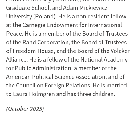
Graduate School, and Adam Mickiewicz
University (Poland). He is a non-resident fellow
at the Carnegie Endowment for International
Peace. He is a member of the Board of Trustees
of the Rand Corporation, the Board of Trustees
of Freedom House, and the Board of the Volcker
Alliance. He is a fellow of the National Academy
for Public Administration, a member of the
American Political Science Association, and of
the Council on Foreign Relations. He is married
to Laura Holmgren and has three children.
(October 2025)