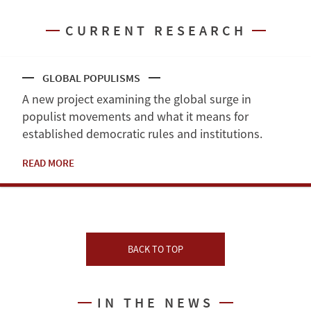
CURRENT RESEARCH
GLOBAL POPULISMS
A new project examining the global surge in
populist movements and what it means for
established democratic rules and institutions.
READ MORE
BACK TO TOP
IN THE NEWS