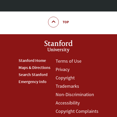
TOP
Footer
Stanford Home
Footer
Terms of Use
Maps & Directions
Privacy
Stanford
Terms
Search Stanford
Copyright
Menu
Menu
Emergency Info
Trademarks
Non-Discrimination
Accessibility
Copyright Complaints