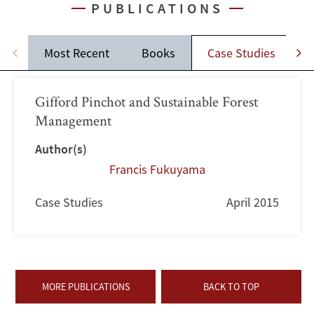
PUBLICATIONS
Most Recent
Books
Case Studies
J
Gifford Pinchot and Sustainable Forest
Management
Author(s)
Francis Fukuyama
Case Studies
April 2015
MORE PUBLICATIONS
BACK TO TOP