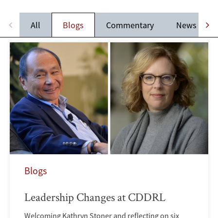
All
Blogs
Commentary
News
Blogs
Leadership Changes at CDDRL
Welcoming Kathryn Stoner and reflecting on six