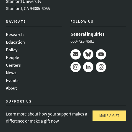
Stanford University
Stanford, CA 94305-6055
NAVIGATE
FOLLOW US
General inquiries
Research
650-723-4581
Education
Policy
People
Mail
Bluesky
Youtube
Centers
News
Instagram
LinkedIn
Threads
Events
About
SUPPORT US
Learn more about how your support makes a
MAKE A GIFT
difference or make a gift now