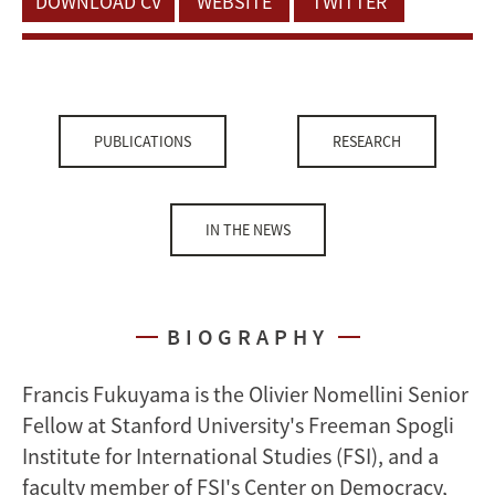
DOWNLOAD CV
WEBSITE
TWITTER
PUBLICATIONS
RESEARCH
IN THE NEWS
BIOGRAPHY
Francis Fukuyama is the Olivier Nomellini Senior
Fellow at Stanford University's Freeman Spogli
Institute for International Studies (FSI), and a
faculty member of FSI's Center on Democracy,