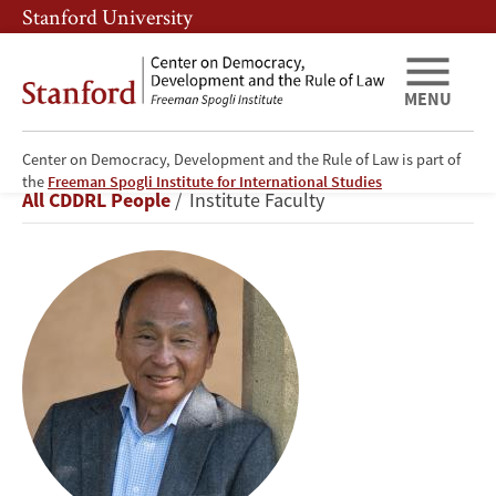
Skip
Skip
Stanford University
to
to
main
main
content
navigation
MENU
Center on Democracy, Development and the Rule of Law is part of
Francis
the
Freeman Spogli Institute for International Studies
Breadcrumb
All CDDRL People
Institute Faculty
Fukuyama