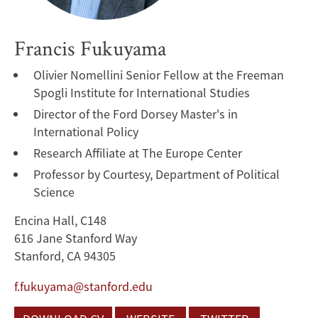
Francis Fukuyama
Olivier Nomellini Senior Fellow at the Freeman
Spogli Institute for International Studies
Director of the Ford Dorsey Master's in
International Policy
Research Affiliate at The Europe Center
Professor by Courtesy, Department of Political
Science
Encina Hall, C148
616 Jane Stanford Way
Stanford, CA 94305
f.fukuyama@stanford.edu