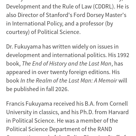
Development and the Rule of Law (CDDRL). He is
also Director of Stanford's Ford Dorsey Master's
in International Policy, and a professor (by
courtesy) of Political Science.
Dr. Fukuyama has written widely on issues in
development and international politics. His 1992
book,
The End of History and the Last Man
, has
appeared in over twenty foreign editions. His
book
In the Realm of the Last Man: A Memoir
will
be published in fall 2026.
Francis Fukuyama received his B.A. from Cornell
University in classics, and his Ph.D. from Harvard
in Political Science. He was a member of the
Political Science Department of the RAND