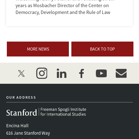
years as Mosbacher Director of the Center on
Democracy, Development and the Rule of Law
MORE NEWS
BACK TO TOP
twitter
instagram
linkedin
facebook
youtube
event_mai
OUR ADDRESS
Encina Hall
616 Jane Stanford Way