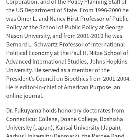
Corporation, and of the Policy Planning Staff of
the US Department of State. From 1996-2000 he
was Omer L. and Nancy Hirst Professor of Public
Policy at the School of Public Policy at George
Mason University, and from 2001-2010 he was
Bernard L. Schwartz Professor of International
Political Economy at the Paul H. Nitze School of
Advanced International Studies, Johns Hopkins
University. He served as a member of the
President’s Council on Bioethics from 2001-2004.
He is editor-in-chief of American Purpose, an
online journal.
Dr. Fukuyama holds honorary doctorates from
Connecticut College, Doane College, Doshisha
University (Japan), Kansai University (Japan),
Aarhus University (Denmark), the Pardee Rand