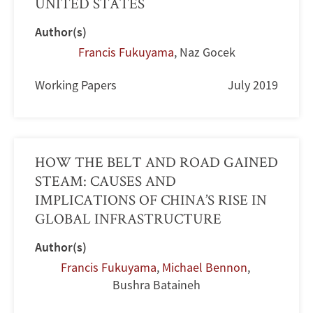
UNITED STATES
Author(s)
Francis Fukuyama
,
Naz Gocek
Working Papers
July 2019
HOW THE BELT AND ROAD GAINED
STEAM: CAUSES AND
IMPLICATIONS OF CHINA’S RISE IN
GLOBAL INFRASTRUCTURE
Author(s)
Francis Fukuyama
,
Michael Bennon
,
Bushra Bataineh