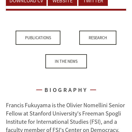
DOWNLOAD CV
WEBSITE
TWITTER
PUBLICATIONS
RESEARCH
IN THE NEWS
BIOGRAPHY
Francis Fukuyama is the Olivier Nomellini Senior
Fellow at Stanford University's Freeman Spogli
Institute for International Studies (FSI), and a
faculty member of FSI's Center on Democracy,