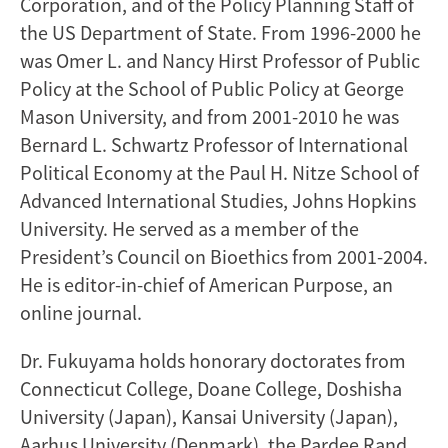
Corporation, and of the Policy Planning Staff of
the US Department of State. From 1996-2000 he
was Omer L. and Nancy Hirst Professor of Public
Policy at the School of Public Policy at George
Mason University, and from 2001-2010 he was
Bernard L. Schwartz Professor of International
Political Economy at the Paul H. Nitze School of
Advanced International Studies, Johns Hopkins
University. He served as a member of the
President’s Council on Bioethics from 2001-2004.
He is editor-in-chief of American Purpose, an
online journal.
Dr. Fukuyama holds honorary doctorates from
Connecticut College, Doane College, Doshisha
University (Japan), Kansai University (Japan),
Aarhus University (Denmark), the Pardee Rand