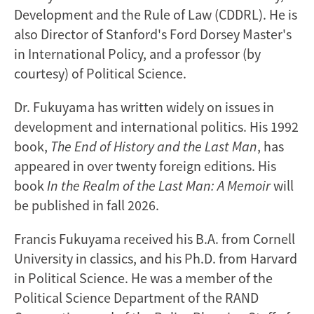
Development and the Rule of Law (CDDRL). He is
also Director of Stanford's Ford Dorsey Master's
in International Policy, and a professor (by
courtesy) of Political Science.
Dr. Fukuyama has written widely on issues in
development and international politics. His 1992
book,
The End of History and the Last Man
, has
appeared in over twenty foreign editions. His
book
In the Realm of the Last Man: A Memoir
will
be published in fall 2026.
Francis Fukuyama received his B.A. from Cornell
University in classics, and his Ph.D. from Harvard
in Political Science. He was a member of the
Political Science Department of the RAND