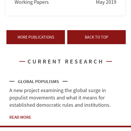
Working Papers
May 2019
MORE PUBLICATIONS
BACK TO TOP
CURRENT RESEARCH
GLOBAL POPULISMS
A new project examining the global surge in
populist movements and what it means for
established democratic rules and institutions.
READ MORE