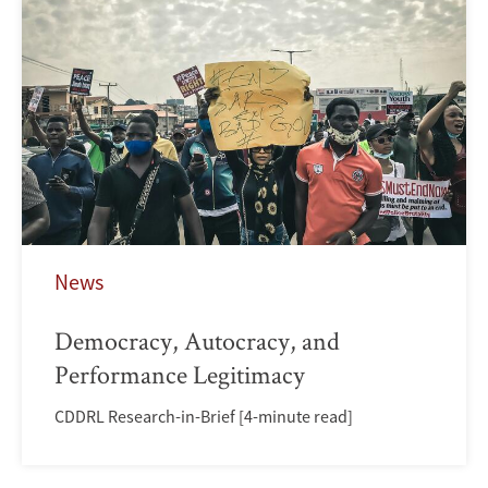
News
Democracy, Autocracy, and
Performance Legitimacy
CDDRL Research-in-Brief [4-minute read]