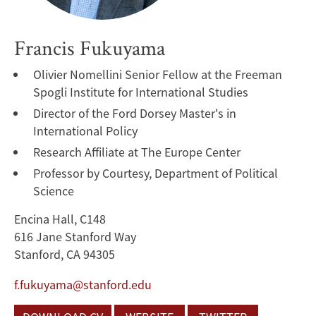
Francis Fukuyama
Olivier Nomellini Senior Fellow at the Freeman
Spogli Institute for International Studies
Director of the Ford Dorsey Master's in
International Policy
Research Affiliate at The Europe Center
Professor by Courtesy, Department of Political
Science
Encina Hall, C148
616 Jane Stanford Way
Stanford, CA 94305
f.fukuyama@stanford.edu