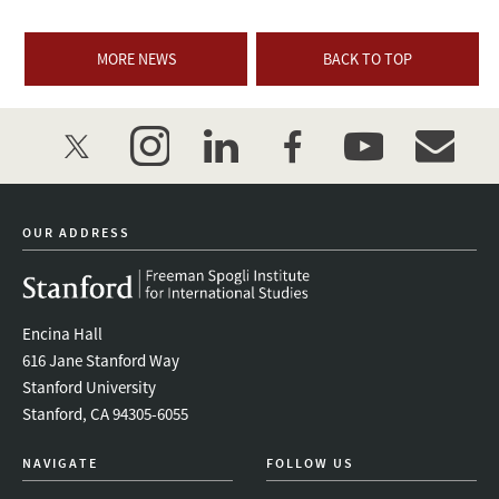
MORE NEWS
BACK TO TOP
twitter
instagram
linkedin
facebook
youtube
event_mai
OUR ADDRESS
Encina Hall
616 Jane Stanford Way
Stanford University
Stanford, CA 94305-6055
NAVIGATE
FOLLOW US