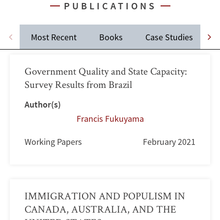
PUBLICATIONS
Most Recent
Books
Case Studies
J
Government Quality and State Capacity:
Survey Results from Brazil
Author(s)
Francis Fukuyama
Working Papers
February 2021
IMMIGRATION AND POPULISM IN
CANADA, AUSTRALIA, AND THE