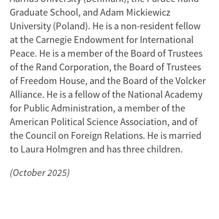
Graduate School, and Adam Mickiewicz
University (Poland). He is a non-resident fellow
at the Carnegie Endowment for International
Peace. He is a member of the Board of Trustees
of the Rand Corporation, the Board of Trustees
of Freedom House, and the Board of the Volcker
Alliance. He is a fellow of the National Academy
for Public Administration, a member of the
American Political Science Association, and of
the Council on Foreign Relations. He is married
to Laura Holmgren and has three children.
(October 2025)