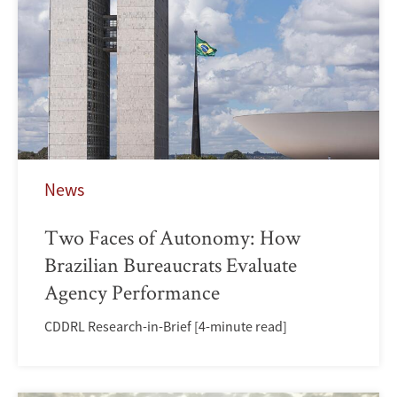
News
Two Faces of Autonomy: How
Brazilian Bureaucrats Evaluate
Agency Performance
CDDRL Research-in-Brief [4-minute read]