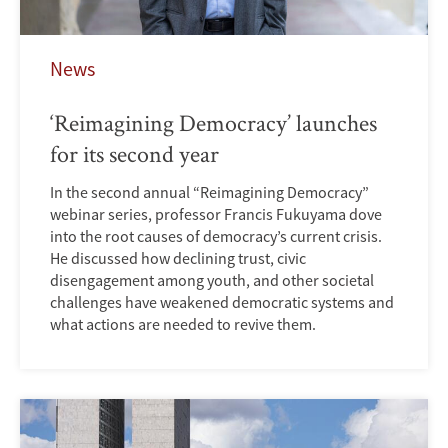
News
‘Reimagining Democracy’ launches
for its second year
In the second annual “Reimagining Democracy”
webinar series, professor Francis Fukuyama dove
into the root causes of democracy’s current crisis.
He discussed how declining trust, civic
disengagement among youth, and other societal
challenges have weakened democratic systems and
what actions are needed to revive them.