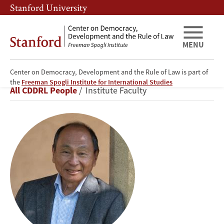
Skip
Skip
Stanford University
to
to
main
main
content
navigation
MENU
Center on Democracy, Development and the Rule of Law is part of
Francis
the
Freeman Spogli Institute for International Studies
Breadcrumb
All CDDRL People
Institute Faculty
Fukuyama