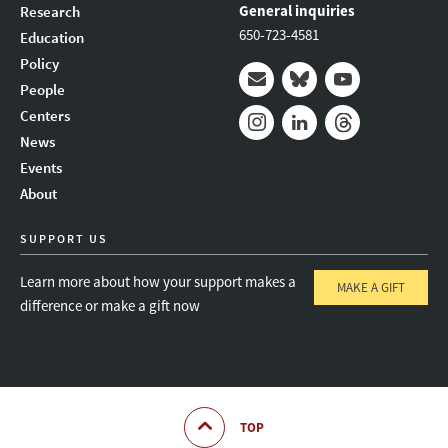
General inquiries
Research
650-723-4581
Education
Policy
People
Mail
Bluesky
Youtube
Centers
News
Instagram
LinkedIn
Threads
Events
About
SUPPORT US
Learn more about how your support makes a
MAKE A GIFT
difference or make a gift now
TOP