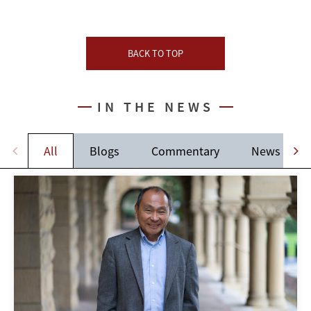
BACK TO TOP
IN THE NEWS
All
Blogs
Commentary
News