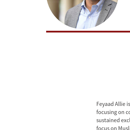
Feyaad Allie i
focusing on c
sustained exc
focus on Musli