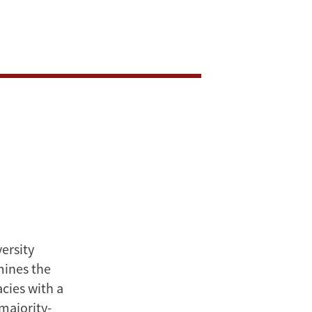
versity
mines the
cies with a
majority-