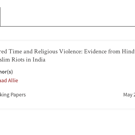
red Time and Religious Violence: Evidence from Hind
lim Riots in India
hor(s)
ad Allie
king Papers
May 