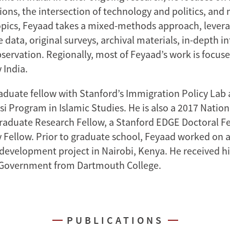
ions, the intersection of technology and politics, and 
opics, Feyaad takes a mixed-methods approach, lever
 data, original surveys, archival materials, in-depth i
bservation. Regionally, most of Feyaad’s work is focus
 India.
aduate fellow with Stanford’s Immigration Policy Lab a
si Program in Islamic Studies. He is also a 2017 Natio
aduate Research Fellow, a Stanford EDGE Doctoral Fe
 Fellow. Prior to graduate school, Feyaad worked on 
 development project in Nairobi, Kenya. He received 
 Government from Dartmouth College.
PUBLICATIONS