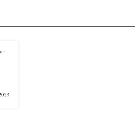
u-
2023