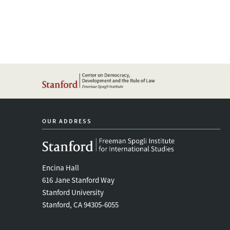
OUR ADDRESS
Encina Hall
616 Jane Stanford Way
Stanford University
Stanford, CA 94305-6055