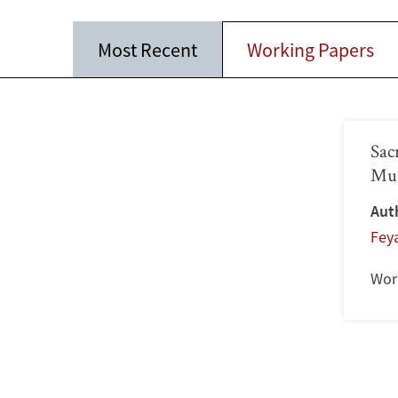
Most Recent
Working Papers
Sac
Mus
Aut
Feya
Wor