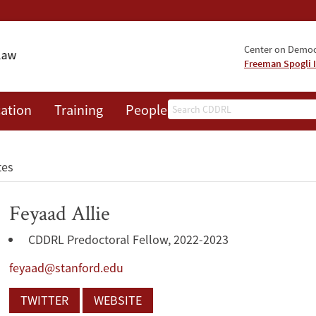
Center on Democr
Freeman Spogli I
Search
ation
Training
People
Events
News
A
tes
Feyaad Allie
CDDRL Predoctoral Fellow, 2022-2023
feyaad@stanford.edu
TWITTER
WEBSITE