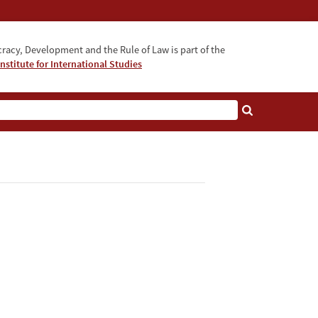
acy, Development and the Rule of Law is part of the
nstitute for International Studies
bout