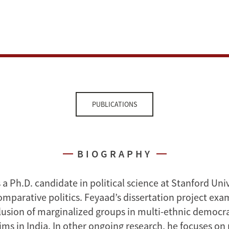
PUBLICATIONS
BIOGRAPHY
s a Ph.D. candidate in political science at Stanford Uni
omparative politics. Feyaad’s dissertation project exa
lusion of marginalized groups in multi-ethnic democra
ms in India. In other ongoing research, he focuses on 