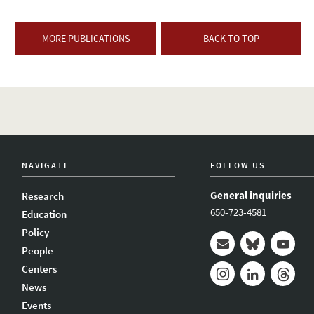
MORE PUBLICATIONS
BACK TO TOP
NAVIGATE
FOLLOW US
General inquiries
Research
650-723-4581
Education
Policy
People
Mail
Bluesky
Youtub
Centers
News
Instagram
LinkedIn
Thread
Events