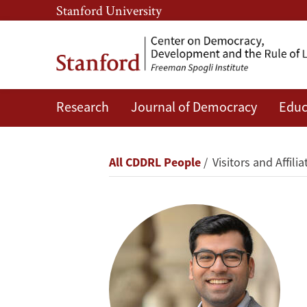
Skip
Skip
Stanford University
to
to
main
main
content
navigation
Research
Journal of Democracy
Educ
Feyaad
Allie
Breadcrumb
All CDDRL People
Visitors and Affilia