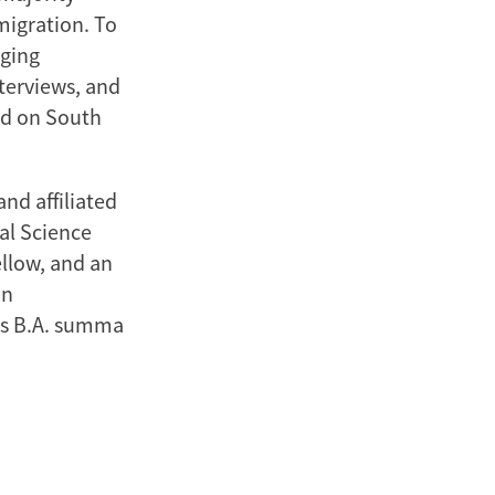
migration. To
aging
nterviews, and
ed on South
nd affiliated
nal Science
llow, and an
an
his B.A. summa