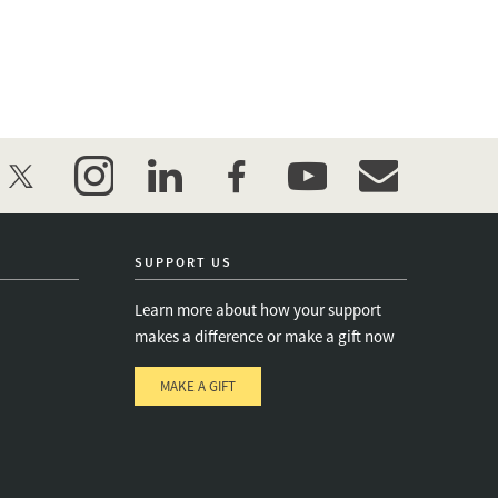
twitter
instagram
linkedin
facebook
youtube
event_maillist
SUPPORT US
Learn more about how your support
makes a difference or make a gift now
MAKE A GIFT
e
s