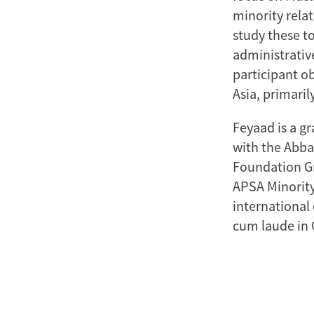
minority relat
study these t
administrative
participant o
Asia, primarily
Feyaad is a gr
with the Abba
Foundation Gr
APSA Minority
international
cum laude in