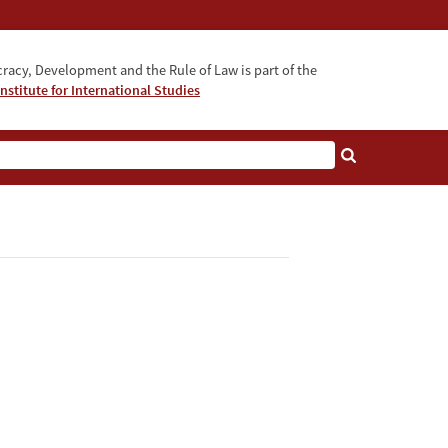
acy, Development and the Rule of Law is part of the
nstitute for International Studies
bout