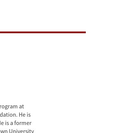
Program at
dation. He is
e is a former
own University