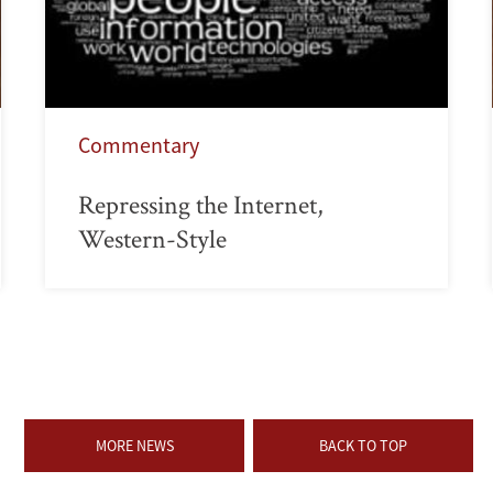
Commentary
Repressing the Internet,
Western-Style
MORE NEWS
BACK TO TOP