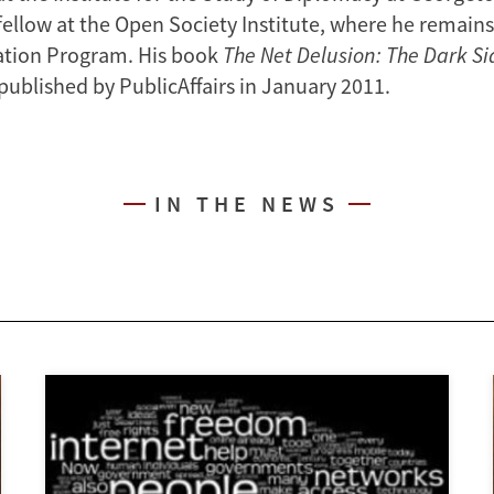
fellow at the Open Society Institute, where he remain
ation Program. His book
The Net Delusion: The Dark Si
published by PublicAffairs in January 2011.
IN THE NEWS