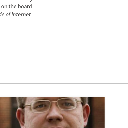
s on the board
de of Internet