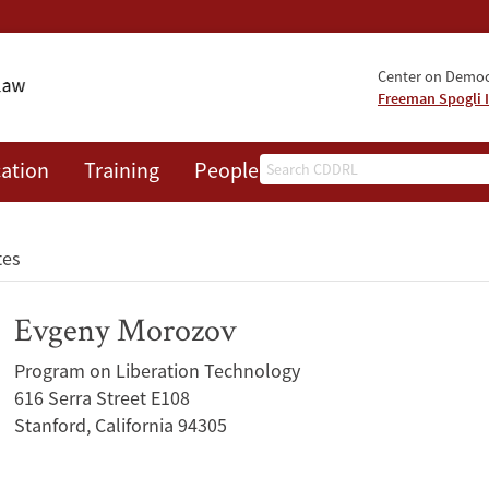
Center on Democr
Freeman Spogli I
Search
ation
Training
People
Events
News
A
tes
Evgeny Morozov
Program on Liberation Technology
616 Serra Street E108
Stanford, California 94305