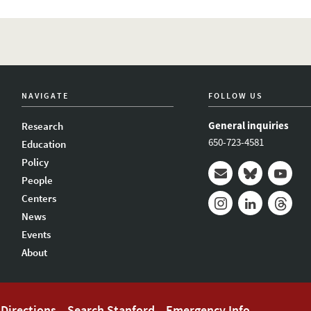
NAVIGATE
FOLLOW US
General inquiries
Research
650-723-4581
Education
Policy
People
Mail
Bluesky
Youtub
Centers
News
Instagram
LinkedIn
Thread
Events
About
Directions
Search Stanford
Emergency Info