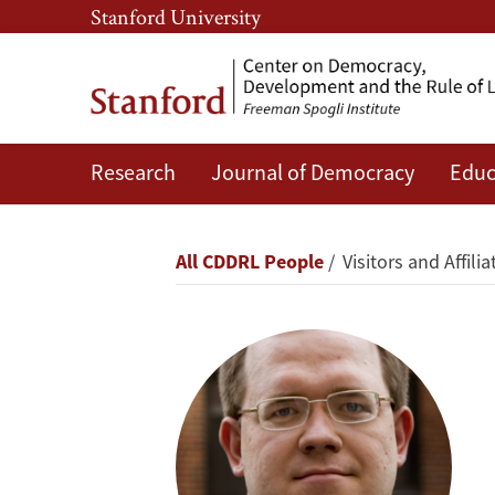
Skip
Skip
Stanford University
to
to
main
main
content
navigation
Research
Journal of Democracy
Educ
Evgeny
Morozov
Breadcrumb
All CDDRL People
Visitors and Affilia