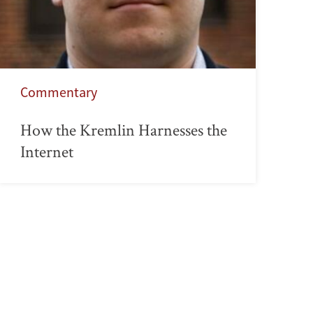
Commentary
How the Kremlin Harnesses the
Internet