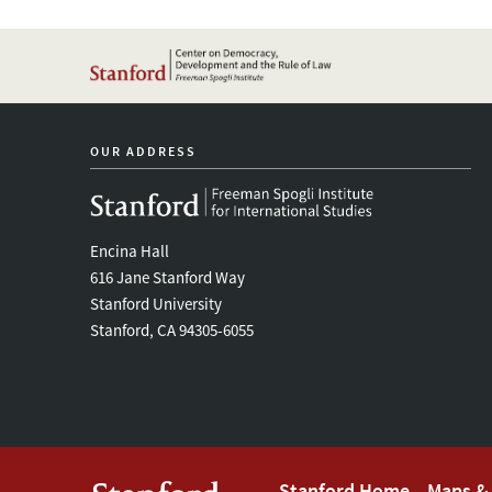
OUR ADDRESS
Encina Hall
616 Jane Stanford Way
Stanford University
Stanford, CA 94305-6055
Stanford Home
Maps & 