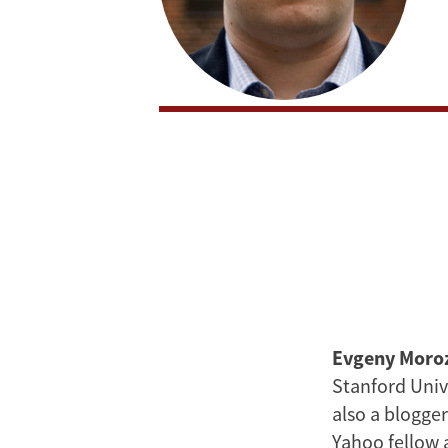
Evgeny Moro
Stanford Univ
also a blogger
Yahoo fellow 