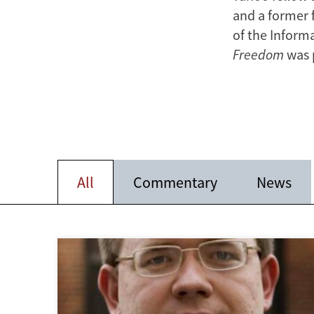
and a former 
of the Inform
Freedom
was 
All
Commentary
News