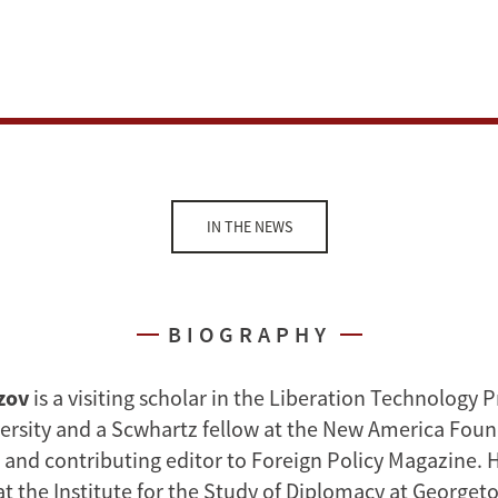
IN THE NEWS
BIOGRAPHY
zov
is a visiting scholar in the Liberation Technology 
ersity and a Scwhartz fellow at the New America Foun
 and contributing editor to Foreign Policy Magazine. H
at the Institute for the Study of Diplomacy at Georget