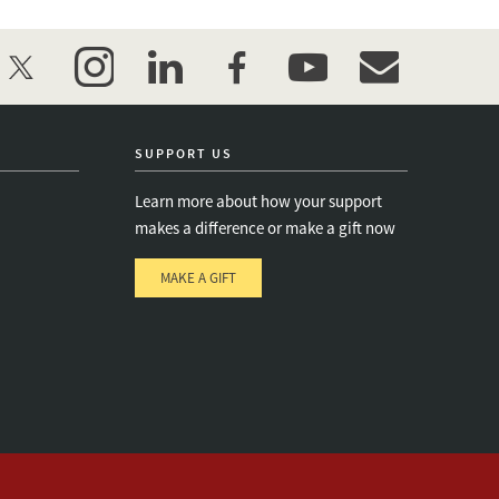
twitter
instagram
linkedin
facebook
youtube
event_maillist
SUPPORT US
Learn more about how your support
makes a difference or make a gift now
MAKE A GIFT
e
s