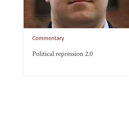
Commentary
Political repression 2.0