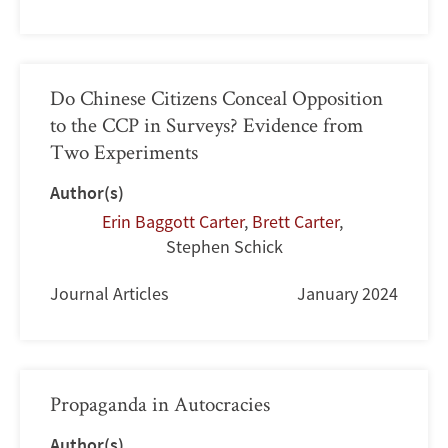
Do Chinese Citizens Conceal Opposition
to the CCP in Surveys? Evidence from
Two Experiments
Author(s)
Erin Baggott Carter
,
Brett Carter
,
Stephen Schick
Journal Articles
January 2024
Propaganda in Autocracies
Author(s)