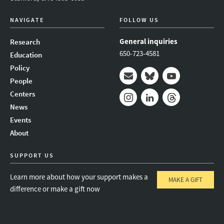
NAVIGATE
FOLLOW US
General inquiries
Research
650-723-4581
Education
Policy
People
Mail
Bluesky
Youtube
Centers
News
Instagram
LinkedIn
Threads
Events
About
SUPPORT US
Learn more about how your support makes a
MAKE A GIFT
difference or make a gift now