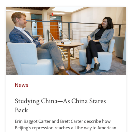
News
Studying China—As China Stares
Back
Erin Baggot Carter and Brett Carter describe how
Beijing’s repression reaches all the way to American