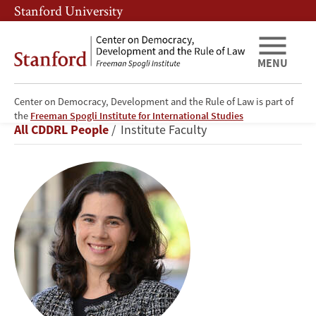
Skip
Skip
Stanford University
to
to
main
main
content
navigation
MENU
Center on Democracy, Development and the Rule of Law is part of
Erin
the
Freeman Spogli Institute for International Studies
Breadcrumb
All CDDRL People
Institute Faculty
Baggott
Carter