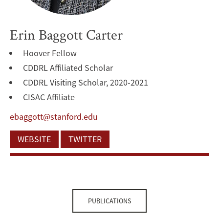
Erin Baggott Carter
Hoover Fellow
CDDRL Affiliated Scholar
CDDRL Visiting Scholar, 2020-2021
CISAC Affiliate
ebaggott@stanford.edu
WEBSITE
TWITTER
PUBLICATIONS