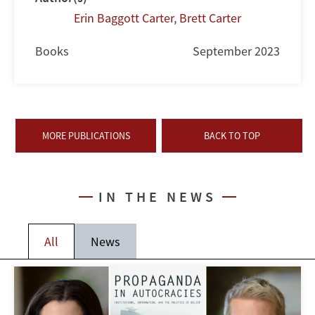
Erin Baggott Carter
,
Brett Carter
Books
September 2023
MORE PUBLICATIONS
BACK TO TOP
IN THE NEWS
All
News