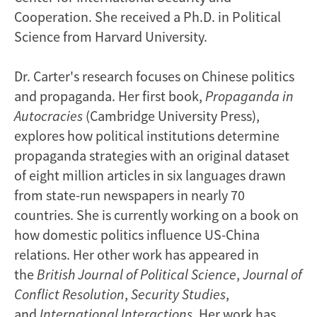
Cooperation. She received a Ph.D. in Political
Science from
Harvard University
.
Dr. Carter's research focuses on Chinese politics
and propaganda. Her first book,
Propaganda in
Autocracies
(Cambridge University Press),
explores how political institutions determine
propaganda strategies with an original dataset
of eight million articles in six languages drawn
from state-run newspapers in nearly 70
countries. She is currently working on a book on
how domestic politics influence US-China
relations. Her other work has appeared in
the
British Journal of Political Science
,
Journal of
Conflict Resolution
,
Security Studies
,
and
International Interactions
. Her work has