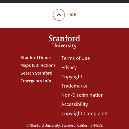
TOP
Footer
Stanford Home
Footer
Terms of Use
Maps & Directions
Privacy
Stanford
Terms
Search Stanford
Copyright
Menu
Menu
Emergency Info
Trademarks
Non-Discrimination
Accessibility
Copyright Complaints
©
Stanford University
,
Stanford
,
California
94305
.