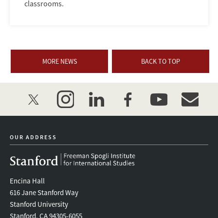
classrooms.
MORE NEWS
BACK TO TOP
twitter
instagram
linkedin
facebook
youtube
event_mai
OUR ADDRESS
Encina Hall
616 Jane Stanford Way
Stanford University
Stanford, CA 94305-6055