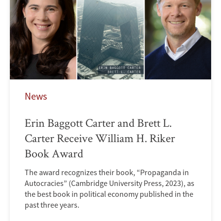
News
Erin Baggott Carter and Brett L.
Carter Receive William H. Riker
Book Award
The award recognizes their book, “Propaganda in
Autocracies” (Cambridge University Press, 2023), as
the best book in political economy published in the
past three years.