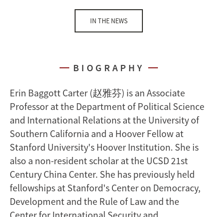
IN THE NEWS
BIOGRAPHY
Erin Baggott Carter (赵雅芬)
is an
Associate
Professor
at the Department of Political Science
and International Relations at the
University of
Southern California
and a Hoover Fellow at
Stanford University's Hoover Institution. She is
also a non-resident scholar at the UCSD 21st
Century China Center. She has previously held
fellowships at Stanford's Center on Democracy,
Development and the Rule of Law and the
Center for International Security and