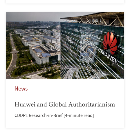
News
Huawei and Global Authoritarianism
CDDRL Research-in-Brief [4-minute read]