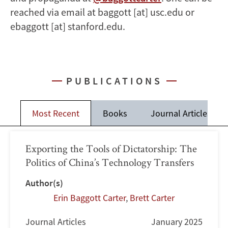
reached via email at baggott [at] usc.edu or
ebaggott [at] stanford.edu.
PUBLICATIONS
Most Recent
Books
Journal Articles
Exporting the Tools of Dictatorship: The
Politics of China’s Technology Transfers
Author(s)
Erin Baggott Carter
,
Brett Carter
Journal Articles
January 2025