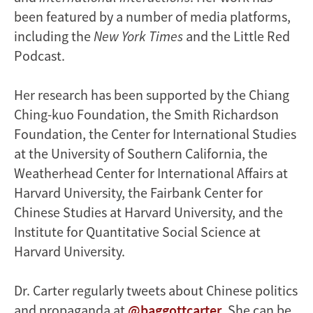
been featured by a number of media platforms,
including the
New York Times
and the Little Red
Podcast.
Her research has been supported by the Chiang
Ching-kuo Foundation, the Smith Richardson
Foundation, the Center for International Studies
at the University of Southern California, the
Weatherhead Center for International Affairs at
Harvard University, the Fairbank Center for
Chinese Studies at Harvard University, and the
Institute for Quantitative Social Science at
Harvard University.
Dr. Carter regularly tweets about Chinese politics
and propaganda at
@baggottcarter
. She can be