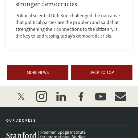
stronger democracies
Political scientist Didi Kuo challenged the narrative
that political parties are the problem and said that
strengthening their connections to the citizenry is
the key to addressing today’s democratic crisis.
MORE NEWS
BACK TO TOP
twitter
instagram
linkedin
facebook
youtube
event_mai
OUR ADDRESS