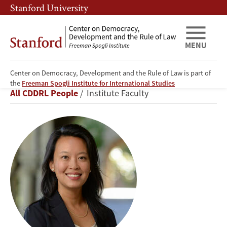
Skip
Skip
Stanford University
to
to
main
main
content
navigation
MENU
Center on Democracy, Development and the Rule of Law is part of
Didi
the
Freeman Spogli Institute for International Studies
Breadcrumb
All CDDRL People
Institute Faculty
Kuo