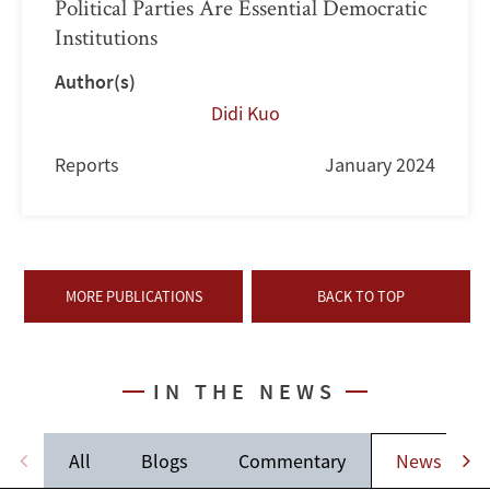
Political Parties Are Essential Democratic
Institutions
Author(s)
Didi Kuo
Reports
January 2024
MORE PUBLICATIONS
BACK TO TOP
IN THE NEWS
All
Blogs
Commentary
News