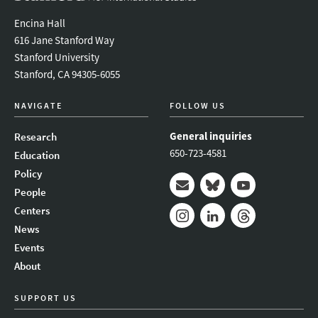
Encina Hall
616 Jane Stanford Way
Stanford University
Stanford, CA 94305-6055
NAVIGATE
FOLLOW US
General inquiries
Research
650-723-4581
Education
Policy
People
Mail
Bluesky
Youtube
Centers
News
Instagram
LinkedIn
Threads
Events
About
SUPPORT US