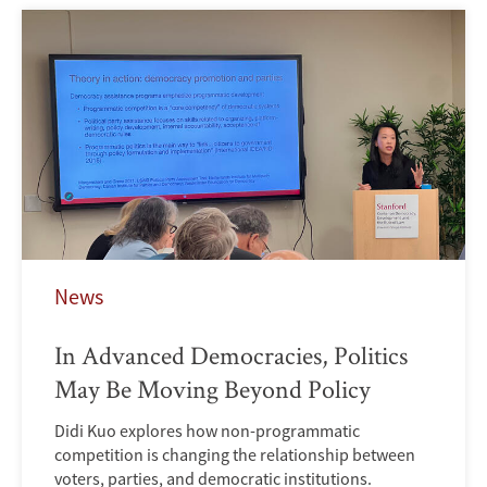
News
In Advanced Democracies, Politics
May Be Moving Beyond Policy
Didi Kuo explores how non-programmatic
competition is changing the relationship between
voters, parties, and democratic institutions.