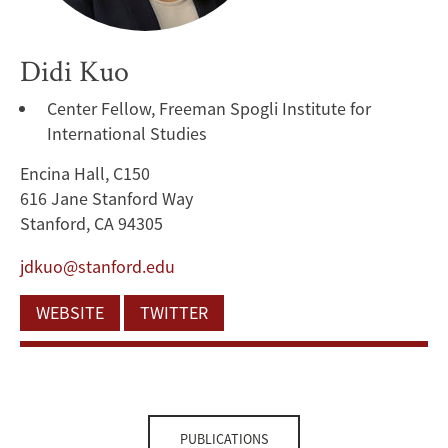
Didi Kuo
Center Fellow, Freeman Spogli Institute for
International Studies
Encina Hall, C150
616 Jane Stanford Way
Stanford, CA 94305
jdkuo@stanford.edu
WEBSITE
TWITTER
PUBLICATIONS