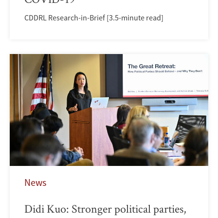
CDDRL Research-in-Brief [3.5-minute read]
News
Didi Kuo: Stronger political parties,