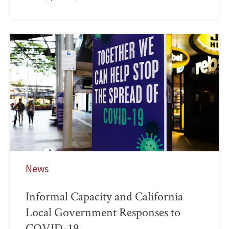
News
Informal Capacity and California
Local Government Responses to
COVID-19