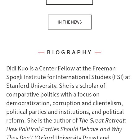
IN THE NEWS
BIOGRAPHY
Didi Kuo is a Center Fellow at the Freeman
Spogli Institute for International Studies (FSI) at
Stanford University. She is a scholar of
comparative politics with a focus on
democratization, corruption and clientelism,
political parties and institutions, and political
reform. She is the author of
The Great Retreat:
How Political Parties Should Behave and Why
They Don’t
(Oxford University Press) and