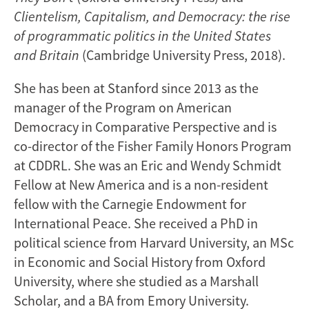
Clientelism, Capitalism, and Democracy: the rise
of programmatic politics in the United States
and Britain
(Cambridge University Press, 2018).
She has been at Stanford since 2013 as the
manager of the Program on American
Democracy in Comparative Perspective and is
co-director of the Fisher Family Honors Program
at CDDRL. She was an Eric and Wendy Schmidt
Fellow at New America and is a non-resident
fellow with the Carnegie Endowment for
International Peace. She received a PhD in
political science from Harvard University, an MSc
in Economic and Social History from Oxford
University, where she studied as a Marshall
Scholar, and a BA from Emory University.