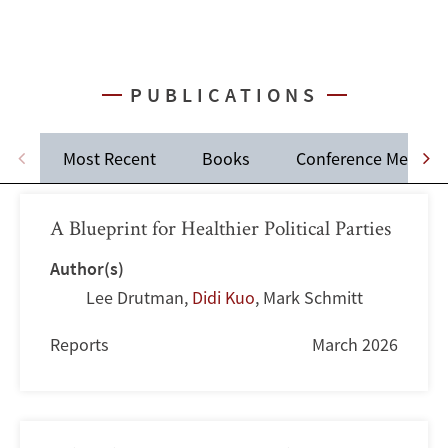
PUBLICATIONS
Most Recent
Books
Conference Memos
A Blueprint for Healthier Political Parties
Author(s)
Lee Drutman
,
Didi Kuo
,
Mark Schmitt
Reports
March 2026