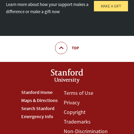
Learn more about how your support makes a
MAKE A GIFT
difference or make a gift now
TOP
Footer
Stanford Home
Footer
Terms of Use
Maps & Directions
Privacy
Stanford
Terms
Search Stanford
Copyright
Menu
Menu
Emergency Info
Trademarks
Non-Discrimination