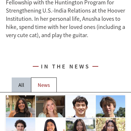
Fellowship with the Huntington Program for
Strengthening U.S.-India Relations at the Hoover
Institution. In her personal life, Anusha loves to
hike, spend time with her loved ones (including a
very cute cat), and play the guitar.
IN THE NEWS
All
News