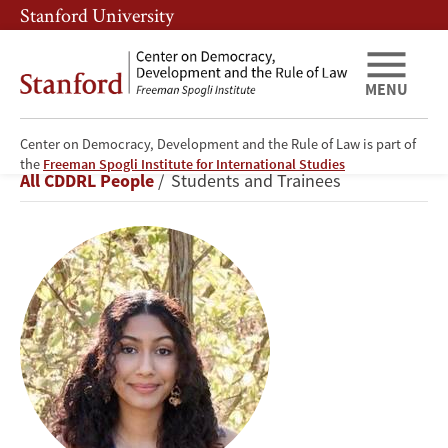
Skip
Skip
Stanford University
to
to
main
main
content
navigation
MENU
Center on Democracy, Development and the Rule of Law is part of
Anusha
the
Freeman Spogli Institute for International Studies
Breadcrumb
All CDDRL People
Students and Trainees
Nadkarni