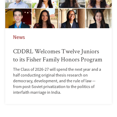
News
CDDRL Welcomes Twelve Juniors
to its Fisher Family Honors Program
The Class of 2026-27 will spend the next year and a
half conducting original thesis research on
democracy, development, and the rule of law —
from post-Soviet privatization to the politics of
interfaith marriage in India.