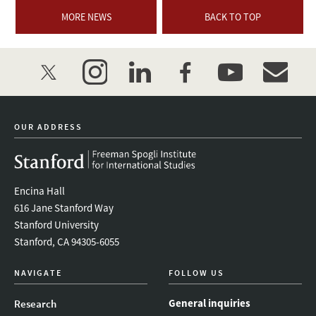
MORE NEWS
BACK TO TOP
twitter
instagram
linkedin
facebook
youtube
event_mai
OUR ADDRESS
Encina Hall
616 Jane Stanford Way
Stanford University
Stanford, CA 94305-6055
NAVIGATE
FOLLOW US
General inquiries
Research