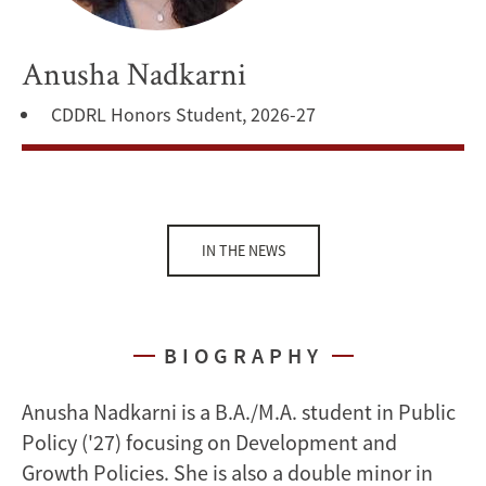
Anusha Nadkarni
CDDRL Honors Student, 2026-27
IN THE NEWS
BIOGRAPHY
Anusha Nadkarni is a B.A./M.A. student in Public
Policy ('27) focusing on Development and
Growth Policies. She is also a double minor in