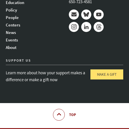
650-723-4581
Education
Policy
People
Mail
Bluesky
Youtube
Centers
News
Instagram
LinkedIn
Threads
Events
About
SUPPORT US
Learn more about how your support makes a
MAKE A GIFT
difference or make a gift now
TOP