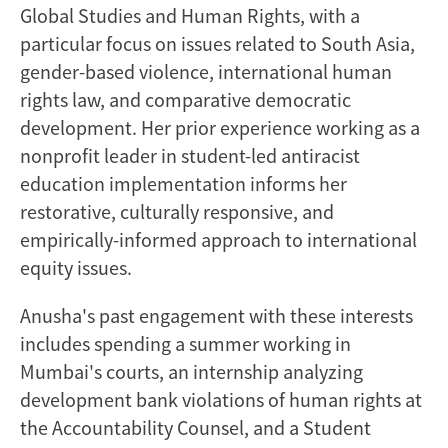
Global Studies and Human Rights, with a
particular focus on issues related to South Asia,
gender-based violence, international human
rights law, and comparative democratic
development. Her prior experience working as a
nonprofit leader in student-led antiracist
education implementation informs her
restorative, culturally responsive, and
empirically-informed approach to international
equity issues.
Anusha's past engagement with these interests
includes spending a summer working in
Mumbai's courts, an internship analyzing
development bank violations of human rights at
the Accountability Counsel, and a Student