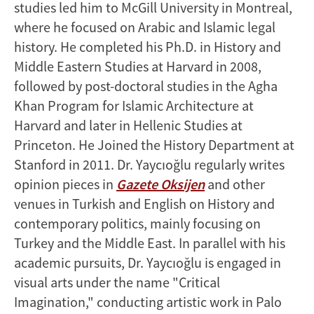
studies led him to McGill University in Montreal,
where he focused on Arabic and Islamic legal
history. He completed his Ph.D. in History and
Middle Eastern Studies at Harvard in 2008,
followed by post-doctoral studies in the Agha
Khan Program for Islamic Architecture at
Harvard and later in Hellenic Studies at
Princeton. He Joined the History Department at
Stanford in 2011. Dr. Yaycıoğlu regularly writes
opinion pieces in
Gazete Oksijen
and other
venues in Turkish and English on History and
contemporary politics, mainly focusing on
Turkey and the Middle East. In parallel with his
academic pursuits, Dr. Yaycıoğlu is engaged in
visual arts under the name "Critical
Imagination," conducting artistic work in Palo