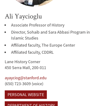
Ali Yaycioglu
Associate Professor of History
Director, Sohaib and Sara Abbasi Program in
Islamic Studies
Affiliated faculty, The Europe Center
Affiliated faculty, CDDRL
Lane History Corner
450 Serra Mall, 200-011
ayayciog@stanford.edu
(650) 723-3609 (voice)
PERSONAL WEBSITE
DEPARTMENT OF HISTORY