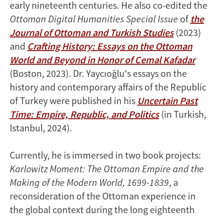
early nineteenth centuries. He also co-edited the
Ottoman Digital Humanities Special Issue
of
the
Journal of Ottoman and Turkish Studies
(2023)
and
Crafting History: Essays on the Ottoman
World and Beyond in Honor of Cemal Kafadar
(Boston, 2023). Dr. Yaycıoğlu's essays on the
history and contemporary affairs of the Republic
of Turkey were published in his
Uncertain Past
Time: Empire, Republic, and Politics
(in Turkish,
Istanbul, 2024).
Currently, he is immersed in two book projects:
Karlowitz Moment: The Ottoman Empire and the
Making of the Modern World, 1699-1839
, a
reconsideration of the Ottoman experience in
the global context during the long eighteenth