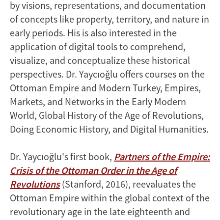
by visions, representations, and documentation
of concepts like property, territory, and nature in
early periods. His is also interested in the
application of digital tools to comprehend,
visualize, and conceptualize these historical
perspectives. Dr. Yaycıoğlu offers courses on the
Ottoman Empire and Modern Turkey, Empires,
Markets, and Networks in the Early Modern
World, Global History of the Age of Revolutions,
Doing Economic History, and Digital Humanities.
Dr. Yaycıoğlu's first book,
Partners of the Empire:
Crisis of the Ottoman Order in the Age of
Revolutions
(Stanford, 2016), reevaluates the
Ottoman Empire within the global context of the
revolutionary age in the late eighteenth and