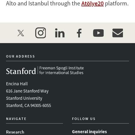
Alto and Istanbul through the
Atölye20
platform.
twitter
instagram
linkedin
facebook
youtube
event_mai
OUR ADDRESS
Encina Hall
616 Jane Stanford Way
Stanford University
Stanford, CA 94305-6055
NAVIGATE
FOLLOW US
General inquiries
Research