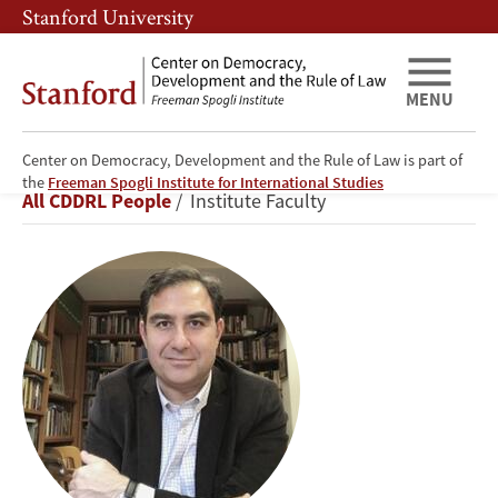
Skip
Skip
Stanford University
to
to
main
main
content
navigation
MENU
Center on Democracy, Development and the Rule of Law is part of
Ali
the
Freeman Spogli Institute for International Studies
Breadcrumb
All CDDRL People
Institute Faculty
Yaycioglu