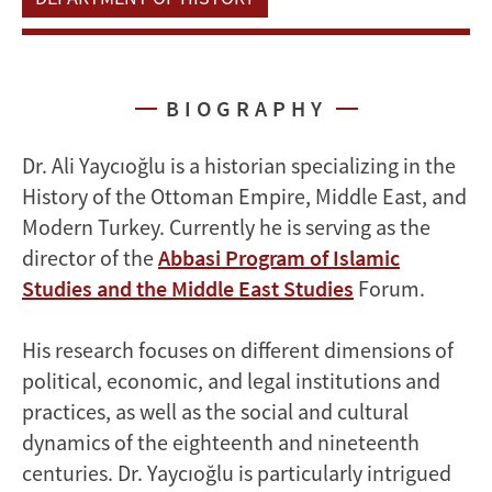
BIOGRAPHY
Dr. Ali Yaycıoğlu is a historian specializing in the
History of the Ottoman Empire, Middle East, and
Modern Turkey. Currently he is serving as the
director of the
Abbasi Program of Islamic
Studies and the Middle East Studies
Forum.
His research focuses on different dimensions of
political, economic, and legal institutions and
practices, as well as the social and cultural
dynamics of the eighteenth and nineteenth
centuries. Dr. Yaycıoğlu is particularly intrigued