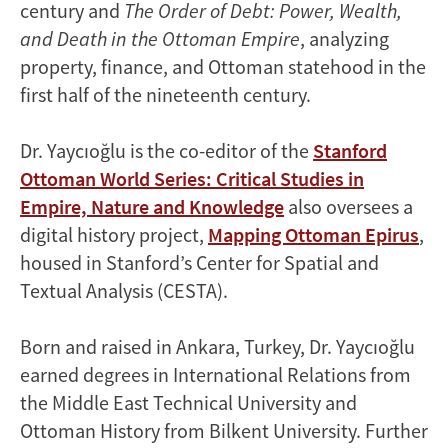
century and
The Order of Debt: Power, Wealth,
and Death in the Ottoman Empire
, analyzing
property, finance, and Ottoman statehood in the
first half of the nineteenth century.
Dr. Yaycıoğlu is the co-editor of the
Stanford
Ottoman World Series: Critical Studies in
Empire, Nature and Knowledge
also oversees a
digital history project,
Mapping Ottoman Epirus
,
housed in Stanford’s Center for Spatial and
Textual Analysis (CESTA).
Born and raised in Ankara, Turkey, Dr. Yaycıoğlu
earned degrees in International Relations from
the Middle East Technical University and
Ottoman History from Bilkent University. Further