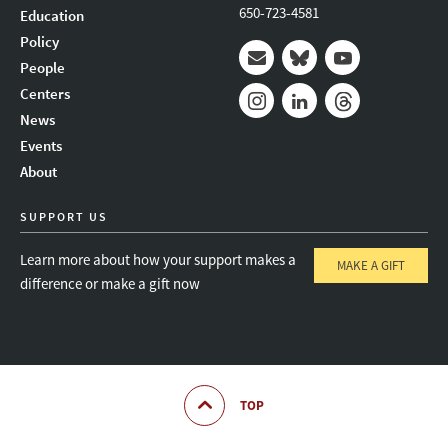
650-723-4581
Education
Policy
People
Mail
Bluesky
Youtube
Centers
News
Instagram
LinkedIn
Threads
Events
About
SUPPORT US
Learn more about how your support makes a
MAKE A GIFT
difference or make a gift now
TOP