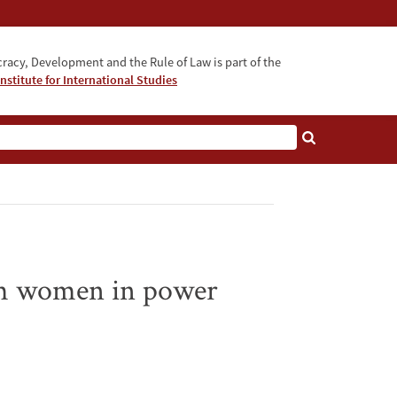
acy, Development and the Rule of Law is part of the
nstitute for International Studies
bout
rom women in power