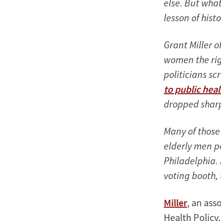
else. But what
lesson of his
Grant Miller o
women the righ
politicians s
to public heal
dropped sharp
Many of those 
elderly men p
Philadelphia.
voting booth, 
Miller
, an ass
Health Policy,