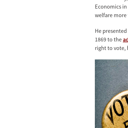
Economics in 
welfare more 
He presented 
1869 to the
a
right to vote,
Image