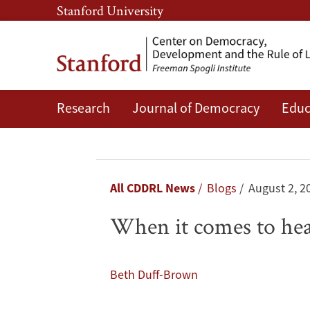
Skip
Skip
Stanford University
to
to
main
main
content
navigation
Research
Journal of Democracy
Educ
When
it
comes
Breadcrumb
All CDDRL News
Blogs
August 2, 2
to
When it comes to he
health,
men
Beth Duff-Brown
have