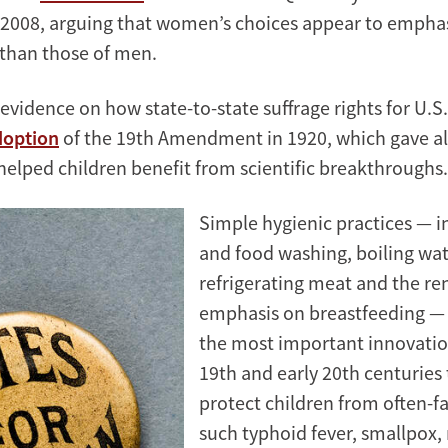
2008, arguing that women’s choices appear to emphas
than those of men.
evidence on how state-to-state suffrage rights for U
doption
of the 19th Amendment in 1920, which gave a
 helped children benefit from scientific breakthroughs.
Simple hygienic practices — 
and food washing, boiling wat
refrigerating meat and the r
emphasis on breastfeeding 
the most important innovatio
19th and early 20th centuries 
protect children from often-fa
such typhoid fever, smallpox,