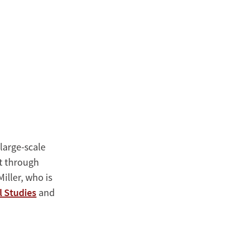
large-scale
t through
iller, who is
l Studies
and