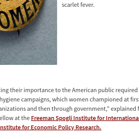
scarlet fever.
g their importance to the American public required 
 hygiene campaigns, which women championed at firs
anizations and then through government,” explained M
fellow at the
Freeman Spogli Institute for Internationa
Institute for Economic Policy Research.