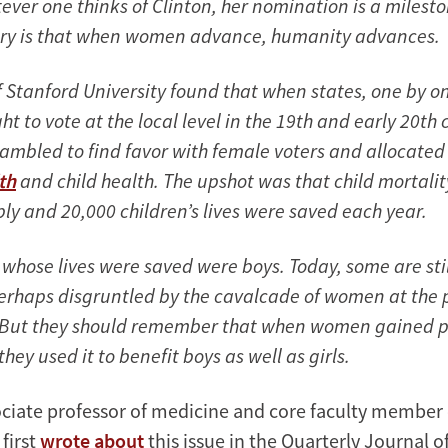
ever one thinks of Clinton, her nomination is a milest
tory is that when women advance, humanity advances.
f Stanford University found that when states, one by o
t to vote at the local level in the 19th and early 20th 
crambled to find favor with female voters and allocate
th
and child health. The upshot was that child mortalit
ly and 20,000 children’s lives were saved each year.
whose lives were saved were boys. Today, some are still
erhaps disgruntled by the cavalcade of women at the 
 But they should remember that when women gained p
they used it to benefit boys as well as girls.
ociate professor of medicine and core faculty member
 first
wrote about
this issue in the Quarterly Journal o