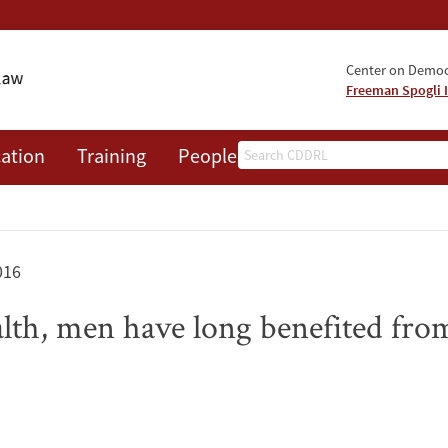
Center on Democr
Freeman Spogli I
Search
ation
Training
People
Events
News
A
016
alth, men have long benefited f