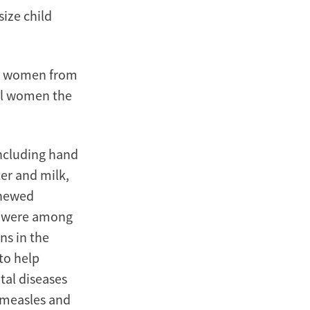
ize child
.S. women from
ll women the
including hand
er and milk,
enewed
— were among
ns in the
to help
tal diseases
 measles and