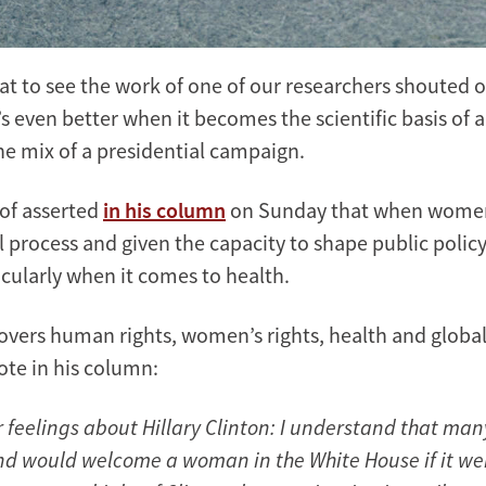
eat to see the work of one of our researchers shouted 
’s even better when it becomes the scientific basis of
he mix of a presidential campaign.
tof asserted
in his column
on Sunday that when women
al process and given the capacity to shape public polic
icularly when it comes to health.
overs human rights, women’s rights, health and global 
ote in his column:
r feelings about Hillary Clinton: I understand that ma
and would welcome a woman in the White House if it w