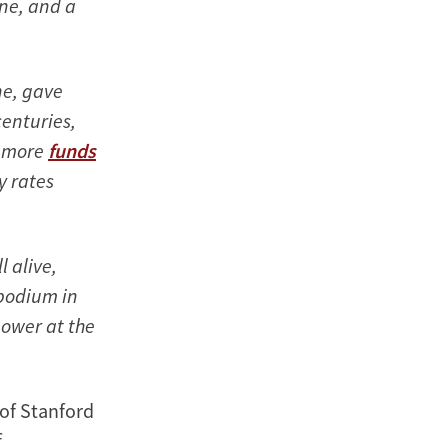
one, and a
ne, gave
centuries,
d more
funds
y rates
 alive,
podium in
ower at the
 of Stanford
f