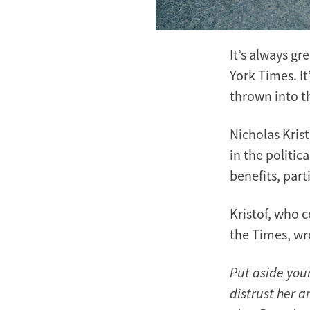
It’s always gr
York Times. It
thrown into t
Nicholas Kris
in the politic
benefits, part
Kristof, who c
the Times, wr
Put aside you
distrust her 