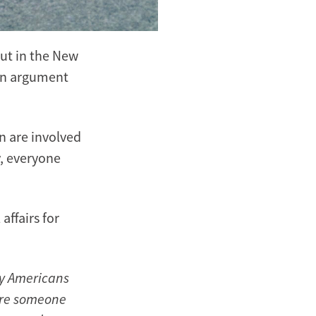
out in the New
 an argument
 are involved
y, everyone
affairs for
ny Americans
ere someone