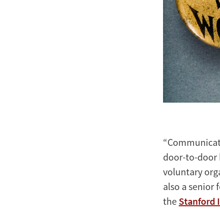
“Communicatin
door-to-door
voluntary org
also a senior 
the
Stanford 