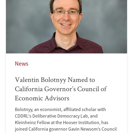
News
Valentin Bolotnyy Named to
California Governor’s Council of
Economic Advisors
Bolotnyy, an economist, affiliated scholar with
CDDRL's Deliberative Democracy Lab, and
Kleinheinz Fellow at the Hoover Institution, has
joined California governor Gavin Newsom’s Council