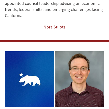
appointed council leadership advising on economic
Governor’s
trends, federal shifts, and emerging challenges facing
Council
California.
of
Nora Sulots
Economic
Advisors