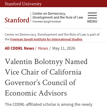
Skip
Skip
Stanford University
to
to
main
main
content
navigation
MENU
Center on Democracy, Development and the Rule of Law is part of
Valentin
the
Freeman Spogli Institute for International Studies
Breadcrumb
All CDDRL News
News
May 11, 2026
Bolotnyy
Valentin Bolotnyy Named
Named
Vice Chair of California
Vice
Governor’s Council of
Chair
Economic Advisors
of
California
The CDDRL-affiliated scholar is among the newly