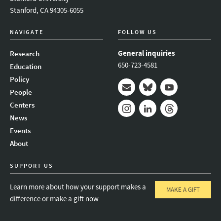
Stanford, CA 94305-6055
NAVIGATE
FOLLOW US
General inquiries
Research
650-723-4581
Education
Policy
People
Mail
Bluesky
Youtube
Centers
News
Instagram
LinkedIn
Threads
Events
About
SUPPORT US
Learn more about how your support makes a
MAKE A GIFT
difference or make a gift now