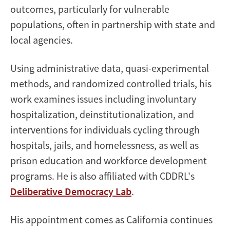
outcomes, particularly for vulnerable
populations, often in partnership with state and
local agencies.
Using administrative data, quasi-experimental
methods, and randomized controlled trials, his
work examines issues including involuntary
hospitalization, deinstitutionalization, and
interventions for individuals cycling through
hospitals, jails, and homelessness, as well as
prison education and workforce development
programs. He is also affiliated with CDDRL's
Deliberative Democracy Lab
.
His appointment comes as California continues