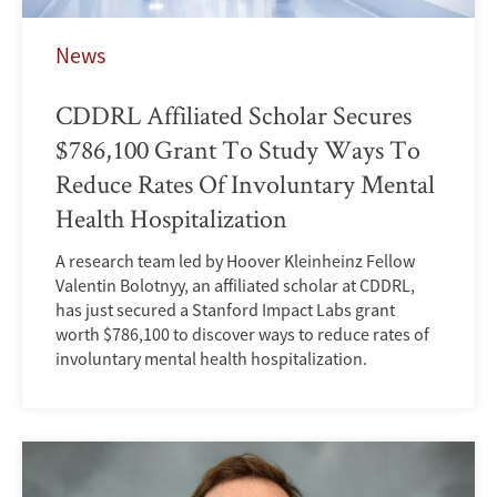
News
CDDRL Affiliated Scholar Secures
$786,100 Grant To Study Ways To
Reduce Rates Of Involuntary Mental
Health Hospitalization
A research team led by Hoover Kleinheinz Fellow
Valentin Bolotnyy, an affiliated scholar at CDDRL,
has just secured a Stanford Impact Labs grant
worth $786,100 to discover ways to reduce rates of
involuntary mental health hospitalization.