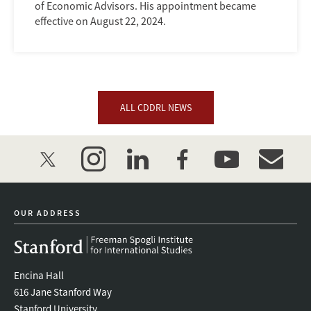
of Economic Advisors. His appointment became
effective on August 22, 2024.
ALL CDDRL NEWS
twitter
instagram
linkedin
facebook
youtube
event_mai
OUR ADDRESS
Encina Hall
616 Jane Stanford Way
Stanford University