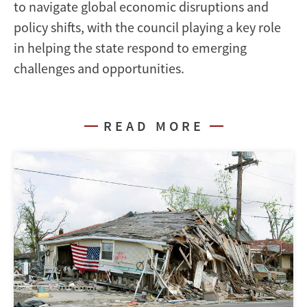
to navigate global economic disruptions and
policy shifts, with the council playing a key role
in helping the state respond to emerging
challenges and opportunities.
READ MORE