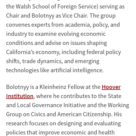
the Walsh School of Foreign Service) serving as
Chair and Bolotnyy as Vice Chair. The group
convenes experts from academia, policy, and
industry to examine evolving economic
conditions and advise on issues shaping
California’s economy, including federal policy
shifts, trade dynamics, and emerging
technologies like artificial intelligence.
Bolotnyy is a Kleinheinz Fellow at the
Hoover
Institution
, where he contributes to the State
and Local Governance Initiative and the Working
Group on Civics and American Citizenship. His
research focuses on designing and evaluating
policies that improve economic and health