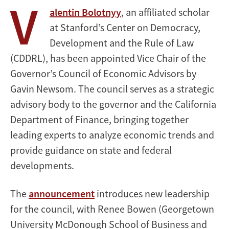
V
alentin Bolotnyy
, an affiliated scholar
at Stanford’s Center on Democracy,
Development and the Rule of Law
(CDDRL), has been appointed Vice Chair of the
Governor’s Council of Economic Advisors by
Gavin Newsom. The council serves as a strategic
advisory body to the governor and the California
Department of Finance, bringing together
leading experts to analyze economic trends and
provide guidance on state and federal
developments.
The
announcement
introduces new leadership
for the council, with Renee Bowen (Georgetown
University McDonough School of Business and