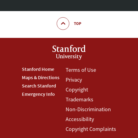
TOP
Footer
Stanford Home
Footer
Terms of Use
Maps & Directions
Privacy
Stanford
Terms
Search Stanford
Copyright
Menu
Menu
Emergency Info
Trademarks
Non-Discrimination
Accessibility
Copyright Complaints