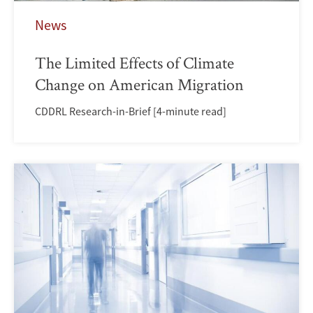
News
The Limited Effects of Climate
Change on American Migration
CDDRL Research-in-Brief [4-minute read]