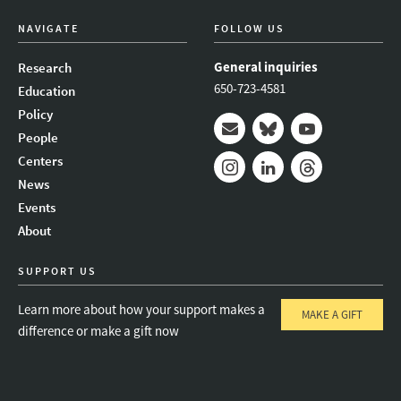
NAVIGATE
FOLLOW US
General inquiries
Research
650-723-4581
Education
Policy
People
Mail
Bluesky
Youtube
Centers
News
Instagram
LinkedIn
Threads
Events
About
SUPPORT US
Learn more about how your support makes a
MAKE A GIFT
difference or make a gift now