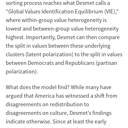
sorting process reaches what Desmet calls a
“Global Values Identification Equilibrium (VIE),”
where within-group value heterogeneity is
lowest and between-group value heterogeneity
highest. Importantly, Desmet can then compare
the split in values between these underlying
clusters (latent polarization) to the split in values
between Democrats and Republicans (partisan
polarization).
What does the model find? While many have
argued that America has witnessed a shift from
disagreements on redistribution to
disagreements on culture, Desmet’s findings
indicate otherwise. Since at least the early