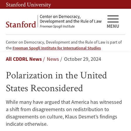
Skip
Skip
Stanford University
to
to
main
main
content
navigation
MENU
Center on Democracy, Development and the Rule of Law is part of
Polarization
the
Freeman Spogli Institute for International Studies
Breadcrumb
All CDDRL News
News
October 29, 2024
in
Polarization in the United
the
States Reconsidered
United
States
While many have argued that America has witnessed
a shift from disagreements on redistribution to
Reconsidered
disagreements on culture, Klaus Desmet’s findings
indicate otherwise.