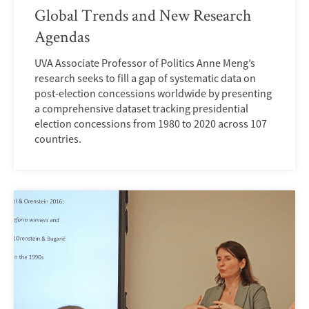
Global Trends and New Research
Agendas
UVA Associate Professor of Politics Anne Meng’s
research seeks to fill a gap of systematic data on
post-election concessions worldwide by presenting
a comprehensive dataset tracking presidential
election concessions from 1980 to 2020 across 107
countries.