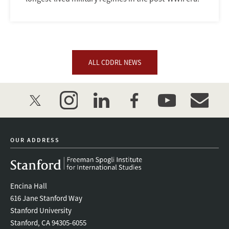
ALL CDDRL NEWS
twitter
instagram
linkedin
facebook
youtube
event_mai
OUR ADDRESS
Encina Hall
616 Jane Stanford Way
Stanford University
Stanford, CA 94305-6055