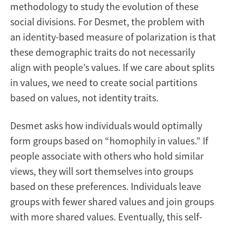
methodology to study the evolution of these
social divisions. For Desmet, the problem with
an identity-based measure of polarization is that
these demographic traits do not necessarily
align with people’s values. If we care about splits
in values, we need to create social partitions
based on values, not identity traits.
Desmet asks how individuals would optimally
form groups based on “homophily in values.” If
people associate with others who hold similar
views, they will sort themselves into groups
based on these preferences. Individuals leave
groups with fewer shared values and join groups
with more shared values. Eventually, this self-