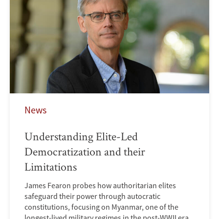
News
Understanding Elite-Led
Democratization and their
Limitations
James Fearon probes how authoritarian elites
safeguard their power through autocratic
constitutions, focusing on Myanmar, one of the
longest-lived military regimes in the post-WWII era.