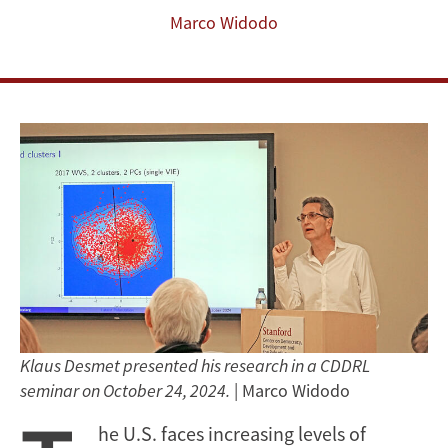
Marco Widodo
Klaus Desmet presented his research in a CDDRL
seminar on October 24, 2024.
| Marco Widodo
he U.S. faces increasing levels of