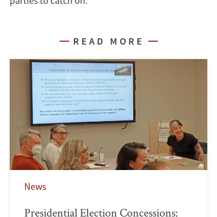
parties to catch on.
READ MORE
News
Presidential Election Concessions: