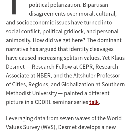
T
political polarization. Bipartisan
disagreements over moral, cultural,
and socioeconomic issues have turned into
social conflict, political gridlock, and personal
animosity. How did we get here? The dominant
narrative has argued that identity cleavages
have caused increasing splits in values. Yet Klaus
Desmet — Research Fellow at CEPR, Research
Associate at NBER, and the Altshuler Professor
of Cities, Regions, and Globalization at Southern
Methodist University — painted a different
picture in a CDDRL seminar series
talk
.
Leveraging data from seven waves of the World
Values Survey (WVS), Desmet develops a new