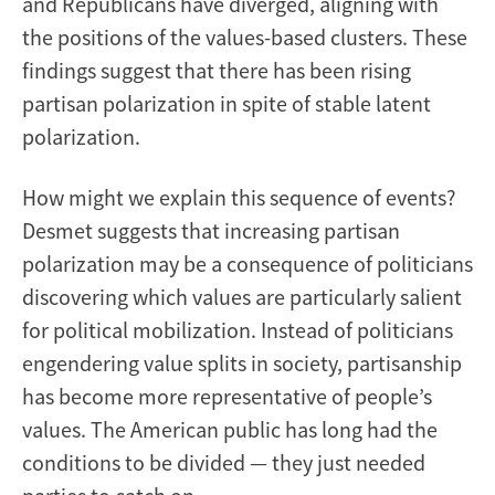
and Republicans have diverged, aligning with
the positions of the values-based clusters. These
findings suggest that there has been rising
partisan polarization in spite of stable latent
polarization.
How might we explain this sequence of events?
Desmet suggests that increasing partisan
polarization may be a consequence of politicians
discovering which values are particularly salient
for political mobilization. Instead of politicians
engendering value splits in society, partisanship
has become more representative of people’s
values. The American public has long had the
conditions to be divided — they just needed