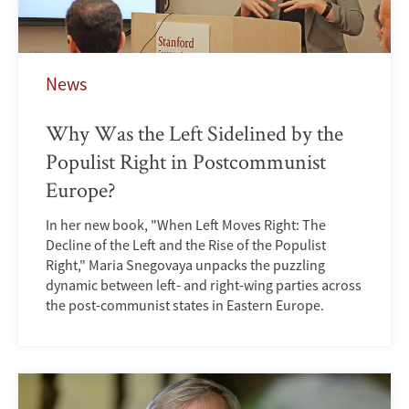
News
Why Was the Left Sidelined by the
Populist Right in Postcommunist
Europe?
In her new book, "When Left Moves Right: The
Decline of the Left and the Rise of the Populist
Right," Maria Snegovaya unpacks the puzzling
dynamic between left- and right-wing parties across
the post-communist states in Eastern Europe.