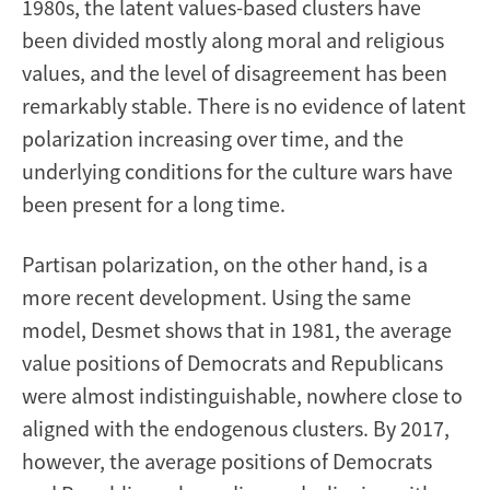
1980s, the latent values-based clusters have
been divided mostly along moral and religious
values, and the level of disagreement has been
remarkably stable. There is no evidence of latent
polarization increasing over time, and the
underlying conditions for the culture wars have
been present for a long time.
Partisan polarization, on the other hand, is a
more recent development. Using the same
model, Desmet shows that in 1981, the average
value positions of Democrats and Republicans
were almost indistinguishable, nowhere close to
aligned with the endogenous clusters. By 2017,
however, the average positions of Democrats