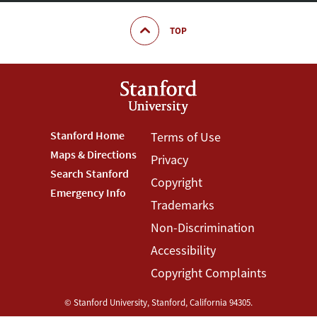
TOP
Footer
Stanford Home
Footer
Terms of Use
Maps & Directions
Privacy
Stanford
Terms
Search Stanford
Copyright
Menu
Menu
Emergency Info
Trademarks
Non-Discrimination
Accessibility
Copyright Complaints
©
Stanford University
,
Stanford
,
California
94305
.