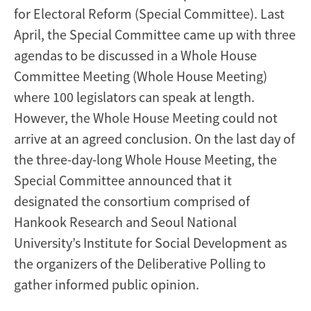
for Electoral Reform (Special Committee). Last
April, the Special Committee came up with three
agendas to be discussed in a Whole House
Committee Meeting (Whole House Meeting)
where 100 legislators can speak at length.
However, the Whole House Meeting could not
arrive at an agreed conclusion. On the last day of
the three-day-long Whole House Meeting, the
Special Committee announced that it
designated the consortium comprised of
Hankook Research and Seoul National
University’s Institute for Social Development as
the organizers of the Deliberative Polling to
gather informed public opinion.