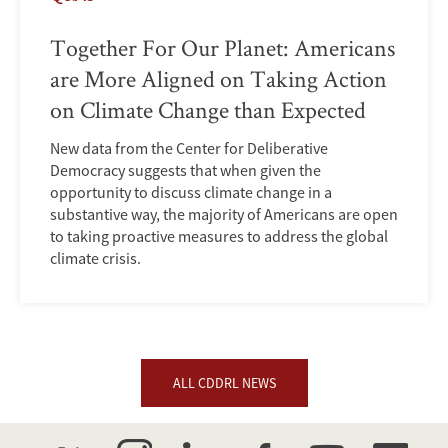
Together For Our Planet: Americans
are More Aligned on Taking Action
on Climate Change than Expected
New data from the Center for Deliberative
Democracy suggests that when given the
opportunity to discuss climate change in a
substantive way, the majority of Americans are open
to taking proactive measures to address the global
climate crisis.
ALL CDDRL NEWS