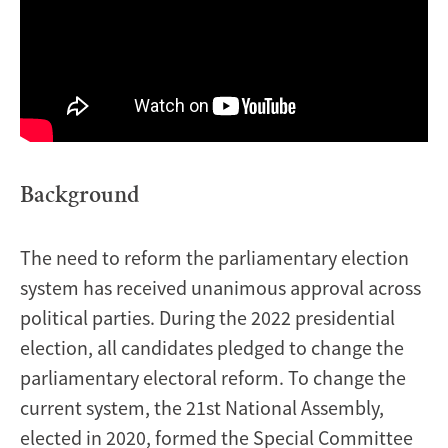
Background
The need to reform the parliamentary election
system has received unanimous approval across
political parties. During the 2022 presidential
election, all candidates pledged to change the
parliamentary electoral reform. To change the
current system, the 21st National Assembly,
elected in 2020, formed the Special Committee