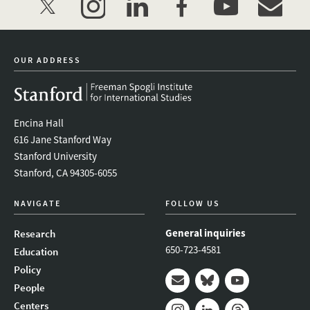
twitter
instagram
linkedin
facebook
youtube
event_mai
OUR ADDRESS
Encina Hall
616 Jane Stanford Way
Stanford University
Stanford, CA 94305-6055
NAVIGATE
FOLLOW US
General inquiries
Research
650-723-4581
Education
Policy
People
Mail
Bluesky
Youtube
Centers