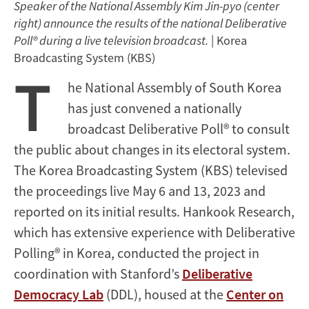
Speaker of the National Assembly Kim Jin-pyo (center
right) announce the results of the national Deliberative
Poll® during a live television broadcast.
| Korea
Broadcasting System (KBS)
T
he National Assembly of South Korea
has just convened a nationally
broadcast Deliberative Poll® to consult
the public about changes in its electoral system.
The Korea Broadcasting System (KBS) televised
the proceedings live May 6 and 13, 2023 and
reported on its initial results. Hankook Research,
which has extensive experience with Deliberative
Polling® in Korea, conducted the project in
coordination with Stanford’s
Deliberative
Democracy Lab
(DDL), housed at the
Center on