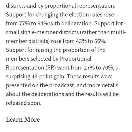
districts and by proportional representation.
Support for changing the election rules rose
from 77% to 84% with deliberation. Support for
small single-member districts (rather than multi-
member districts) rose from 43% to 56%.
Support for raising the proportion of the
members selected by Proportional
Representation (PR) went from 27% to 70%, a
surprising 43-point gain. These results were
presented on the
broadcast
, and more details
about the deliberations and the results will be
released soon.
Learn More