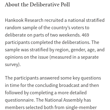
About the Deliberative Poll
Hankook Research recruited a national stratified
random sample of the country’s voters to
deliberate on parts of two weekends. 469
participants completed the deliberations. The
sample was stratified by region, gender, age, and
opinions on the issue (measured in a separate
survey).
The participants answered some key questions
in time for the concluding broadcast and then
followed by completing a more detailed
questionnaire. The National Assembly has
members selected both from single-member