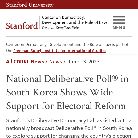
Skip
Skip
Stanford University
to
to
main
main
content
navigation
MENU
Center on Democracy, Development and the Rule of Law is part of
National
the
Freeman Spogli Institute for International Studies
Breadcrumb
All CDDRL News
News
June 13, 2023
Deliberative
National Deliberative Poll® in
Poll®
South Korea Shows Wide
in
Support for Electoral Reform
South
Korea
Stanford’s Deliberative Democracy Lab assisted with a
nationally broadcast Deliberative Poll® in South Korea
Shows
to explore support for changing the country’s election