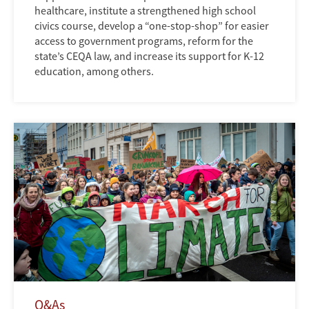
healthcare, institute a strengthened high school
civics course, develop a “one-stop-shop” for easier
access to government programs, reform for the
state’s CEQA law, and increase its support for K-12
education, among others.
Q&As