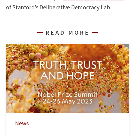
of Stanford’s Deliberative Democracy Lab.
READ MORE
News