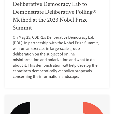
Deliberative Democracy Lab to
Demonstrate Deliberative Polling®
Method at the 2023 Nobel Prize
Summit
On May 25, CDDRL’s Deliberative Democracy Lab
(DDL), in partnership with the Nobel Prize Summit,
will run an exercise in large-scale group
deliberation on the subject of online
misinformation and polarization and what to do
about it. This demonstration will help develop the
capacity to democratically vet policy proposals
concerning the information landscape.