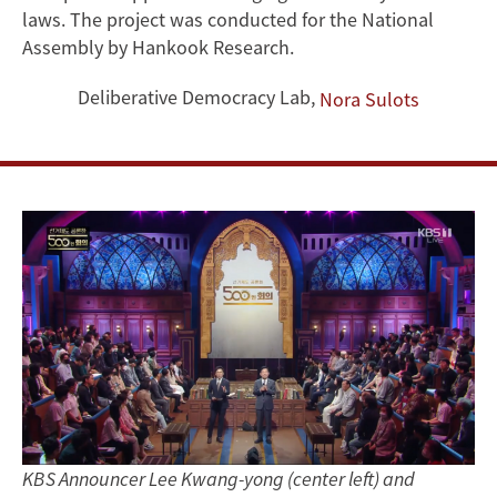
Wide
laws. The project was conducted for the National
Assembly by Hankook Research.
Support
Deliberative Democracy Lab
,
Nora Sulots
for
Electoral
Reform
KBS Announcer Lee Kwang-yong (center left) and