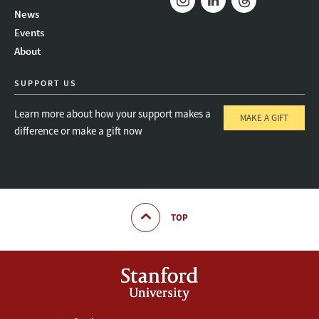
News
Instagram
LinkedIn
Threads
Events
About
SUPPORT US
Learn more about how your support makes a
MAKE A GIFT
difference or make a gift now
TOP