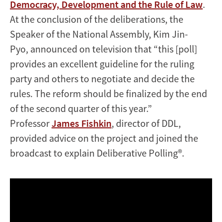
Democracy, Development and the Rule of Law
.
At the conclusion of the deliberations, the
Speaker of the National Assembly, Kim Jin-
Pyo,
announced on television
that “this [poll]
provides an excellent guideline for the ruling
party and others to negotiate and decide the
rules. The reform should be finalized by the end
of the second quarter of this year.”
Professor
James Fishkin
, director of DDL,
provided advice on the project and joined the
broadcast to explain Deliberative Polling®.