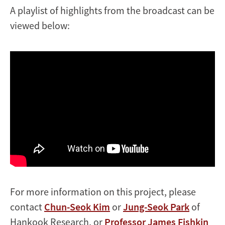
A playlist of highlights from the broadcast can be
viewed below:
For more information on this project, please
contact
Chun-Seok Kim
or
Jung-Seok Park
of
Hankook Research, or
Professor James Fishkin