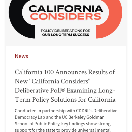
News
California 100 Announces Results of
New "California Considers"
Deliberative Poll® Examining Long-
Term Policy Solutions for California
Conducted in partnership with CDDRL's Deliberative
Democracy Lab and the UC Berkeley Goldman
School of Public Policy, key findings show strong
support for the state to provide universal mental