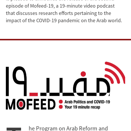
COVID-
episode of Mofeed-19, a 19-minute video podcast
that discusses research efforts pertaining to the
19
impact of the COVID-19 pandemic on the Arab world.
he Program on Arab Reform and