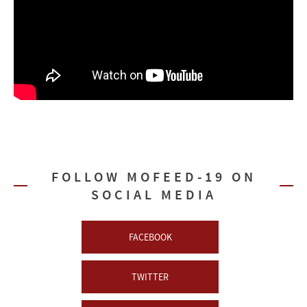
FOLLOW MOFEED-19 ON
SOCIAL MEDIA
FACEBOOK
TWITTER