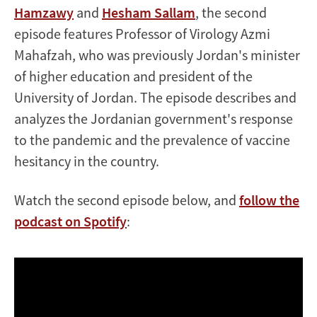
Hamzawy
and
Hesham Sallam
, the second
episode features Professor of Virology ‪Azmi
Mahafzah‬, who was previously Jordan's minister
of higher education and president of the
University of Jordan. The episode describes and
analyzes the Jordanian government's response
to the pandemic and the prevalence of vaccine
hesitancy in the country.
Watch the second episode below, and
follow the
podcast on Spotify
: