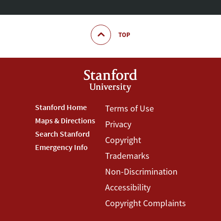
TOP
Footer
Stanford Home
Footer
Terms of Use
Maps & Directions
Privacy
Stanford
Terms
Search Stanford
Copyright
Menu
Menu
Emergency Info
Trademarks
Non-Discrimination
Accessibility
Copyright Complaints