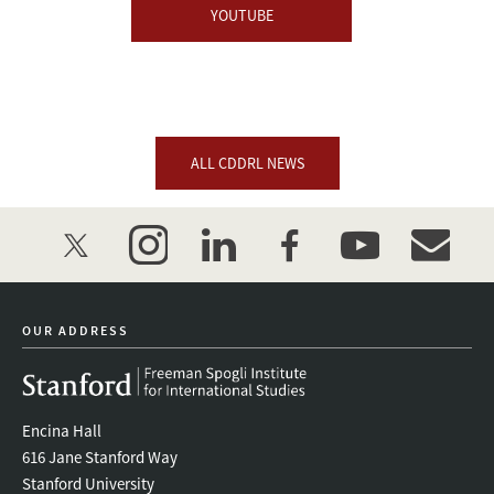
YOUTUBE
ALL CDDRL NEWS
twitter
instagram
linkedin
facebook
youtube
event_mai
OUR ADDRESS
Encina Hall
616 Jane Stanford Way
Stanford University