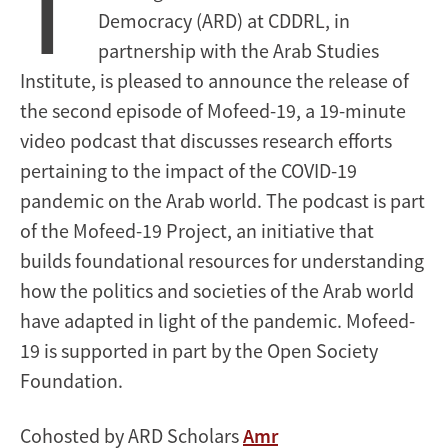
T
Democracy (ARD) at CDDRL, in
partnership with the Arab Studies
Institute, is pleased to announce the release of
the second episode of Mofeed-19, a 19-minute
video podcast that discusses research efforts
pertaining to the impact of the COVID-19
pandemic on the Arab world. The podcast is part
of the Mofeed-19 Project, an initiative that
builds foundational resources for understanding
how the politics and societies of the Arab world
have adapted in light of the pandemic. Mofeed-
19 is supported in part by the Open Society
Foundation.
Cohosted by ARD Scholars
Amr