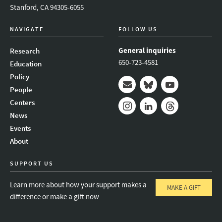
Stanford, CA 94305-6055
NAVIGATE
FOLLOW US
General inquiries
Research
650-723-4581
Education
Policy
People
Mail
Bluesky
Youtube
Centers
News
Instagram
LinkedIn
Threads
Events
About
SUPPORT US
Learn more about how your support makes a
MAKE A GIFT
difference or make a gift now