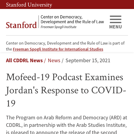
Skip
Skip
Stanford University
to
to
main
main
content
navigation
MENU
Center on Democracy, Development and the Rule of Law is part of
Mofeed-
the
Freeman Spogli Institute for International Studies
Breadcrumb
All CDDRL News
News
September 15, 2021
19
Mofeed-19 Podcast Examines
Podcast
Jordan's Response to COVID-
Examines
19
Jordan's
Response
The Program on Arab Reform and Democracy (ARD) at
CDDRL, in partnership with the Arab Studies Institute,
to
is pleased to announce the release of the second