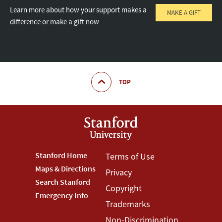
Learn more about how your support makes a
MAKE A GIFT
difference or make a gift now
TOP
Footer
Stanford Home
Footer
Terms of Use
Maps & Directions
Privacy
Stanford
Terms
Search Stanford
Copyright
Menu
Menu
Emergency Info
Trademarks
Non-Discrimination