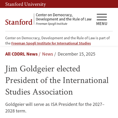
Skip
Skip
Stanford University
to
to
main
main
content
navigation
MENU
Center on Democracy, Development and the Rule of Law is part of
Jim
the
Freeman Spogli Institute for International Studies
Breadcrumb
All CDDRL News
News
December 15, 2025
Goldgeier
Jim Goldgeier elected
elected
President of the International
President
Studies Association
of
the
Goldgeier will serve as ISA President for the 2027–
2028 term.
International