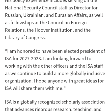
His policy experience includes serving on the
National Security Council staff as Director for
Russian, Ukrainian, and Eurasian Affairs, as well
as fellowships at the Council on Foreign
Relations, the Hoover Institution, and the
Library of Congress.
“I am honored to have been elected president of
ISA for 2027-2028. I am looking forward to
working with the other officers and the ISA staff
as we continue to build a more globally inclusive
organization. I hope anyone with great ideas for
ISA will share them with me!"
ISA is a globally recognized scholarly association
that advances rigorous research, teaching, and