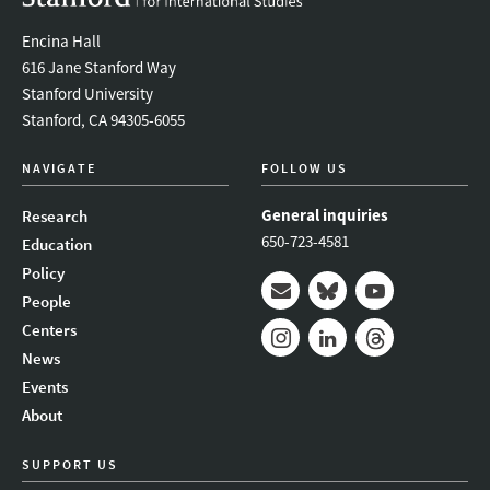
Encina Hall
616 Jane Stanford Way
Stanford University
Stanford, CA 94305-6055
NAVIGATE
FOLLOW US
General inquiries
Research
650-723-4581
Education
Policy
People
Mail
Bluesky
Youtube
Centers
News
Instagram
LinkedIn
Threads
Events
About
SUPPORT US