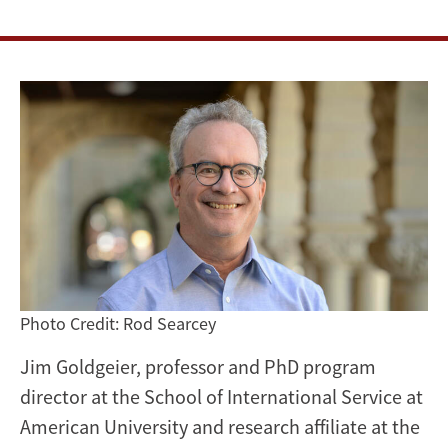
Studies
Association
Photo Credit: Rod Searcey
Jim Goldgeier, professor and PhD program
director at the School of International Service at
American University and research affiliate at the