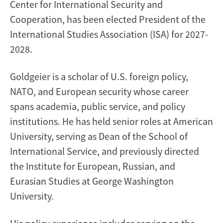
Center for International Security and
Cooperation, has been elected President of the
International Studies Association (ISA) for 2027-
2028.
Goldgeier is a scholar of U.S. foreign policy,
NATO, and European security whose career
spans academia, public service, and policy
institutions. He has held senior roles at American
University, serving as Dean of the School of
International Service, and previously directed
the Institute for European, Russian, and
Eurasian Studies at George Washington
University.