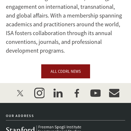
engagement on international, transnational,
and global affairs. With a membership spanning
academics and practitioners around the world,
ISA fosters collaboration through its annual
conventions, journals, and professional
development programs.
ALL CDDRL NEWS
twitter
instagram
linkedin
facebook
youtube
event_mai
OUR ADDRESS