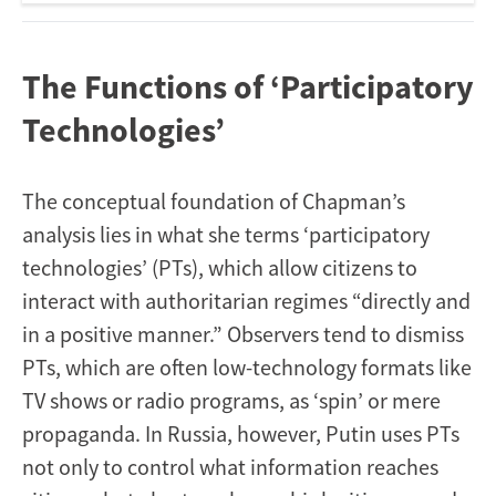
The Functions of ‘Participatory
Technologies’
The conceptual foundation of Chapman’s
analysis lies in what she terms ‘participatory
technologies’ (PTs), which allow citizens to
interact with authoritarian regimes “directly and
in a positive manner.” Observers tend to dismiss
PTs, which are often low-technology formats like
TV shows or radio programs, as ‘spin’ or mere
propaganda. In Russia, however, Putin uses PTs
not only to control what information reaches