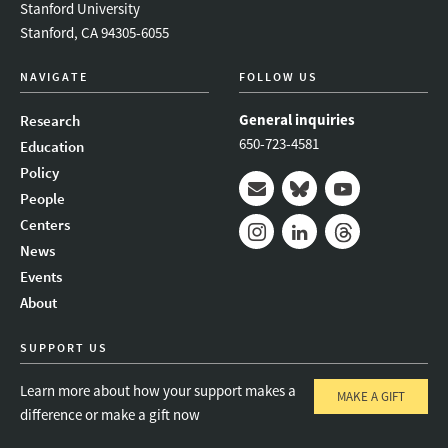
Stanford University
Stanford, CA 94305-6055
NAVIGATE
FOLLOW US
General inquiries
Research
650-723-4581
Education
Policy
People
Mail
Bluesky
Youtube
Centers
News
Instagram
LinkedIn
Threads
Events
About
SUPPORT US
Learn more about how your support makes a
MAKE A GIFT
difference or make a gift now