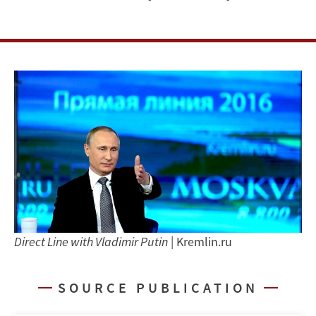
and
the
Resilience
of
Russian
Authoritarianism
Direct Line with Vladimir Putin
| Kremlin.ru
SOURCE PUBLICATION