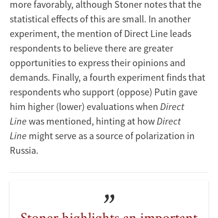
more favorably, although Stoner notes that the
statistical effects of this are small. In another
experiment, the mention of Direct Line leads
respondents to believe there are greater
opportunities to express their opinions and
demands. Finally, a fourth experiment finds that
respondents who support (oppose) Putin gave
him higher (lower) evaluations when
Direct
Line
was mentioned, hinting at how
Direct
Line
might serve as a source of polarization in
Russia.
Stoner highlights an important