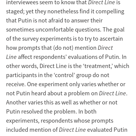
interviewees seem to know that
Direct Line
is
staged; yet they nonetheless find it compelling
that Putin is not afraid to answer their
sometimes uncomfortable questions. The goal
of the survey experiments is to try to ascertain
how prompts that (do not) mention
Direct
Line
affect respondents’ evaluations of Putin. In
other words, Direct Line is the ‘treatment,’ which
participants in the ‘control’ group do not
receive. One experiment only varies whether or
not Putin heard about a problem on
Direct Line
.
Another varies this as well as whether or not
Putin resolved the problem. In both
experiments, respondents whose prompts
included mention of
Direct Line
evaluated Putin