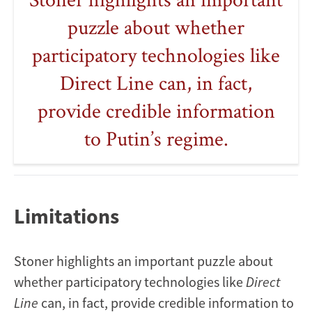
puzzle about whether
participatory technologies like
Direct Line can, in fact,
provide credible information
to Putin’s regime.
Limitations
Stoner highlights an important puzzle about
whether participatory technologies like
Direct
Line
can, in fact, provide credible information to