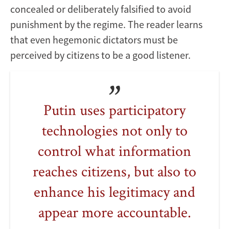
concealed or deliberately falsified to avoid
punishment by the regime. The reader learns
that even hegemonic dictators must be
perceived by citizens to be a good listener.
Putin uses participatory
technologies not only to
control what information
reaches citizens, but also to
enhance his legitimacy and
appear more accountable.