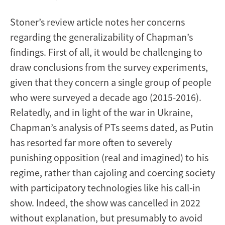
Stoner’s review article notes her concerns
regarding the generalizability of Chapman’s
findings. First of all, it would be challenging to
draw conclusions from the survey experiments,
given that they concern a single group of people
who were surveyed a decade ago (2015-2016).
Relatedly, and in light of the war in Ukraine,
Chapman’s analysis of PTs seems dated, as Putin
has resorted far more often to severely
punishing opposition (real and imagined) to his
regime, rather than cajoling and coercing society
with participatory technologies like his call-in
show. Indeed, the show was cancelled in 2022
without explanation, but presumably to avoid