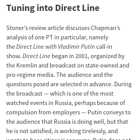
Tuning into Direct Line
Stoner’s review article discusses Chapman’s
analysis of one PT in particular, namely
the
Direct Line with Vladimir Putin
call-in
show.
Direct Line
began in 2001, organized by
the Kremlin and broadcast on state-owned and
pro-regime media. The audience and the
questions posed are selected in advance. During
the broadcast — which is one of the most
watched events in Russia, perhaps because of
compulsion from employers — Putin conveys to
the audience that Russia is doing well, but that
he is not satisfied, is working tirelessly, and