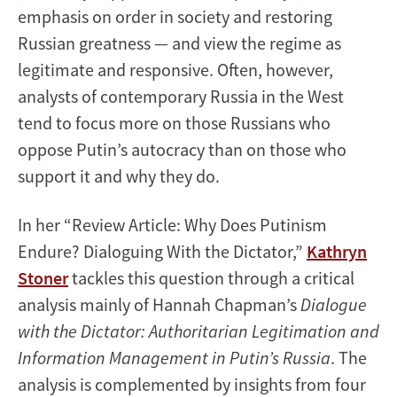
emphasis on order in society and restoring
Russian greatness — and view the regime as
legitimate and responsive. Often, however,
analysts of contemporary Russia in the West
tend to focus more on those Russians who
oppose Putin’s autocracy than on those who
support it and why they do.
In her “Review Article: Why Does Putinism
Endure? Dialoguing With the Dictator,”
Kathryn
Stoner
tackles this question through a critical
analysis mainly of Hannah Chapman’s
Dialogue
with the Dictator: Authoritarian Legitimation and
Information Management in Putin’s Russia
. The
analysis is complemented by insights from four