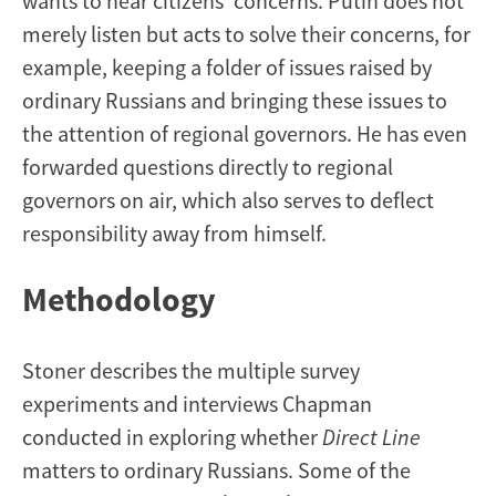
wants to hear citizens’ concerns. Putin does not
merely listen but acts to solve their concerns, for
example, keeping a folder of issues raised by
ordinary Russians and bringing these issues to
the attention of regional governors. He has even
forwarded questions directly to regional
governors on air, which also serves to deflect
responsibility away from himself.
Methodology
Stoner describes the multiple survey
experiments and interviews Chapman
conducted in exploring whether
Direct Line
matters to ordinary Russians. Some of the