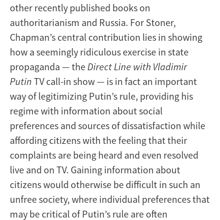
other recently published books on
authoritarianism and Russia. For Stoner,
Chapman’s central contribution lies in showing
how a seemingly ridiculous exercise in state
propaganda — the
Direct Line with Vladimir
Putin
TV call-in show — is in fact an important
way of legitimizing Putin’s rule, providing his
regime with information about social
preferences and sources of dissatisfaction while
affording citizens with the feeling that their
complaints are being heard and even resolved
live and on TV. Gaining information about
citizens would otherwise be difficult in such an
unfree society, where individual preferences that
may be critical of Putin’s rule are often