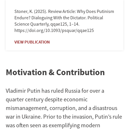
Stoner, K. (2025). Review Article: Why Does Putinism
Endure? Dialoguing With the Dictator. Political
Science Quarterly, qqae125, 1–14.
https://doi.org/10.1093/psquar/qqae125
VIEW PUBLICATION
Motivation & Contribution
Vladimir Putin has ruled Russia for over a
quarter century despite economic
mismanagement, corruption, and a disastrous
war in Ukraine. Prior to the invasion, Putin’s rule
was often seen as exemplifying modern