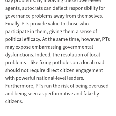
day problems. By involving these lower-level
agents, autocrats can deflect responsibility for
governance problems away from themselves.
Finally, PTs provide value to those who
participate in them, giving them a sense of
political efficacy. At the same time, however, PTs
may expose embarrassing governmental
dysfunctions. Indeed, the resolution of local
problems – like fixing potholes on a local road –
should not require direct citizen engagement
with powerful national-level leaders.
Furthermore, PTs run the risk of being overused
and being seen as performative and fake by
citizens.