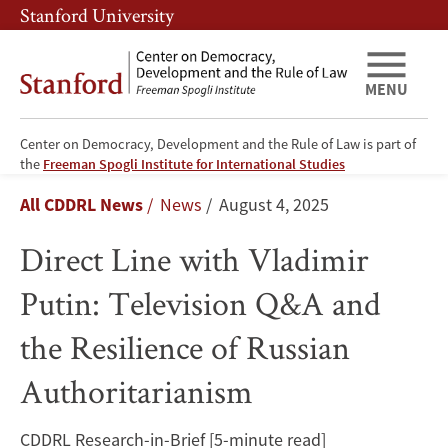
Skip
Skip
Stanford University
to
to
main
main
content
navigation
MENU
Center on Democracy, Development and the Rule of Law is part of
Direct
the
Freeman Spogli Institute for International Studies
Breadcrumb
All CDDRL News
News
August 4, 2025
Line
Direct Line with Vladimir
with
Putin: Television Q&A and
Vladimir
the Resilience of Russian
Putin:
Authoritarianism
Television
Q&A
CDDRL Research-in-Brief [5-minute read]