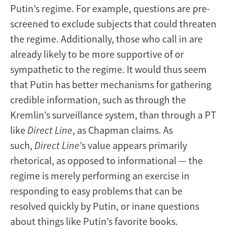
Putin’s regime. For example, questions are pre-
screened to exclude subjects that could threaten
the regime. Additionally, those who call in are
already likely to be more supportive of or
sympathetic to the regime. It would thus seem
that Putin has better mechanisms for gathering
credible information, such as through the
Kremlin’s surveillance system, than through a PT
like
Direct Line
, as Chapman claims. As
such,
Direct Line
’s value appears primarily
rhetorical, as opposed to informational — the
regime is merely performing an exercise in
responding to easy problems that can be
resolved quickly by Putin, or inane questions
about things like Putin’s favorite books.