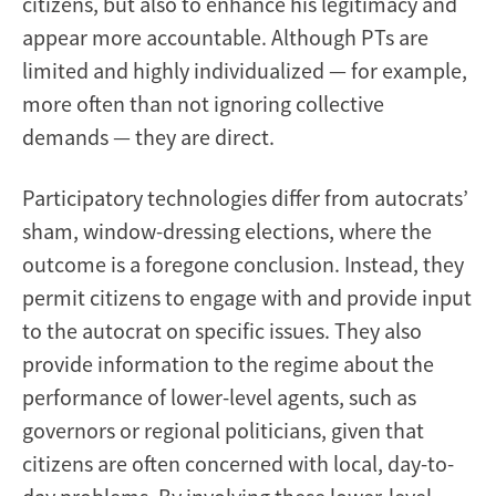
citizens, but also to enhance his legitimacy and
appear more accountable. Although PTs are
limited and highly individualized — for example,
more often than not ignoring collective
demands — they are direct.
Participatory technologies differ from autocrats’
sham, window-dressing elections, where the
outcome is a foregone conclusion. Instead, they
permit citizens to engage with and provide input
to the autocrat on specific issues. They also
provide information to the regime about the
performance of lower-level agents, such as
governors or regional politicians, given that
citizens are often concerned with local, day-to-