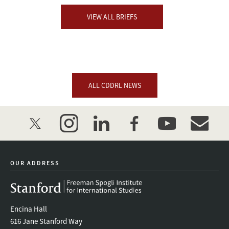
VIEW ALL BRIEFS
ALL CDDRL NEWS
twitter
instagram
linkedin
facebook
youtube
event_mai
OUR ADDRESS
Encina Hall
616 Jane Stanford Way