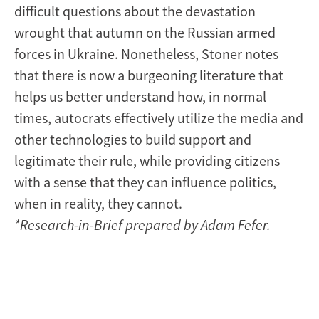
difficult questions about the devastation
wrought that autumn on the Russian armed
forces in Ukraine. Nonetheless, Stoner notes
that there is now a burgeoning literature that
helps us better understand how, in normal
times, autocrats effectively utilize the media and
other technologies to build support and
legitimate their rule, while providing citizens
with a sense that they can influence politics,
when in reality, they cannot.
*Research-in-Brief prepared by Adam Fefer.