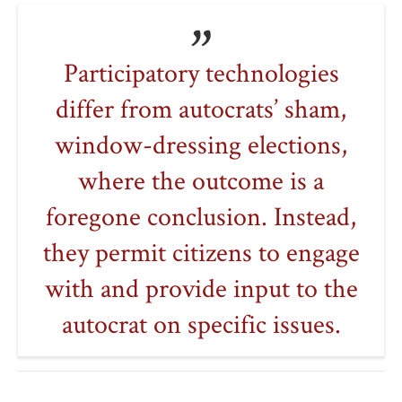
Participatory technologies
differ from autocrats’ sham,
window-dressing elections,
where the outcome is a
foregone conclusion. Instead,
they permit citizens to engage
with and provide input to the
autocrat on specific issues.