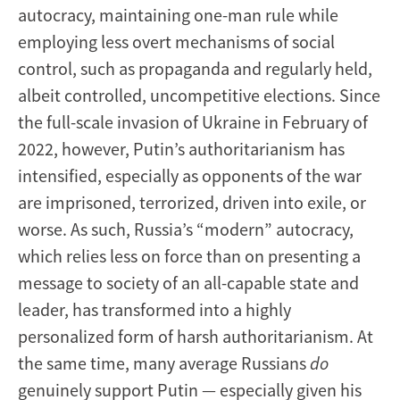
autocracy, maintaining one-man rule while
employing less overt mechanisms of social
control, such as propaganda and regularly held,
albeit controlled, uncompetitive elections. Since
the full-scale invasion of Ukraine in February of
2022, however, Putin’s authoritarianism has
intensified, especially as opponents of the war
are imprisoned, terrorized, driven into exile, or
worse. As such, Russia’s “modern” autocracy,
which relies less on force than on presenting a
message to society of an all-capable state and
leader, has transformed into a highly
personalized form of harsh authoritarianism. At
the same time, many average Russians
do
genuinely support Putin — especially given his