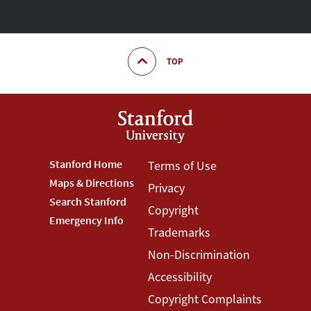
TOP
Footer
Stanford Home
Footer
Terms of Use
Maps & Directions
Privacy
Stanford
Terms
Search Stanford
Copyright
Menu
Menu
Emergency Info
Trademarks
Non-Discrimination
Accessibility
Copyright Complaints