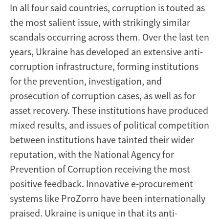
In all four said countries, corruption is touted as
the most salient issue, with strikingly similar
scandals occurring across them. Over the last ten
years, Ukraine has developed an extensive anti-
corruption infrastructure, forming institutions
for the prevention, investigation, and
prosecution of corruption cases, as well as for
asset recovery. These institutions have produced
mixed results, and issues of political competition
between institutions have tainted their wider
reputation, with the National Agency for
Prevention of Corruption receiving the most
positive feedback. Innovative e-procurement
systems like ProZorro have been internationally
praised. Ukraine is unique in that its anti-