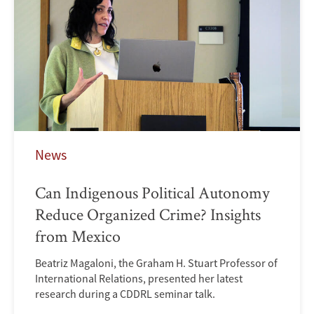
News
Can Indigenous Political Autonomy
Reduce Organized Crime? Insights
from Mexico
Beatriz Magaloni, the Graham H. Stuart Professor of
International Relations, presented her latest
research during a CDDRL seminar talk.