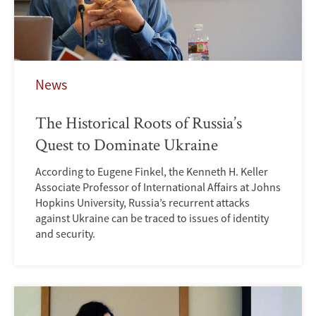
News
The Historical Roots of Russia’s
Quest to Dominate Ukraine
According to Eugene Finkel, the Kenneth H. Keller
Associate Professor of International Affairs at Johns
Hopkins University, Russia’s recurrent attacks
against Ukraine can be traced to issues of identity
and security.