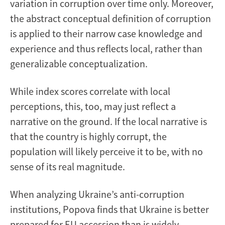
variation in corruption over time only. Moreover,
the abstract conceptual definition of corruption
is applied to their narrow case knowledge and
experience and thus reflects local, rather than
generalizable conceptualization.
While index scores correlate with local
perceptions, this, too, may just reflect a
narrative on the ground. If the local narrative is
that the country is highly corrupt, the
population will likely perceive it to be, with no
sense of its real magnitude.
When analyzing Ukraine’s anti-corruption
institutions, Popova finds that Ukraine is better
prepared for EU accession than is widely