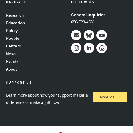
NAVIGATE
FOLLOW US
General inquiries
Research
650-723-4581
Education
Policy
People
Mail
Bluesky
Youtube
Centers
News
Instagram
LinkedIn
Threads
Events
About
SUPPORT US
Learn more about how your support makes a
MAKE A GIFT
difference or make a gift now