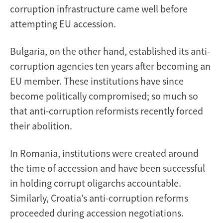
corruption infrastructure came well before
attempting EU accession.
Bulgaria, on the other hand, established its anti-
corruption agencies ten years after becoming an
EU member. These institutions have since
become politically compromised; so much so
that anti-corruption reformists recently forced
their abolition.
In Romania, institutions were created around
the time of accession and have been successful
in holding corrupt oligarchs accountable.
Similarly, Croatia’s anti-corruption reforms
proceeded during accession negotiations.