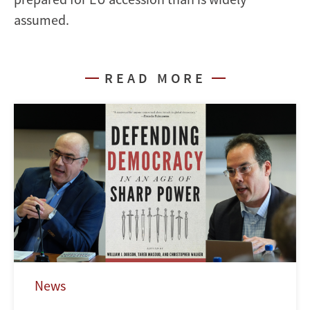
assumed.
READ MORE
News