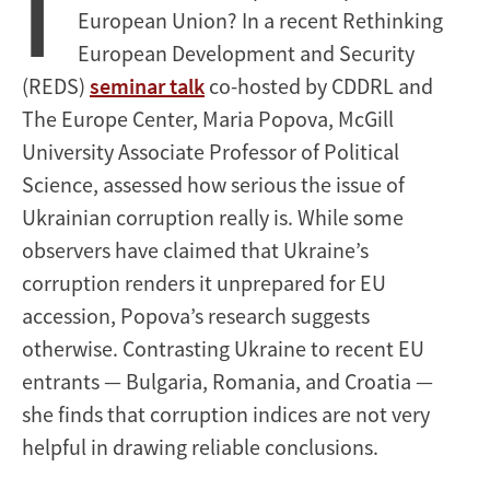
I
European Union? In a recent Rethinking
European Development and Security
(REDS)
seminar talk
co-hosted by CDDRL and
The Europe Center, Maria Popova, McGill
University Associate Professor of Political
Science, assessed how serious the issue of
Ukrainian corruption really is. While some
observers have claimed that Ukraine’s
corruption renders it unprepared for EU
accession, Popova’s research suggests
otherwise. Contrasting Ukraine to recent EU
entrants — Bulgaria, Romania, and Croatia —
she finds that corruption indices are not very
helpful in drawing reliable conclusions.