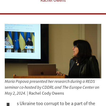
Rachel Owens
Maria Popova presented her research during a REDS
seminar co-hosted by CDDRL and The Europe Center on
May 2, 2024.
| Rachel Cody Owens
s Ukraine too corrupt to be a part of the