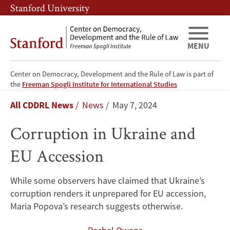
Skip
Skip
Stanford University
to
to
main
main
content
navigation
MENU
Center on Democracy, Development and the Rule of Law is part of
Corruption
the
Freeman Spogli Institute for International Studies
Breadcrumb
All CDDRL News
News
May 7, 2024
in
Corruption in Ukraine and
Ukraine
EU Accession
and
EU
While some observers have claimed that Ukraine’s
corruption renders it unprepared for EU accession,
Accession
Maria Popova’s research suggests otherwise.