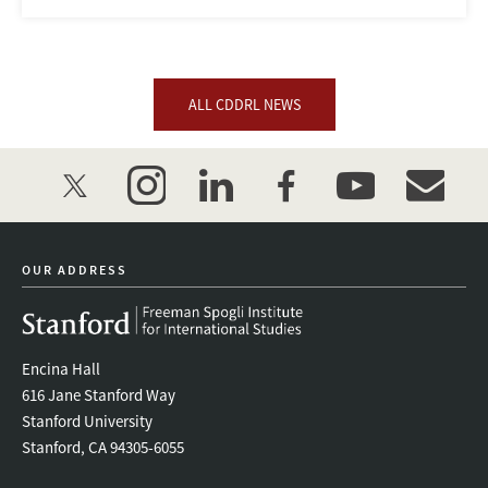
ALL CDDRL NEWS
twitter
instagram
linkedin
facebook
youtube
event_mai
OUR ADDRESS
Encina Hall
616 Jane Stanford Way
Stanford University
Stanford, CA 94305-6055