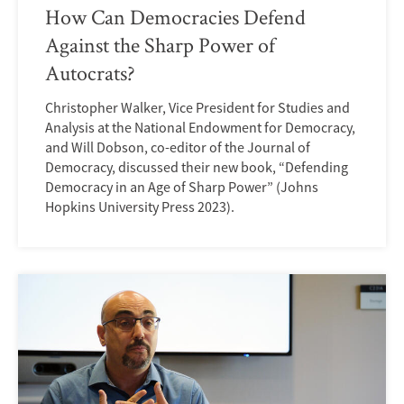
How Can Democracies Defend
Against the Sharp Power of
Autocrats?
Christopher Walker, Vice President for Studies and
Analysis at the National Endowment for Democracy,
and Will Dobson, co-editor of the Journal of
Democracy, discussed their new book, “Defending
Democracy in an Age of Sharp Power” (Johns
Hopkins University Press 2023).