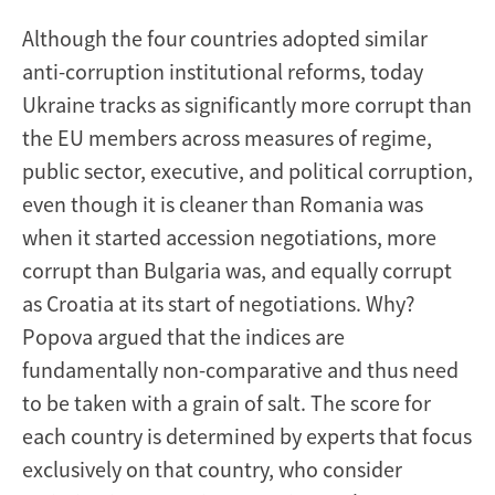
Although the four countries adopted similar
anti-corruption institutional reforms, today
Ukraine tracks as significantly more corrupt than
the EU members across measures of regime,
public sector, executive, and political corruption,
even though it is cleaner than Romania was
when it started accession negotiations, more
corrupt than Bulgaria was, and equally corrupt
as Croatia at its start of negotiations. Why?
Popova argued that the indices are
fundamentally non-comparative and thus need
to be taken with a grain of salt. The score for
each country is determined by experts that focus
exclusively on that country, who consider