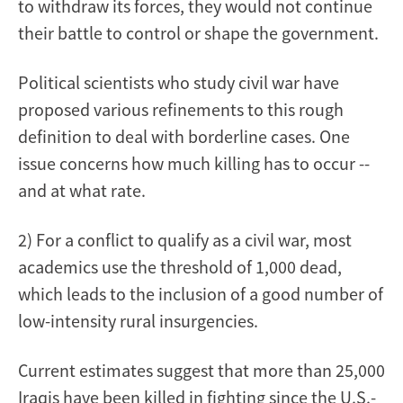
to withdraw its forces, they would not continue
their battle to control or shape the government.
Political scientists who study civil war have
proposed various refinements to this rough
definition to deal with borderline cases. One
issue concerns how much killing has to occur --
and at what rate.
2) For a conflict to qualify as a civil war, most
academics use the threshold of 1,000 dead,
which leads to the inclusion of a good number of
low-intensity rural insurgencies.
Current estimates suggest that more than 25,000
Iraqis have been killed in fighting since the U.S.-