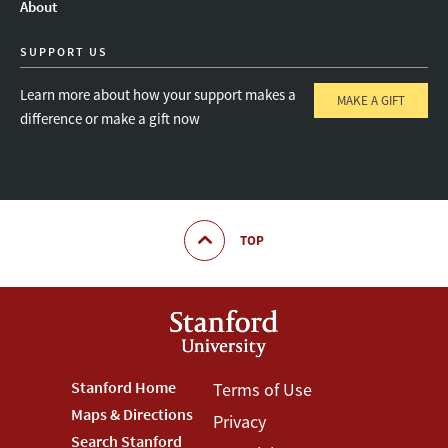
About
SUPPORT US
Learn more about how your support makes a
MAKE A GIFT
difference or make a gift now
TOP
Footer
Stanford Home
Footer
Terms of Use
Maps & Directions
Privacy
Stanford
Terms
Search Stanford