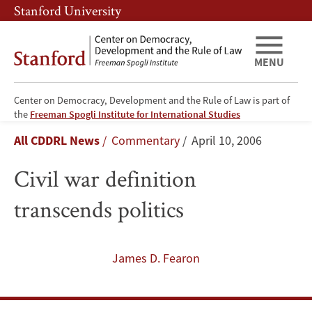
Skip
Skip
Stanford University
to
to
main
main
content
navigation
MENU
Center on Democracy, Development and the Rule of Law is part of
Civil
the
Freeman Spogli Institute for International Studies
Breadcrumb
All CDDRL News
Commentary
April 10, 2006
war
Civil war definition
definition
transcends politics
transcends
politics
James D. Fearon