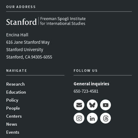
OUR ADDRESS
Encina Hall
616 Jane Stanford Way
Stanford University
Stanford, CA 94305-6055
NAVIGATE
FOLLOW US
General inquiries
Research
650-723-4581
Education
Policy
People
Mail
Bluesky
Youtube
Centers
News
Instagram
LinkedIn
Threads
Events