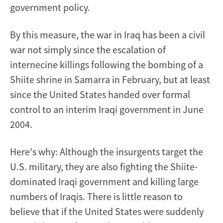
government policy.
By this measure, the war in Iraq has been a civil
war not simply since the escalation of
internecine killings following the bombing of a
Shiite shrine in Samarra in February, but at least
since the United States handed over formal
control to an interim Iraqi government in June
2004.
Here's why: Although the insurgents target the
U.S. military, they are also fighting the Shiite-
dominated Iraqi government and killing large
numbers of Iraqis. There is little reason to
believe that if the United States were suddenly