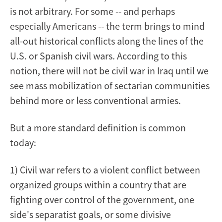
is not arbitrary. For some -- and perhaps
especially Americans -- the term brings to mind
all-out historical conflicts along the lines of the
U.S. or Spanish civil wars. According to this
notion, there will not be civil war in Iraq until we
see mass mobilization of sectarian communities
behind more or less conventional armies.
But a more standard definition is common
today:
1) Civil war refers to a violent conflict between
organized groups within a country that are
fighting over control of the government, one
side's separatist goals, or some divisive