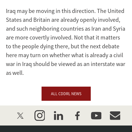
Iraq may be moving in this direction. The United
States and Britain are already openly involved,
and such neighboring countries as Iran and Syria
are more covertly involved. Not that it matters
to the people dying there, but the next debate
here may turn on whether what is already a civil
war in Iraq should be viewed as an interstate war
as well.
ALL CDDRL NEWS
twitter
instagram
linkedin
facebook
youtube
event_mai