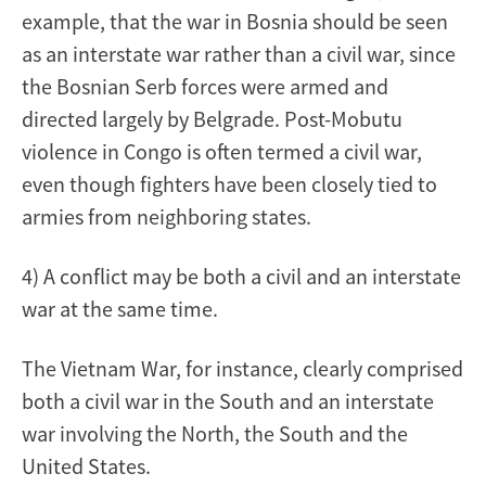
example, that the war in Bosnia should be seen
as an interstate war rather than a civil war, since
the Bosnian Serb forces were armed and
directed largely by Belgrade. Post-Mobutu
violence in Congo is often termed a civil war,
even though fighters have been closely tied to
armies from neighboring states.
4) A conflict may be both a civil and an interstate
war at the same time.
The Vietnam War, for instance, clearly comprised
both a civil war in the South and an interstate
war involving the North, the South and the
United States.