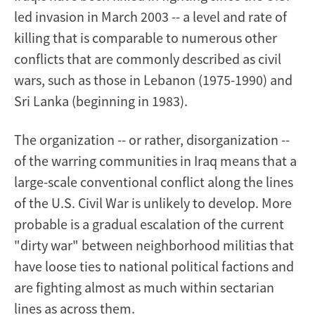
led invasion in March 2003 -- a level and rate of
killing that is comparable to numerous other
conflicts that are commonly described as civil
wars, such as those in Lebanon (1975-1990) and
Sri Lanka (beginning in 1983).
The organization -- or rather, disorganization --
of the warring communities in Iraq means that a
large-scale conventional conflict along the lines
of the U.S. Civil War is unlikely to develop. More
probable is a gradual escalation of the current
"dirty war" between neighborhood militias that
have loose ties to national political factions and
are fighting almost as much within sectarian
lines as across them.