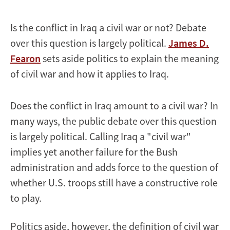
Is the conflict in Iraq a civil war or not? Debate
over this question is largely political.
James D.
Fearon
sets aside politics to explain the meaning
of civil war and how it applies to Iraq.
Does the conflict in Iraq amount to a civil war? In
many ways, the public debate over this question
is largely political. Calling Iraq a "civil war"
implies yet another failure for the Bush
administration and adds force to the question of
whether U.S. troops still have a constructive role
to play.
Politics aside, however, the definition of civil war