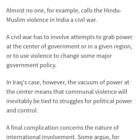
Almost no one, for example, calls the Hindu-
Muslim violence in India a civil war.
A civil war has to involve attempts to grab power
at the center of government or in a given region,
or to use violence to change some major
government policy.
In Iraq's case, however, the vacuum of power at
the center means that communal violence will
inevitably be tied to struggles for political power
and control.
A final complication concerns the nature of
international involvement. Some argue, for