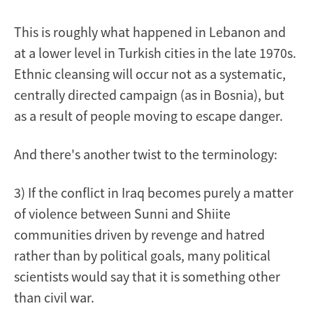
This is roughly what happened in Lebanon and
at a lower level in Turkish cities in the late 1970s.
Ethnic cleansing will occur not as a systematic,
centrally directed campaign (as in Bosnia), but
as a result of people moving to escape danger.
And there's another twist to the terminology:
3) If the conflict in Iraq becomes purely a matter
of violence between Sunni and Shiite
communities driven by revenge and hatred
rather than by political goals, many political
scientists would say that it is something other
than civil war.