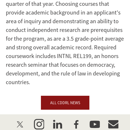
quarter of that year. Choosing courses that
provide academic background in an applicant's
area of inquiry and demonstrating an ability to
conduct independent research are prerequisites
for the program, as are a 3.5 grade-point average
and strong overall academic record. Required
coursework includes INTNL REL199, an honors
research seminar that focuses on democracy,
development, and the rule of law in developing
countries.
ALL CDDRL NEWS