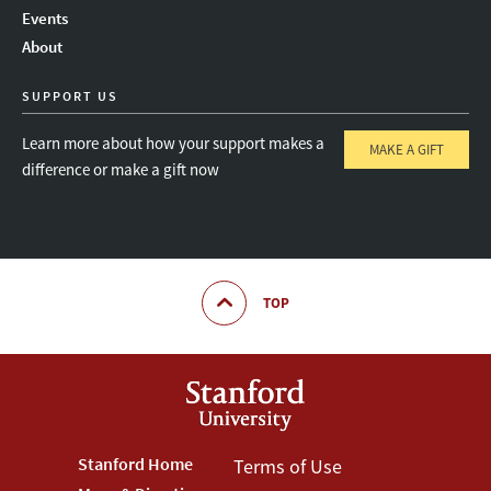
Instagram
LinkedIn
Threads
Events
About
SUPPORT US
Learn more about how your support makes a
MAKE A GIFT
difference or make a gift now
TOP
Footer
Stanford Home
Footer
Terms of Use