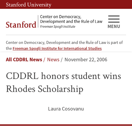
Skip
Skip
Stanford University
to
to
main
main
content
navigation
MENU
Center on Democracy, Development and the Rule of Law is part of
CDDRL
the
Freeman Spogli Institute for International Studies
Breadcrumb
All CDDRL News
News
November 22, 2006
honors
CDDRL honors student wins
student
Rhodes Scholarship
wins
Rhodes
Laura Cosovanu
Scholarship