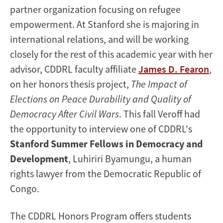
partner organization focusing on refugee
empowerment. At Stanford she is majoring in
international relations, and will be working
closely for the rest of this academic year with her
advisor, CDDRL faculty affiliate
James D. Fearon
,
on her honors thesis project,
The Impact of
Elections on Peace Durability and Quality of
Democracy After Civil Wars
. This fall Veroff had
the opportunity to interview one of CDDRL's
Stanford Summer Fellows in Democracy and
Development
, Luhiriri Byamungu, a human
rights lawyer from the Democratic Republic of
Congo.
The CDDRL Honors Program offers students