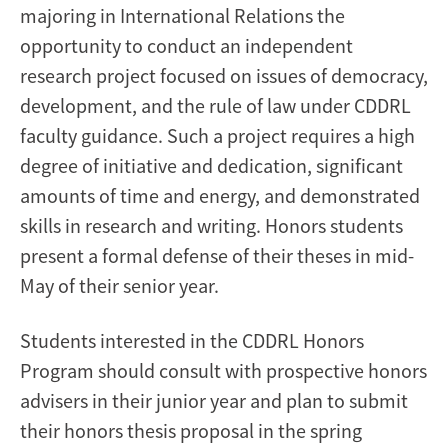
majoring in International Relations the
opportunity to conduct an independent
research project focused on issues of democracy,
development, and the rule of law under CDDRL
faculty guidance. Such a project requires a high
degree of initiative and dedication, significant
amounts of time and energy, and demonstrated
skills in research and writing. Honors students
present a formal defense of their theses in mid-
May of their senior year.
Students interested in the CDDRL Honors
Program should consult with prospective honors
advisers in their junior year and plan to submit
their honors thesis proposal in the spring