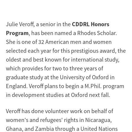
Julie Veroff, a senior in the
CDDRL Honors
Program
, has been named a Rhodes Scholar.
She is one of 32 American men and women
selected each year for this prestigious award, the
oldest and best known for international study,
which provides for two to three years of
graduate study at the University of Oxford in
England. Veroff plans to begin a M.Phil. program
in development studies at Oxford next fall.
Veroff has done volunteer work on behalf of
women's and refugees' rights in Nicaragua,
Ghana, and Zambia through a United Nations