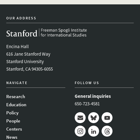
twitter
instagram
linkedin
facebook
youtube
event_mai
OUR ADDRESS
Encina Hall
616 Jane Stanford Way
Stanford University
Stanford, CA 94305-6055
NAVIGATE
FOLLOW US
General inquiries
Research
650-723-4581
Education
Policy
People
Mail
Bluesky
Youtube
Centers
News