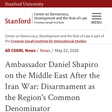
Skip
Skip
Stanford University
to
to
main
main
content
navigation
MENU
Center on Democracy, Development and the Rule of Law is part of
Ambassador
the
Freeman Spogli Institute for International Studies
Breadcrumb
All CDDRL News
News
May 22, 2026
Daniel
Ambassador Daniel Shapiro
Shapiro
on the Middle East After the
on
Iran War: Disarmament as
the
the Region's Common
Middle
Denominator
East