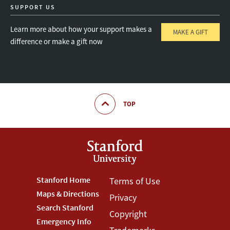
SUPPORT US
Learn more about how your support makes a
MAKE A GIFT
difference or make a gift now
TOP
Footer
Stanford Home
Footer
Terms of Use
Maps & Directions
Privacy
Stanford
Terms
Search Stanford
Copyright
Menu
Menu
Emergency Info