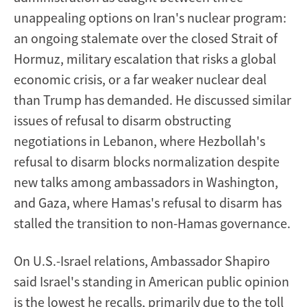
unappealing options on Iran's nuclear program:
an ongoing stalemate over the closed Strait of
Hormuz, military escalation that risks a global
economic crisis, or a far weaker nuclear deal
than Trump has demanded. He discussed similar
issues of refusal to disarm obstructing
negotiations in Lebanon, where Hezbollah's
refusal to disarm blocks normalization despite
new talks among ambassadors in Washington,
and Gaza, where Hamas's refusal to disarm has
stalled the transition to non-Hamas governance.
On U.S.-Israel relations, Ambassador Shapiro
said Israel's standing in American public opinion
is the lowest he recalls, primarily due to the toll