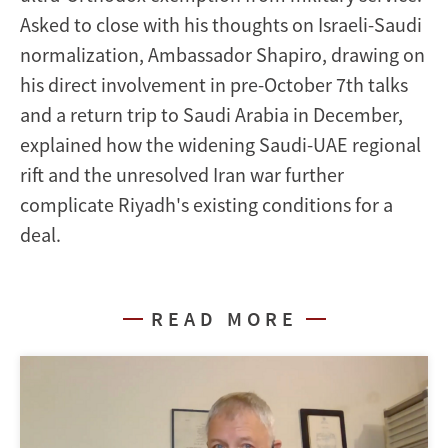
Asked to close with his thoughts on Israeli-Saudi
normalization, Ambassador Shapiro, drawing on
his direct involvement in pre-October 7th talks
and a return trip to Saudi Arabia in December,
explained how the widening Saudi-UAE regional
rift and the unresolved Iran war further
complicate Riyadh's existing conditions for a
deal.
READ MORE