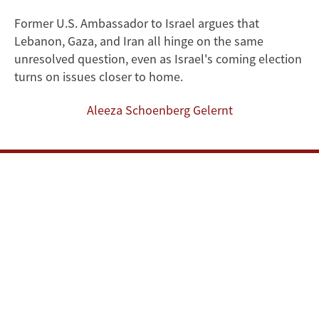
After
Former U.S. Ambassador to Israel argues that
Lebanon, Gaza, and Iran all hinge on the same
the
unresolved question, even as Israel's coming election
Iran
turns on issues closer to home.
War:
Aleeza Schoenberg Gelernt
Disarmament
as
the
Region's
Common
Denominator