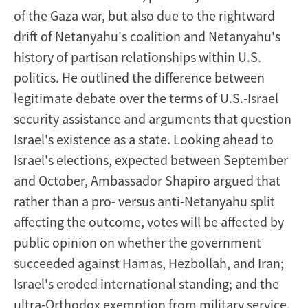
of the Gaza war, but also due to the rightward
drift of Netanyahu's coalition and Netanyahu's
history of partisan relationships within U.S.
politics. He outlined the difference between
legitimate debate over the terms of U.S.-Israel
security assistance and arguments that question
Israel's existence as a state. Looking ahead to
Israel's elections, expected between September
and October, Ambassador Shapiro argued that
rather than a pro- versus anti-Netanyahu split
affecting the outcome, votes will be affected by
public opinion on whether the government
succeeded against Hamas, Hezbollah, and Iran;
Israel's eroded international standing; and the
ultra-Orthodox exemption from military service.