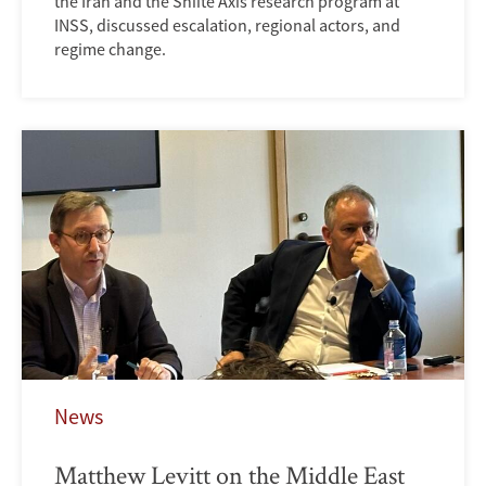
the Iran and the Shiite Axis research program at
INSS, discussed escalation, regional actors, and
regime change.
News
Matthew Levitt on the Middle East