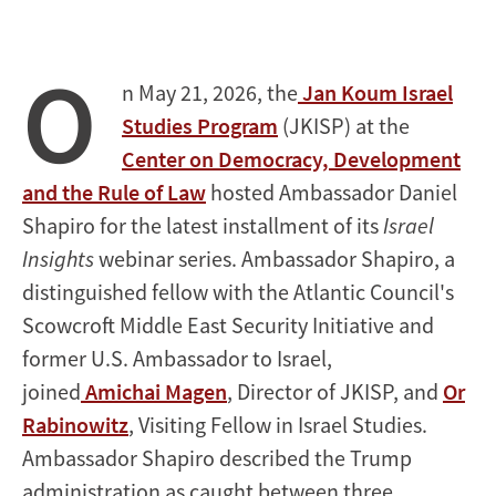
O
n May 21, 2026, the
Jan Koum Israel
Studies Program
(JKISP) at the
Center on Democracy, Development
and the Rule of Law
hosted Ambassador Daniel
Shapiro for the latest installment of its
Israel
Insights
webinar series. Ambassador Shapiro, a
distinguished fellow with the Atlantic Council's
Scowcroft Middle East Security Initiative and
former U.S. Ambassador to Israel,
joined
Amichai Magen
, Director of JKISP, and
Or
Rabinowitz
, Visiting Fellow in Israel Studies.
Ambassador Shapiro described the Trump
administration as caught between three