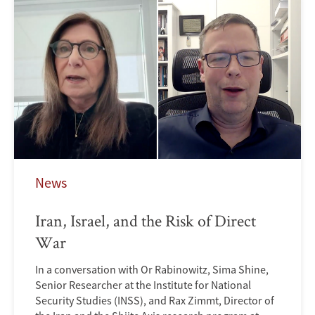
News
Iran, Israel, and the Risk of Direct
War
In a conversation with Or Rabinowitz, Sima Shine,
Senior Researcher at the Institute for National
Security Studies (INSS), and Rax Zimmt, Director of