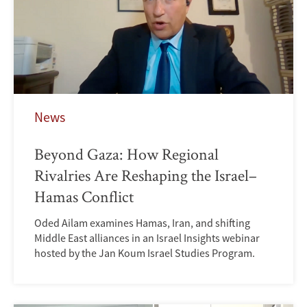
News
Beyond Gaza: How Regional
Rivalries Are Reshaping the Israel–
Hamas Conflict
Oded Ailam examines Hamas, Iran, and shifting
Middle East alliances in an Israel Insights webinar
hosted by the Jan Koum Israel Studies Program.