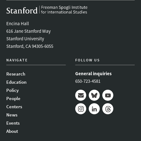
Encina Hall
616 Jane Stanford Way
Stanford University
Stanford, CA 94305-6055
NAVIGATE
FOLLOW US
General inquiries
Research
650-723-4581
Education
Policy
People
Mail
Bluesky
Youtube
Centers
News
Instagram
LinkedIn
Threads
Events
About