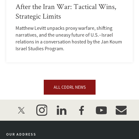
After the Iran War: Tactical Wins,
Strategic Limits
Matthew Levitt unpacks proxy warfare, shifting
narratives, and the uneasy future of U.S.–Israel
relations in a conversation hosted by the Jan Koum
Israel Studies Program.
ALL CDDRL NEWS
twitter
instagram
linkedin
facebook
youtube
event_mai
OUR ADDRESS