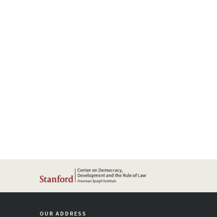
OUR ADDRESS