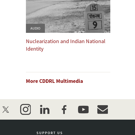
AUDIO
Nuclearization and Indian National
Identity
More CDDRL Multimedia
twitter
instagram
linkedin
facebook
youtube
event_maillist
SUPPORT US