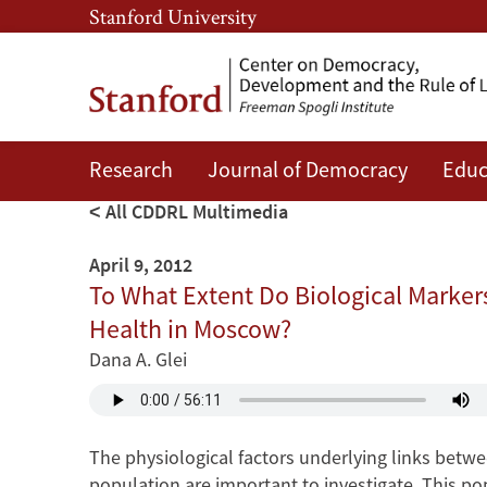
Skip
Skip
Stanford University
to
to
main
main
content
navigation
Research
Journal of Democracy
Educ
All CDDRL Multimedia
April 9, 2012
To What Extent Do Biological Markers 
Health in Moscow?
Dana A. Glei
The physiological factors underlying links betw
population are important to investigate. This po