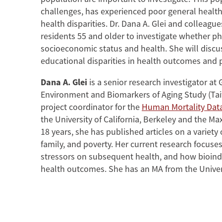
challenges, has experienced poor general health
health disparities. Dr. Dana A. Glei and collea
residents 55 and older to investigate whether p
socioeconomic status and health. She will discuss
educational disparities in health outcomes and p
Dana A. Glei
is a senior research investigator a
Environment and Biomarkers of Aging Study (Tai
project coordinator for the
Human Mortality Dat
the University of California, Berkeley and the M
18 years, she has published articles on a variety 
family, and poverty. Her current research focuses
stressors on subsequent health, and how bioind
health outcomes. She has an MA from the Universi