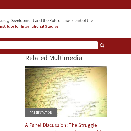
acy, Development and the Rule of Law is part of the
nstitute for International Studies
bout
Related Multimedia
PRESENTATION
A Panel Discussion: The Struggle