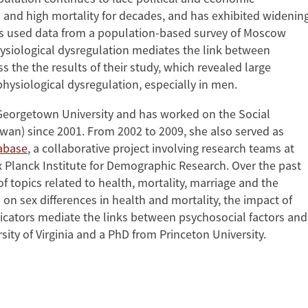
 and high mortality for decades, and has exhibited widenin
gues used data from a population-based survey of Moscow
hysiological dysregulation mediates the link between
 the the results of their study, which revealed large
hysiological dysregulation, especially in men.
t Georgetown University and has worked on the Social
wan) since 2001. From 2002 to 2009, she also served as
abase
, a collaborative project involving research teams at
ax Planck Institute for Demographic Research. Over the past
of topics related to health, mortality, marriage and the
 on sex differences in health and mortality, the impact of
icators mediate the links between psychosocial factors and
ty of Virginia and a PhD from Princeton University.