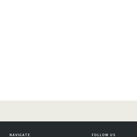
NAVIGATE
FOLLOW US