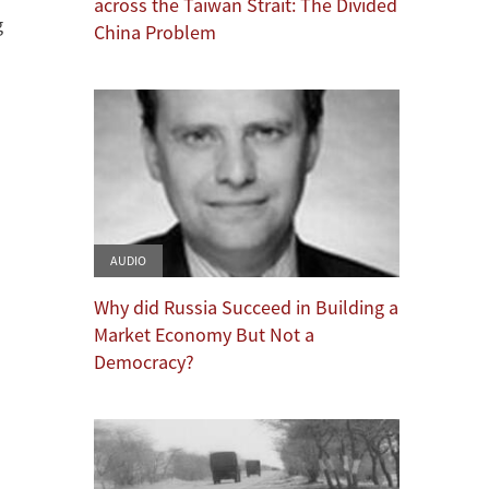
across the Taiwan Strait: The Divided
g
China Problem
AUDIO
Why did Russia Succeed in Building a
Market Economy But Not a
Democracy?