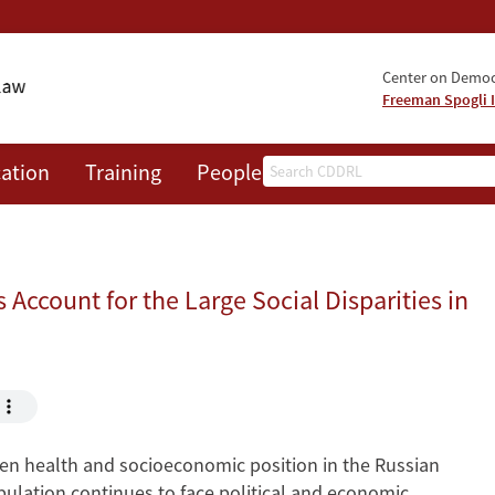
Center on Democr
Freeman Spogli I
Search
ation
Training
People
Events
News
A
Account for the Large Social Disparities in
een health and socioeconomic position in the Russian
pulation continues to face political and economic