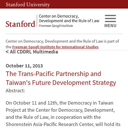
Skip
Skip
Stanford University
to
to
main
main
content
navigation
MENU
Center on Democracy, Development and the Rule of Law is part of
the
Freeman Spogli Institute for International Studies
All CDDRL Multimedia
October 11, 2013
The Trans-Pacific Partnership and
Taiwan's Future Development Strategy
Abstract:
On October 11 and 12th, the Democracy in Taiwan
Project at the Center for Democracy, Development,
and the Rule of Law, in cooperation with the
Shorenstein Asia-Pacific Research Center, will hold its