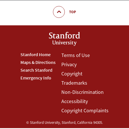
TOP
Footer
Stanford Home
Footer
Terms of Use
Maps & Directions
Privacy
Stanford
Terms
Search Stanford
Copyright
Menu
Menu
Emergency Info
Trademarks
Non-Discrimination
Accessibility
Copyright Complaints
©
Stanford University
,
Stanford
,
California
94305
.