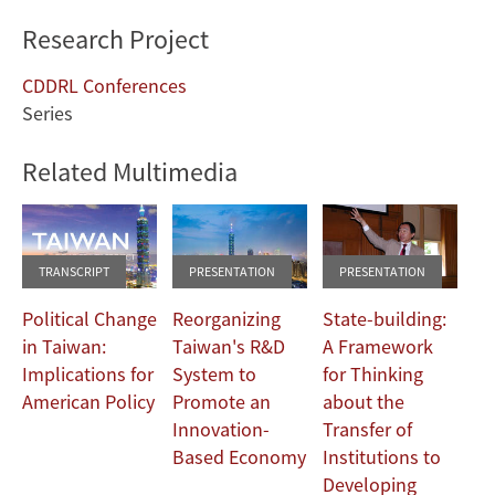
Research Project
CDDRL Conferences
Series
Related Multimedia
TRANSCRIPT
PRESENTATION
PRESENTATION
Political Change
Reorganizing
State-building:
in Taiwan:
Taiwan's R&D
A Framework
Implications for
System to
for Thinking
American Policy
Promote an
about the
Innovation-
Transfer of
Based Economy
Institutions to
Developing