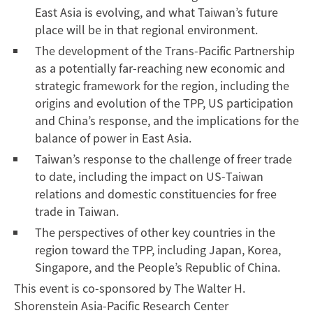
East Asia is evolving, and what Taiwan’s future
place will be in that regional environment.
The development of the Trans-Pacific Partnership
as a potentially far-reaching new economic and
strategic framework for the region, including the
origins and evolution of the TPP, US participation
and China’s response, and the implications for the
balance of power in East Asia.
Taiwan’s response to the challenge of freer trade
to date, including the impact on US-Taiwan
relations and domestic constituencies for free
trade in Taiwan.
The perspectives of other key countries in the
region toward the TPP, including Japan, Korea,
Singapore, and the People’s Republic of China.
This event is co-sponsored by The Walter H.
Shorenstein Asia-Pacific Research Center