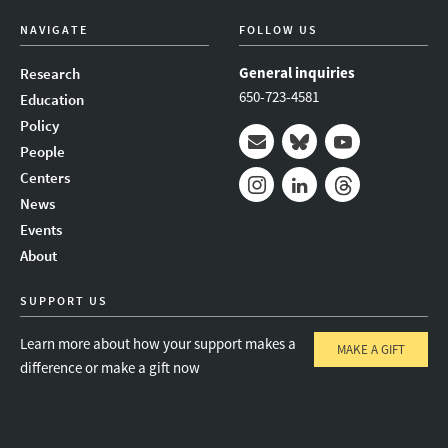
NAVIGATE
FOLLOW US
General inquiries
Research
650-723-4581
Education
Policy
People
Mail
Bluesky
Youtube
Centers
News
Instagram
LinkedIn
Threads
Events
About
SUPPORT US
Learn more about how your support makes a
MAKE A GIFT
difference or make a gift now