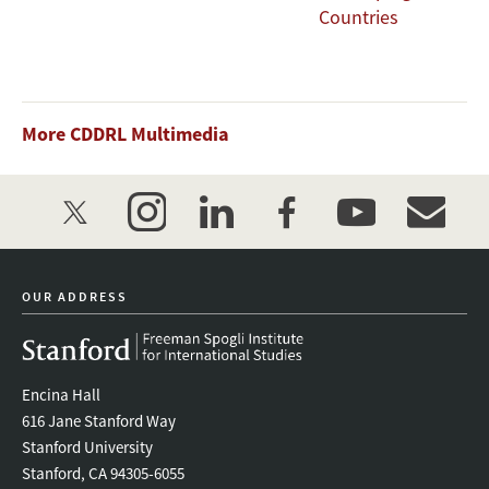
Countries
More CDDRL Multimedia
twitter
instagram
linkedin
facebook
youtube
event_mai
OUR ADDRESS
Encina Hall
616 Jane Stanford Way
Stanford University
Stanford, CA 94305-6055