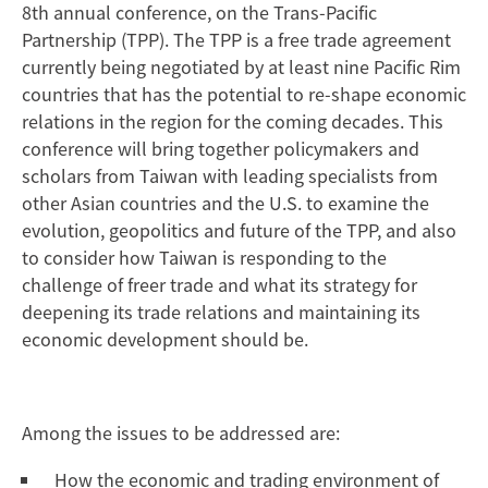
8th annual conference, on the Trans-Pacific
Partnership (TPP). The TPP is a free trade agreement
currently being negotiated by at least nine Pacific Rim
countries that has the potential to re-shape economic
relations in the region for the coming decades. This
conference will bring together policymakers and
scholars from Taiwan with leading specialists from
other Asian countries and the U.S. to examine the
evolution, geopolitics and future of the TPP, and also
to consider how Taiwan is responding to the
challenge of freer trade and what its strategy for
deepening its trade relations and maintaining its
economic development should be.
Among the issues to be addressed are:
How the economic and trading environment of