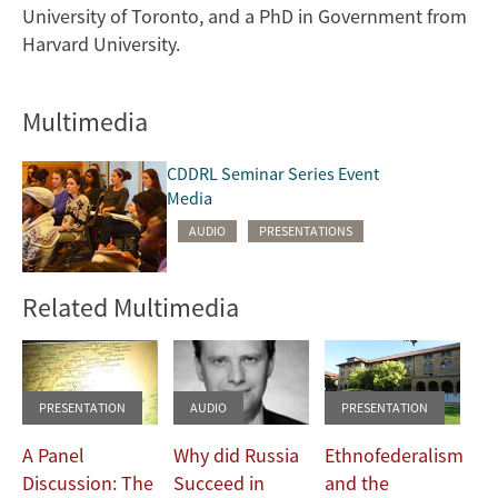
University of Toronto, and a PhD in Government from
Harvard University.
Multimedia
CDDRL Seminar Series Event
Media
AUDIO
PRESENTATIONS
Related Multimedia
PRESENTATION
AUDIO
PRESENTATION
A Panel
Why did Russia
Ethnofederalism
Discussion: The
Succeed in
and the