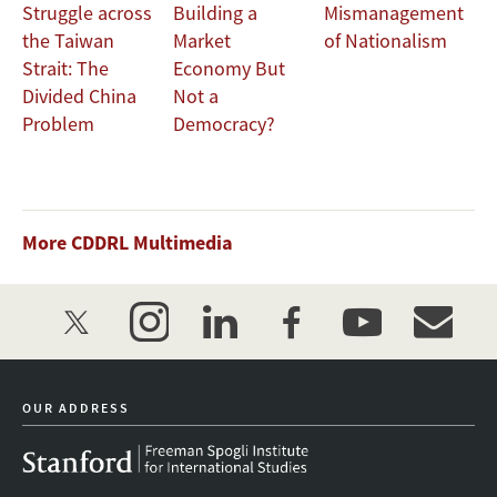
Struggle across
Building a
Mismanagement
the Taiwan
Market
of Nationalism
Strait: The
Economy But
Divided China
Not a
Problem
Democracy?
More CDDRL Multimedia
twitter
instagram
linkedin
facebook
youtube
event_mai
OUR ADDRESS