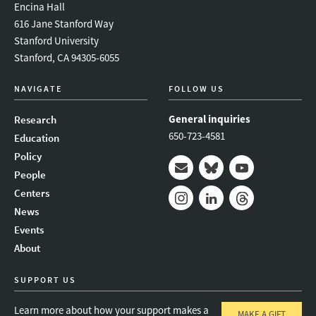
Encina Hall
616 Jane Stanford Way
Stanford University
Stanford, CA 94305-6055
NAVIGATE
FOLLOW US
General inquiries
Research
650-723-4581
Education
Policy
People
Mail
Bluesky
Youtube
Centers
News
Instagram
LinkedIn
Threads
Events
About
SUPPORT US
Learn more about how your support makes a
MAKE A GIFT