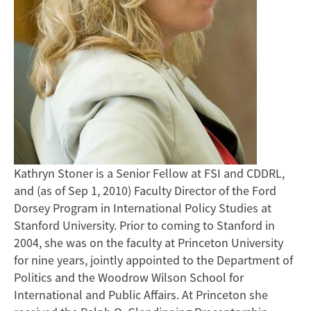
Kathryn Stoner is a Senior Fellow at FSI and CDDRL,
and (as of Sep 1, 2010) Faculty Director of the Ford
Dorsey Program in International Policy Studies at
Stanford University. Prior to coming to Stanford in
2004, she was on the faculty at Princeton University
for nine years, jointly appointed to the Department of
Politics and the Woodrow Wilson School for
International and Public Affairs. At Princeton she