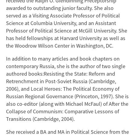
received the Ralph O. Glendinning Preceptorship
awarded to outstanding junior faculty. She also
served as a Visiting Associate Professor of Political
Science at Columbia University, and an Assistant
Professor of Political Science at McGill University. She
has held fellowships at Harvard University as well as
the Woodrow Wilson Center in Washington, DC.
In addition to many articles and book chapters on
contemporary Russia, she is the author of two single
authored books:Resisting the State: Reform and
Retrenchment in Post-Soviet Russia (Cambridge,
2006), and Local Heroes: The Political Economy of
Russian Regional Governance (Princeton, 1997). She is
also co-editor (along with Michael McFaul) of After the
Collapse of Communism: Comparative Lessons of
Transitions (Cambridge, 2004).
She received a BA and MA in Political Science from the