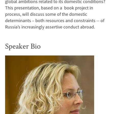
global ambitions related to its domestic conditions?
This presentation, based on a book project in
process, will discuss some of the domestic
determinants – both resources and constraints -- of
Russia’s increasingly assertive conduct abroad.
Speaker Bio
Image