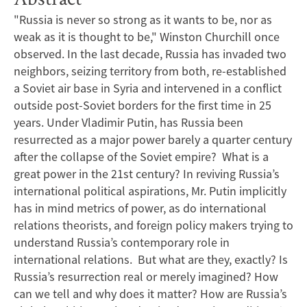
"Russia is never so strong as it wants to be, nor as
weak as it is thought to be," Winston Churchill once
observed. In the last decade, Russia has invaded two
neighbors, seizing territory from both, re-established
a Soviet air base in Syria and intervened in a conflict
outside post-Soviet borders for the first time in 25
years. Under Vladimir Putin, has Russia been
resurrected as a major power barely a quarter century
after the collapse of the Soviet empire? What is a
great power in the 21st century? In reviving Russia’s
international political aspirations, Mr. Putin implicitly
has in mind metrics of power, as do international
relations theorists, and foreign policy makers trying to
understand Russia’s contemporary role in
international relations. But what are they, exactly? Is
Russia’s resurrection real or merely imagined? How
can we tell and why does it matter? How are Russia’s