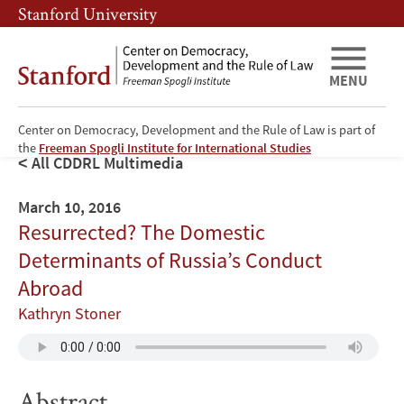
Skip
Skip
Stanford University
to
to
main
main
content
navigation
MENU
Center on Democracy, Development and the Rule of Law is part of
the
Freeman Spogli Institute for International Studies
All CDDRL Multimedia
March 10, 2016
Resurrected? The Domestic
Determinants of Russia’s Conduct
Abroad
Kathryn Stoner
Abstract