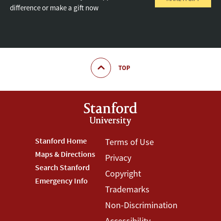
difference or make a gift now
TOP
Footer
Stanford Home
Footer
Terms of Use
Maps & Directions
Privacy
Stanford
Terms
Search Stanford
Copyright
Menu
Menu
Emergency Info
Trademarks
Non-Discrimination
Accessibility