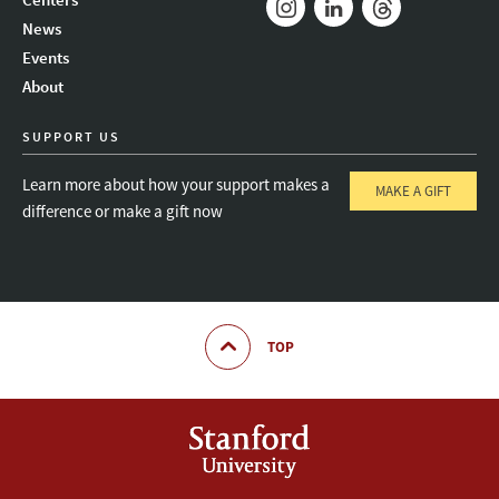
News
Instagram
LinkedIn
Threads
Events
About
SUPPORT US
Learn more about how your support makes a
MAKE A GIFT
difference or make a gift now
TOP