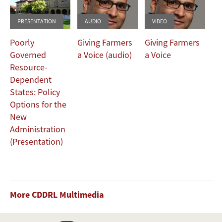
PRESENTATION
AUDIO
VIDEO
Poorly
Giving Farmers
Giving Farmers
Governed
a Voice (audio)
a Voice
Resource-
Dependent
States: Policy
Options for the
New
Administration
(Presentation)
More CDDRL Multimedia