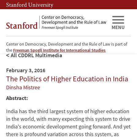
Skip
Skip
Stanford University
to
to
main
main
content
navigation
MENU
Center on Democracy, Development and the Rule of Law is part of
the
Freeman Spogli Institute for International Studies
All CDDRL Multimedia
February 3, 2016
The Politics of Higher Education in India
Dinsha Mistree
Abstract:
India has the third largest system of higher education
in the world, with many expecting this system to drive
India's economic development going forward. And yet
there is profound variation across this system, as