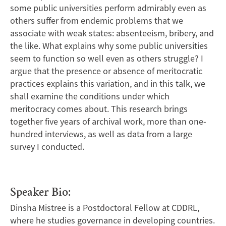
some public universities perform admirably even as
others suffer from endemic problems that we
associate with weak states: absenteeism, bribery, and
the like. What explains why some public universities
seem to function so well even as others struggle? I
argue that the presence or absence of meritocratic
practices explains this variation, and in this talk, we
shall examine the conditions under which
meritocracy comes about. This research brings
together five years of archival work, more than one-
hundred interviews, as well as data from a large
survey I conducted.
Speaker Bio:
Dinsha Mistree is a Postdoctoral Fellow at CDDRL,
where he studies governance in developing countries.