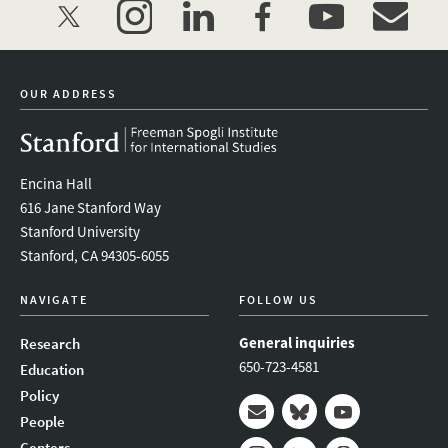
twitter
instagram
linkedin
facebook
youtube
event_mai
OUR ADDRESS
Encina Hall
616 Jane Stanford Way
Stanford University
Stanford, CA 94305-6055
NAVIGATE
FOLLOW US
General inquiries
Research
650-723-4581
Education
Policy
People
Mail
Bluesky
Youtube
Centers