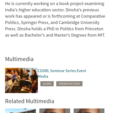
He is currently working on a book project examining
India's higher education sector. Dinsha's previous
work has appeared or is forthcoming at Comparative
Politics, Springer Press, and Cambridge University
Press. Dinsha holds a PhD in Politics from Princeton
as well as Bachelor's and Master's Degrees from MIT.
Multimedia
CDDRL Seminar Series Event
Media
AUDIO
PRESENTATIONS
Related Multimedia