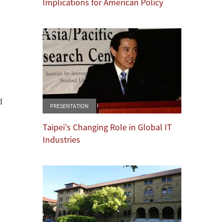
Implications for American Policy
d
PRESENTATION
Taipei's Changing Role in Global IT
Industries