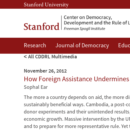
Skip
Skip
Stanford University
to
to
main
main
content
navigation
Research
Journal of Democracy
Educ
All CDDRL Multimedia
November 26, 2012
How Foreign Assistance Undermines
Sophal Ear
The more a country depends on aid, the more dis
sustainably beneficial ways. Cambodia, a post-conf
donor experiments and their unintended results
economic growth. Massive intervention by the UN
and to prepare for more representative rule. Yet th