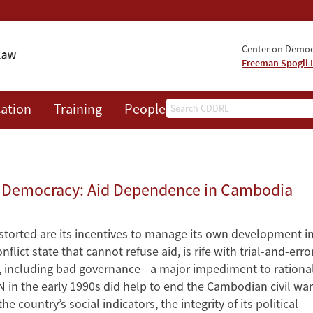
Center on Democr
Freeman Spogli I
Search
ation
Training
People
Events
News
A
 Democracy: Aid Dependence in Cambodia
torted are its incentives to manage its own development i
lict state that cannot refuse aid, is rife with trial-and-erro
, including bad governance—a major impediment to rationa
 in the early 1990s did help to end the Cambodian civil war
e country’s social indicators, the integrity of its political