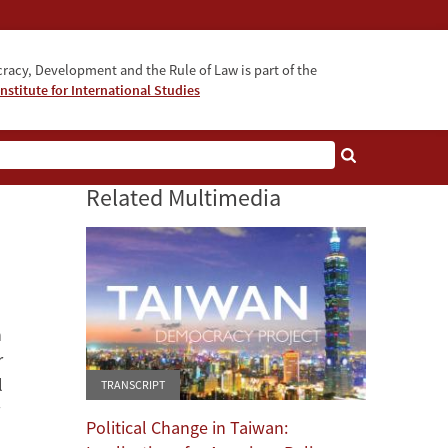
acy, Development and the Rule of Law is part of the
nstitute for International Studies
bout
Related Multimedia
n
r
l
TRANSCRIPT
Political Change in Taiwan: