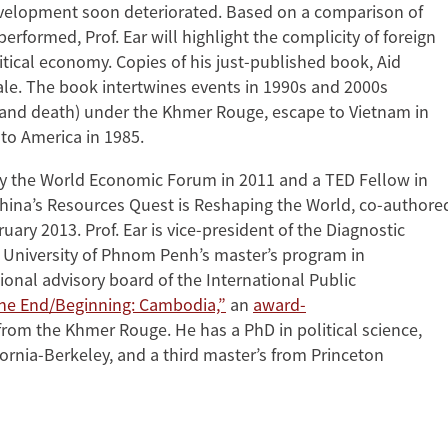
 development soon deteriorated. Based on a comparison of
formed, Prof. Ear will highlight the complicity of foreign
tical economy. Copies of his just-published book, Aid
ale. The book intertwines events in 1990s and 2000s
e (and death) under the Khmer Rouge, escape to Vietnam in
to America in 1985.
 the World Economic Forum in 2011 and a TED Fellow in
ina’s Resources Quest is Reshaping the World, co-authore
ary 2013. Prof. Ear is vice-president of the Diagnostic
University of Phnom Penh’s master’s program in
onal advisory board of the International Public
he End/Beginning: Cambodia,”
an
award-
rom the Khmer Rouge. He has a PhD in political science,
fornia-Berkeley, and a third master’s from Princeton