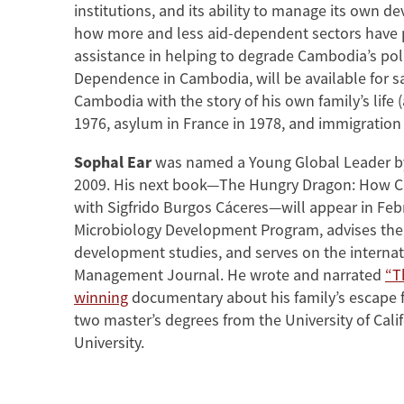
institutions, and its ability to manage its own
how more and less aid-dependent sectors have per
assistance in helping to degrade Cambodia’s poli
Dependence in Cambodia, will be available for s
Cambodia with the story of his own family’s lif
1976, asylum in France in 1978, and immigration 
Sophal Ear
was named a Young Global Leader by
2009. His next book—The Hungry Dragon: How Ch
with Sigfrido Burgos Cáceres—will appear in Febru
Microbiology Development Program, advises the 
development studies, and serves on the internati
Management Journal. He wrote and narrated
“T
winning
documentary about his family’s escape f
two master’s degrees from the University of Cali
University.