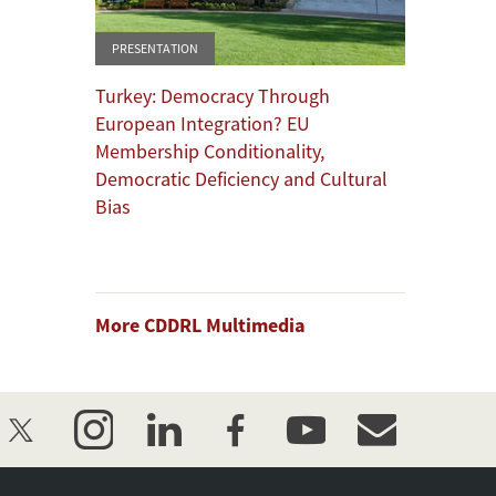
PRESENTATION
Turkey: Democracy Through
European Integration? EU
Membership Conditionality,
Democratic Deficiency and Cultural
Bias
More CDDRL Multimedia
twitter
instagram
linkedin
facebook
youtube
event_maillist