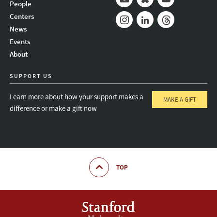
People
Mail
Bluesky
Youtube
Centers
News
Instagram
LinkedIn
Threads
Events
About
SUPPORT US
Learn more about how your support makes a
MAKE A GIFT
difference or make a gift now
TOP