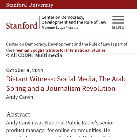
Skip
Skip
Stanford University
to
to
main
main
content
navigation
MENU
Center on Democracy, Development and the Rule of Law is part of
the
Freeman Spogli Institute for International Studies
All CDDRL Multimedia
October 9, 2014
Distant Witness: Social Media, The Arab
Spring and a Journalism Revolution
Andy Carvin
Abstract
Andy Carvin was National Public Radio's senior
product manager for online communities. He