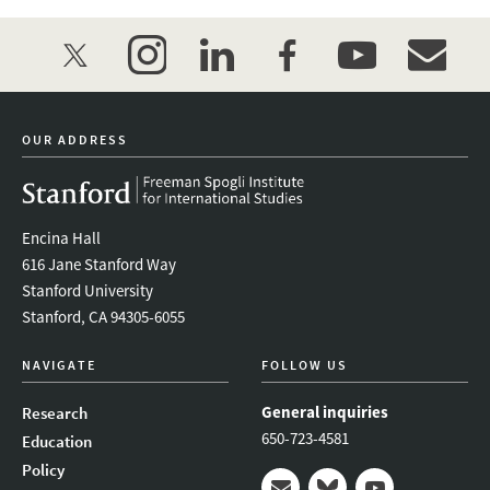
twitter
instagram
linkedin
facebook
youtube
event_mai
OUR ADDRESS
Encina Hall
616 Jane Stanford Way
Stanford University
Stanford, CA 94305-6055
NAVIGATE
FOLLOW US
General inquiries
Research
650-723-4581
Education
Policy