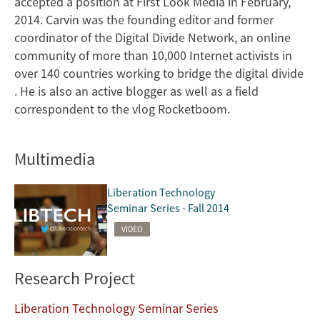
accepted a position at First Look Media in February,
2014. Carvin was the founding editor and former
coordinator of the Digital Divide Network, an online
community of more than 10,000 Internet activists in
over 140 countries working to bridge the digital divide
. He is also an active blogger as well as a field
correspondent to the vlog Rocketboom.
Multimedia
Liberation Technology
Seminar Series - Fall 2014
VIDEO
Research Project
Liberation Technology Seminar Series