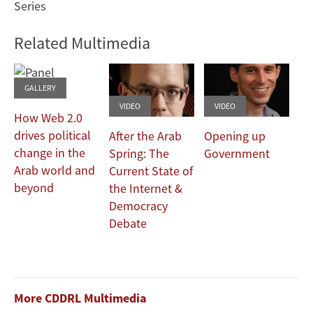
Series
Related Multimedia
GALLERY
VIDEO
VIDEO
How Web 2.0
drives political
After the Arab
Opening up
change in the
Spring: The
Government
Arab world and
Current State of
beyond
the Internet &
Democracy
Debate
More CDDRL Multimedia