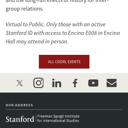
group relations.
Virtual to Public. Only those with an active
Stanford ID with access to Encina E008 in Encina
Hall may attend in person.
ALL CDDRL EVENTS
twitter
instagram
linkedin
facebook
youtube
event_mai
OUR ADDRESS