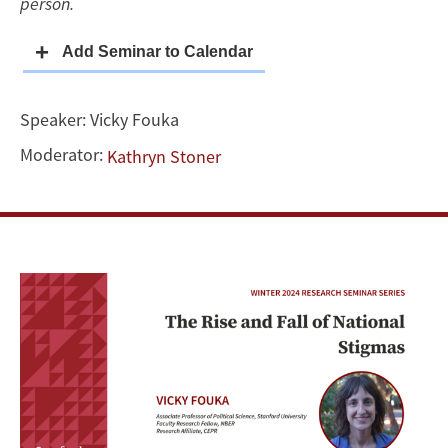
person.
Speaker:
Vicky Fouka
Moderator:
Kathryn Stoner