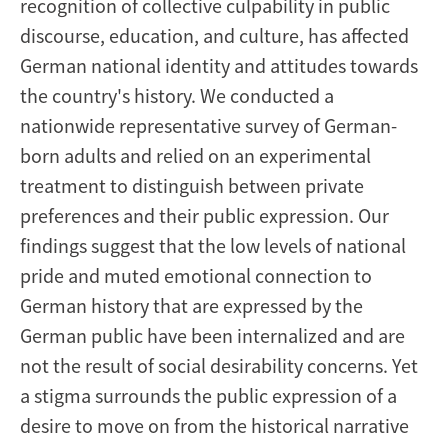
recognition of collective culpability in public
discourse, education, and culture, has affected
German national identity and attitudes towards
the country's history. We conducted a
nationwide representative survey of German-
born adults and relied on an experimental
treatment to distinguish between private
preferences and their public expression. Our
findings suggest that the low levels of national
pride and muted emotional connection to
German history that are expressed by the
German public have been internalized and are
not the result of social desirability concerns. Yet
a stigma surrounds the public expression of a
desire to move on from the historical narrative