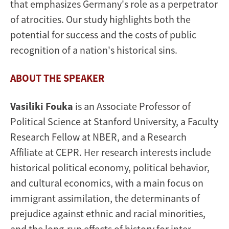
that emphasizes Germany's role as a perpetrator
of atrocities. Our study highlights both the
potential for success and the costs of public
recognition of a nation's historical sins.
ABOUT THE SPEAKER
Vasiliki Fouka
is an Associate Professor of
Political Science at Stanford University, a Faculty
Research Fellow at NBER, and a Research
Affiliate at CEPR. Her research interests include
historical political economy, political behavior,
and cultural economics, with a main focus on
immigrant assimilation, the determinants of
prejudice against ethnic and racial minorities,
and the long-run effects of history for inter-