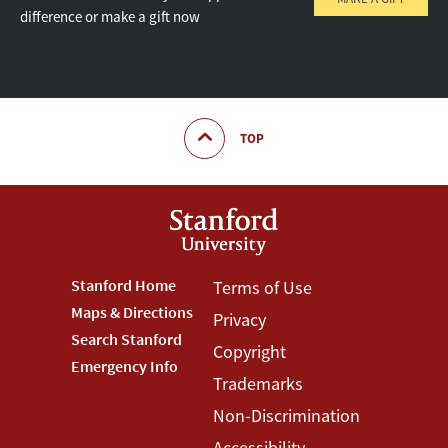
difference or make a gift now
TOP
Footer
Stanford Home
Footer
Terms of Use
Maps & Directions
Privacy
Stanford
Terms
Search Stanford
Copyright
Menu
Menu
Emergency Info
Trademarks
Non-Discrimination
Accessibility