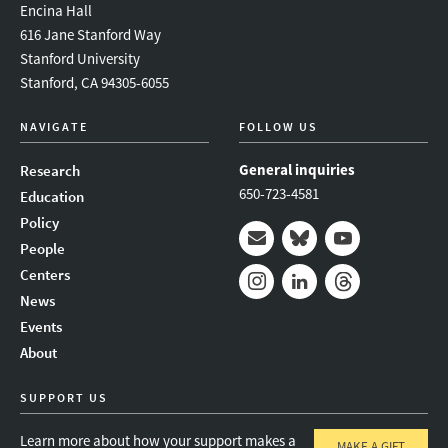
Encina Hall
616 Jane Stanford Way
Stanford University
Stanford, CA 94305-6055
NAVIGATE
FOLLOW US
General inquiries
Research
650-723-4581
Education
Policy
People
Mail
Bluesky
Youtube
Centers
News
Instagram
LinkedIn
Threads
Events
About
SUPPORT US
Learn more about how your support makes a
MAKE A GIFT