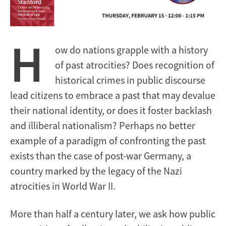
H
ow do nations grapple with a history
of past atrocities? Does recognition of
historical crimes in public discourse
lead citizens to embrace a past that may devalue
their national identity, or does it foster backlash
and illiberal nationalism? Perhaps no better
example of a paradigm of confronting the past
exists than the case of post-war Germany, a
country marked by the legacy of the Nazi
atrocities in World War II.
More than half a century later, we ask how public