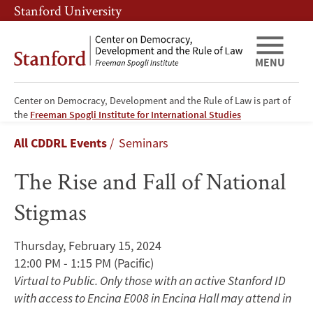
Skip
Skip
Stanford University
to
to
main
main
content
navigation
MENU
Center on Democracy, Development and the Rule of Law is part of
The
the
Freeman Spogli Institute for International Studies
Breadcrumb
All CDDRL Events
Seminars
Rise
The Rise and Fall of National
and
Stigmas
Fall
of
Thursday, February 15, 2024
12:00 PM - 1:15 PM
(Pacific)
National
Virtual to Public. Only those with an active Stanford ID
Stigmas
with access to Encina E008 in Encina Hall may attend in