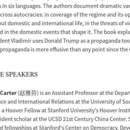
s in six languages. The authors document dramatic var
ross autocracies: in coverage of the regime and its o
ut domestic and international life, in the threats of v
nd in the domestic events that shape it. The book expl
dent Vladimir uses Donald Trump as a propaganda too
 propaganda is more effusive than any point since the 
E SPEAKERS
 Carter
(赵雅芬) is an Assistant Professor at the Depar
nce and International Relations at the University of S
 a Hoover Fellow at Stanford University's Hoover Instit
sident scholar at the UCSD 21st Century China Center.
ld fellowships at Stanford's Center on Democracy, D