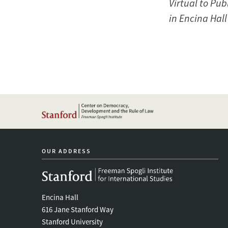
Virtual to Pub
in Encina Hal
OUR ADDRESS
Encina Hall
616 Jane Stanford Way
Stanford University