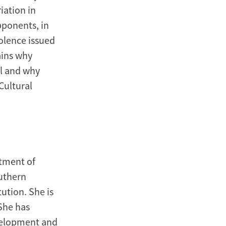
iation in
pponents, in
iolence issued
ains why
l and why
Cultural
tment of
outhern
ution. She is
 She has
evelopment and