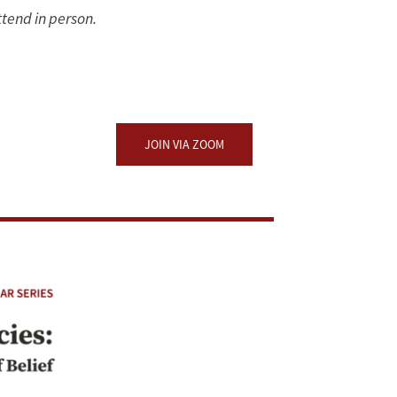
ttend in person.
JOIN VIA ZOOM