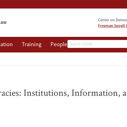
Center on Democr
Freeman Spogli I
Search
ation
Training
People
Events
News
A
cies: Institutions, Information, an