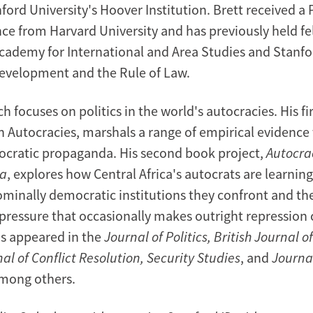
ford University's Hoover Institution. Brett received a 
nce from Harvard University and has previously held fe
cademy for International and Area Studies and Stanfo
evelopment and the Rule of Law.
ch focuses on politics in the world's autocracies. His fi
 Autocracies, marshals a range of empirical evidence
utocratic propaganda. His second book project,
Autocrac
ca
, explores how Central Africa's autocrats are learning
ominally democratic institutions they confront and th
pressure that occasionally makes outright repression c
s appeared in the
Journal of Politics, British Journal of
al of Conflict Resolution, Security Studies
, and
Journal
among others.