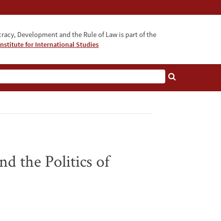
acy, Development and the Rule of Law is part of the
nstitute for International Studies
bout
d the Politics of