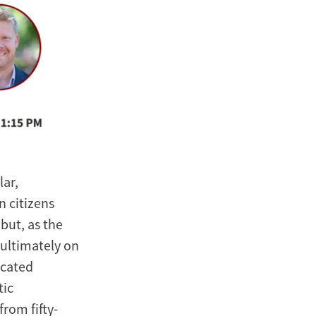
lar,
n citizens
but, as the
 ultimately on
icated
tic
rom fifty-