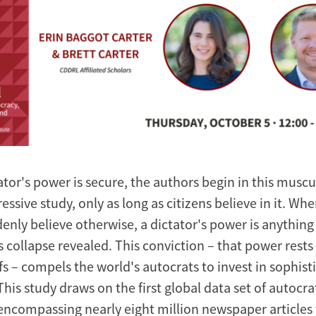
ator's power is secure, the authors begin in this muscu
essive study, only as long as citizens believe in it. Whe
enly believe otherwise, a dictator's power is anything 
 collapse revealed. This conviction – that power rests
efs – compels the world's autocrats to invest in sophist
is study draws on the first global data set of autocra
ncompassing nearly eight million newspaper articles f