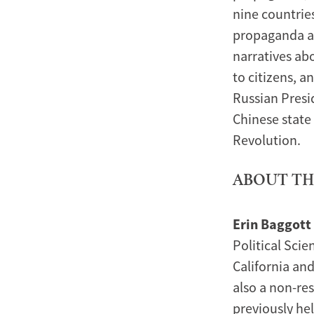
nine countrie
propaganda ac
narratives abo
to citizens, a
Russian Presi
Chinese state
Revolution.
ABOUT TH
Erin Baggott
Political Scie
California and
also a non-re
previously he