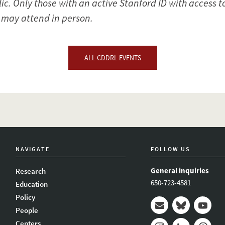
lic. Only those with an active Stanford ID with access 
l may attend in person.
ALL CDDRL EVENTS
NAVIGATE
FOLLOW US
General inquiries
Research
650-723-4581
Education
Policy
People
Mail
Bluesky
Youtub
Centers