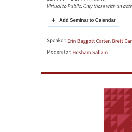
Virtual to Public. Only those with an ac
Politics
of
Belief
Speaker:
,
Erin Baggott Carter
Brett Car
Moderator:
Hesham Sallam