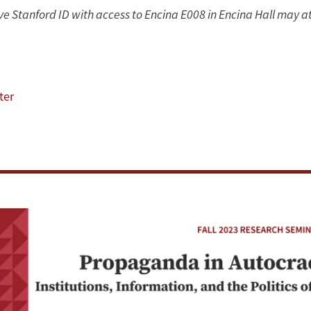
tive Stanford ID with access to Encina E008 in Encina Hall may a
ter