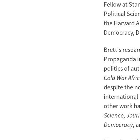
Fellow at Stan
Political Scie
the Harvard A
Democracy, D
Brett's resear
Propaganda in
politics of a
Cold War Afri
despite the n
international 
other work ha
Science, Journ
Democracy
, 