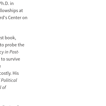
Ph.D. in
llowships at
rd's Center on
rst book,
 to probe the
y in Post-
 to survive
e
ostly. His
 Political
 of