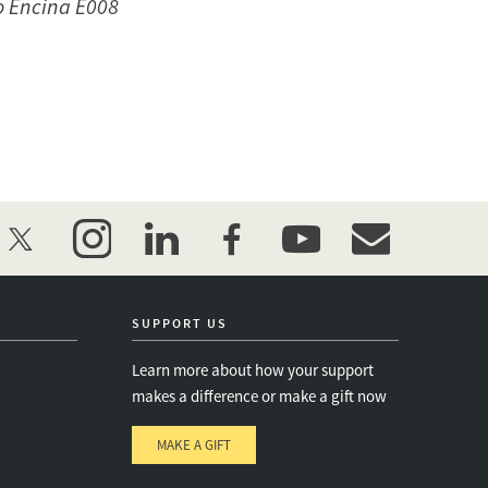
to Encina E008
twitter
instagram
linkedin
facebook
youtube
event_maillist
SUPPORT US
Learn more about how your support
makes a difference or make a gift now
MAKE A GIFT
e