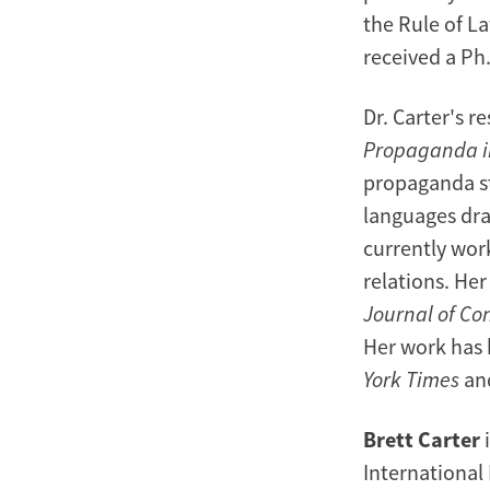
the Rule of L
received a Ph.
Dr. Carter's r
Propaganda i
propaganda str
languages dra
currently wor
relations. He
Journal of Con
Her work has 
York Times
an
Brett Carter
i
International 