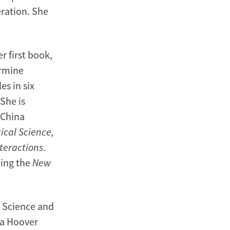
eration. She
r first book,
ermine
es in six
She is
-China
tical Science,
nteractions
.
ding the
New
l Science and
 a Hoover