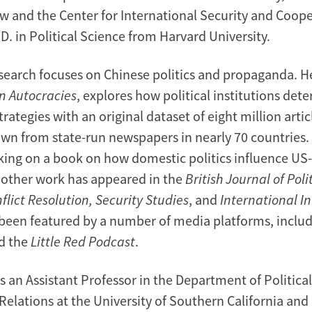
aw and the Center for International Security and Coop
D. in Political Science from Harvard University.
esearch focuses on Chinese politics and propaganda. He
n Autocracies
, explores how political institutions det
ategies with an original dataset of eight million articl
wn from state-run newspapers in nearly 70 countries. 
king on a book on how domestic politics influence US
r other work has appeared in the
British Journal of Poli
flict Resolution, Security Studies
, and
International I
been featured by a number of media platforms, inclu
d the
Little Red Podcast
.
s an Assistant Professor in the Department of Politica
Relations at the University of Southern California and