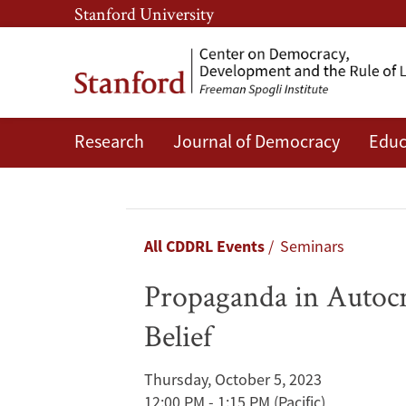
Skip
Skip
Stanford University
to
to
main
main
content
navigation
Research
Journal of Democracy
Educ
Propaganda
in
Autocracies:
Breadcrumb
All CDDRL Events
Seminars
Institutions,
Propaganda in Autocra
Information,
Belief
and
Thursday, October 5, 2023
the
12:00 PM - 1:15 PM
(Pacific)