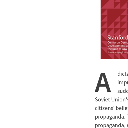
A
dict
impr
sudd
Soviet Union's
citizens' beli
propaganda. Th
propaganda, e