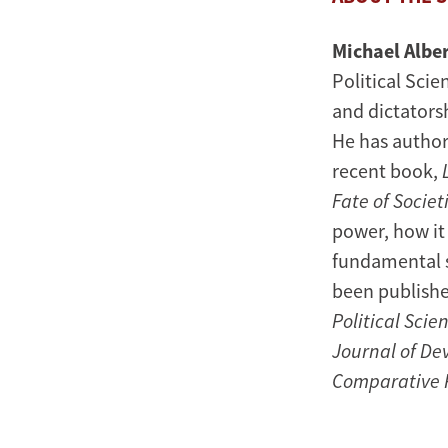
Michael Albe
Political Sci
and dictatorsh
He has author
recent book,
Fate of Societ
power, how it
fundamental s
been publishe
Political Scien
Journal of De
Comparative P