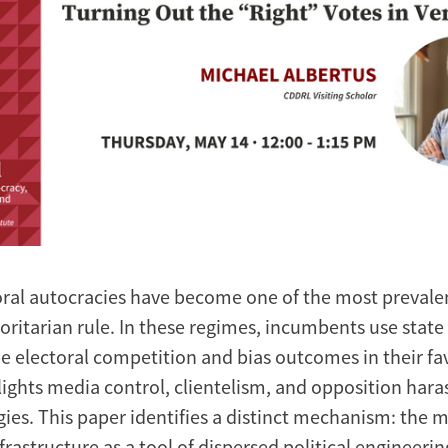
oral autocracies have become one of the most prevale
oritarian rule. In these regimes, incumbents use state
e electoral competition and bias outcomes in their fav
lights media control, clientelism, and opposition har
gies. This paper identifies a distinct mechanism: the 
nfrastructure as a tool of dispersed political engineeri