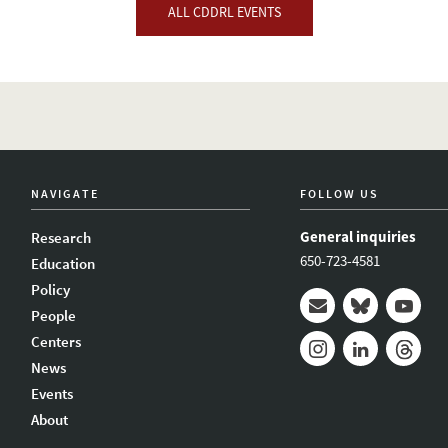
ALL CDDRL EVENTS
NAVIGATE
FOLLOW US
General inquiries
Research
650-723-4581
Education
Policy
People
Mail
Bluesky
Youtub
Centers
News
Instagram
LinkedIn
Thread
Events
About