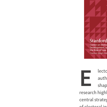
E
lect
auth
shap
research high
central strate
of electoral i