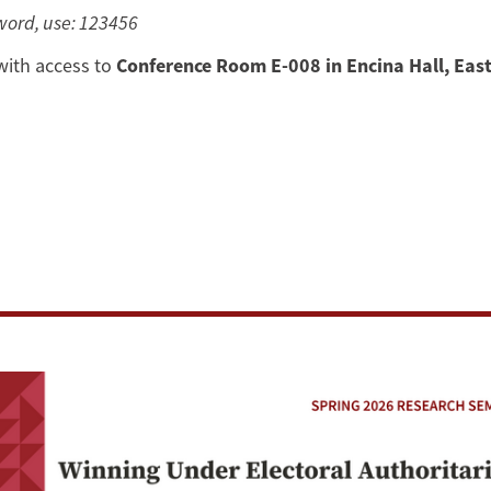
sword, use: 123456
with access to
Conference Room E-008 in Encina Hall, East