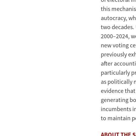
this mechanis
autocracy, wh
two decades. 
2000–2024, we
new voting cen
previously ex
after accounti
particularly 
as politically
evidence that
generating bo
incumbents in
to maintain p
ABOUT THE 