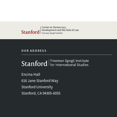
OUR ADDRESS
Encina Hall
616 Jane Stanford Way
Stanford University
Stanford, CA 94305-6055