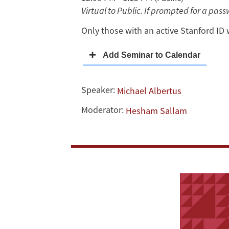
Virtual to Public. If prompted for a pas
Turning
Only those with an active Stanford ID 
Out
the
“Right”
Speaker:
Michael Albertus
Votes
Moderator:
Hesham Sallam
in
Venezuela