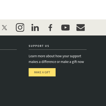
twitter
instagram
linkedin
facebook
youtube
event_maillist
SUPPORT US
Learn more about how your support
makes a difference or make a gift now
MAKE A GIFT
e
s