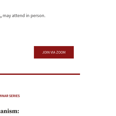
,
may attend in person.
JOIN VIA ZOOM