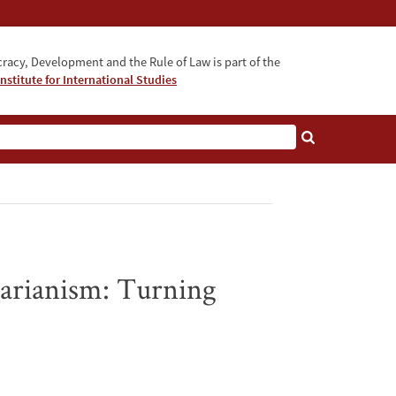
acy, Development and the Rule of Law is part of the
nstitute for International Studies
bout
arianism: Turning