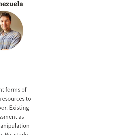
nt forms of
 resources to
or. Existing
assment as
manipulation
ng. We study