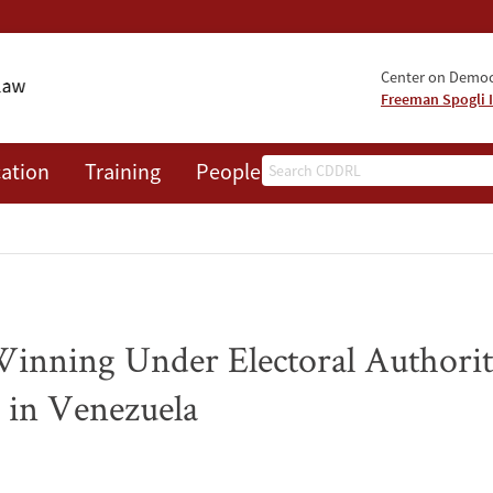
Center on Democr
Freeman Spogli I
Search
ation
Training
People
Events
News
A
inning Under Electoral Authorit
s in Venezuela