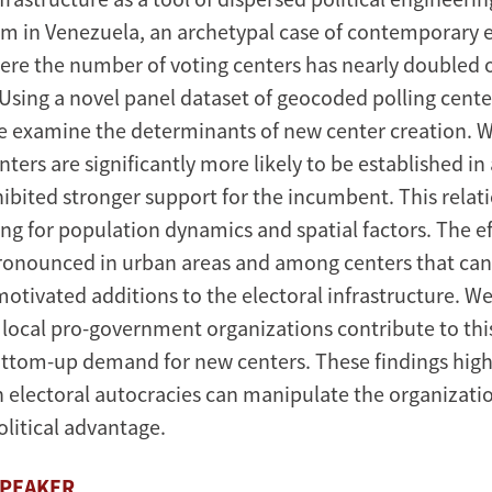
m in Venezuela, an archetypal case of contemporary e
ere the number of voting centers has nearly doubled o
Using a novel panel dataset of geocoded polling cente
 examine the determinants of new center creation. 
ters are significantly more likely to be established in
hibited stronger support for the incumbent. This relat
ng for population dynamics and spatial factors. The eff
pronounced in urban areas and among centers that can 
 motivated additions to the electoral infrastructure. We
 local pro-government organizations contribute to thi
ttom-up demand for new centers. These findings high
 electoral autocracies can manipulate the organizatio
olitical advantage.
SPEAKER