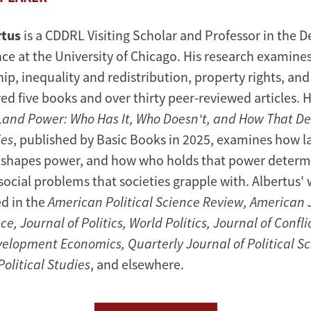
rtus
is a CDDRL Visiting Scholar and Professor in the 
ence at the University of Chicago. His research examin
ip, inequality and redistribution, property rights, and c
ed five books and over thirty peer-reviewed articles. 
Land Power: Who Has It, Who Doesn't, and How That D
ies
, published by Basic Books in 2025, examines how 
 shapes power, and how who holds that power determ
ocial problems that societies grapple with. Albertus' 
d in the
American Political Science Review, American 
ce, Journal of Politics, World Politics, Journal of Confli
velopment Economics, Quarterly Journal of Political Sc
olitical Studies
, and elsewhere.