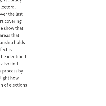
lectoral
ver the last
rs covering
We show that
 areas that
ionship holds
ect is
be identified
 also find
s process by
light how
n of elections