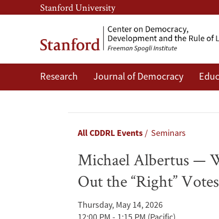
Skip
Skip
Stanford University
to
to
main
main
content
navigation
Research
Journal of Democracy
Educ
Michael
Albertus
—
Breadcrumb
All CDDRL Events
Seminars
Winning
Michael Albertus — W
Under
Out the “Right” Vote
Electoral
Thursday, May 14, 2026
Authoritarianism:
12:00 PM - 1:15 PM
(Pacific)