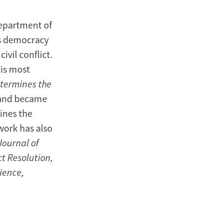
Department of
es democracy
ivil conflict.
His most
etermines the
land became
ines the
work has also
Journal of
ct Resolution,
ience,