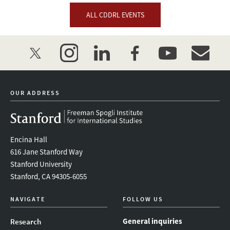
ALL CDDRL EVENTS
twitter
instagram
linkedin
facebook
youtube
event_mai
OUR ADDRESS
Encina Hall
616 Jane Stanford Way
Stanford University
Stanford, CA 94305-6055
NAVIGATE
FOLLOW US
General inquiries
Research