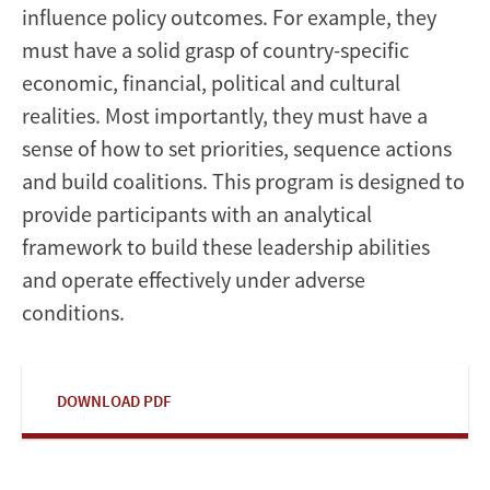
influence policy outcomes. For example, they
must have a solid grasp of country-specific
economic, financial, political and cultural
realities. Most importantly, they must have a
sense of how to set priorities, sequence actions
and build coalitions. This program is designed to
provide participants with an analytical
framework to build these leadership abilities
and operate effectively under adverse
conditions.
DOWNLOAD PDF