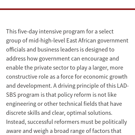
This five-day intensive program for a select
group of mid-high-level East African government
officials and business leaders is designed to
address how government can encourage and
enable the private sector to play a larger, more
constructive role as a force for economic growth
and development. A driving principle of this LAD-
SBS program is that policy reform is not like
engineering or other technical fields that have
discrete skills and clear, optimal solutions.
Instead, successful reformers must be politically
aware and weigh a broad range of factors that