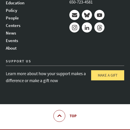
650-723-4581
Education
Policy
People
Mail
Bluesky
Youtube
Centers
News
Instagram
LinkedIn
Threads
Events
About
SUPPORT US
Learn more about how your support makes a
MAKE A GIFT
difference or make a gift now
TOP