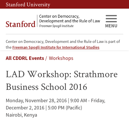
Skip
Skip
Stanford University
to
to
main
main
content
navigation
MENU
Center on Democracy, Development and the Rule of Law is part of
LAD
the
Freeman Spogli Institute for International Studies
Breadcrumb
All CDDRL Events
Workshops
Workshop:
LAD Workshop: Strathmore
Strathmore
Business School 2016
Business
School
Monday, November 28, 2016 | 9:00 AM - Friday,
December 2, 2016 | 5:00 PM
(Pacific)
2016
Nairobi, Kenya