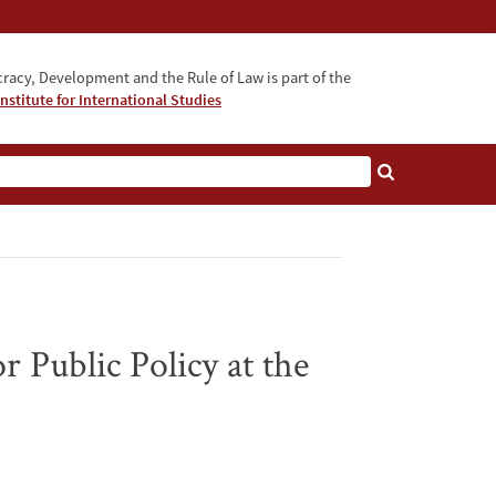
acy, Development and the Rule of Law is part of the
nstitute for International Studies
bout
 Public Policy at the