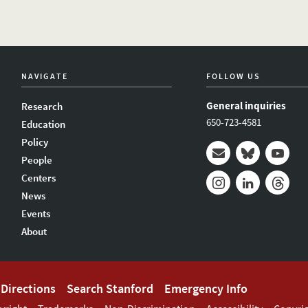
NAVIGATE
FOLLOW US
General inquiries
Research
650-723-4581
Education
Policy
People
Mail
Bluesky
Youtub
Centers
News
Instagram
LinkedIn
Thread
Events
About
Directions
Search Stanford
Emergency Info