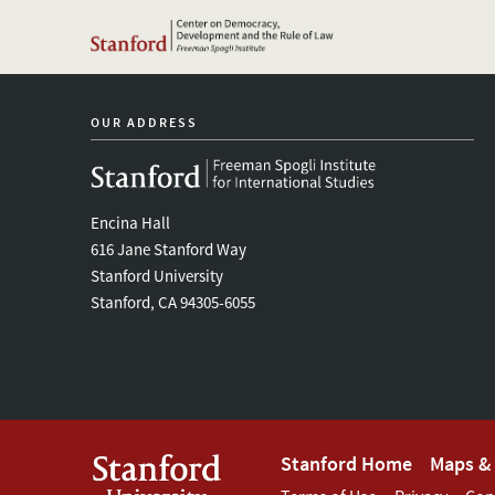
OUR ADDRESS
Encina Hall
616 Jane Stanford Way
Stanford University
Stanford, CA 94305-6055
Footer
Stanford Home
Maps & 