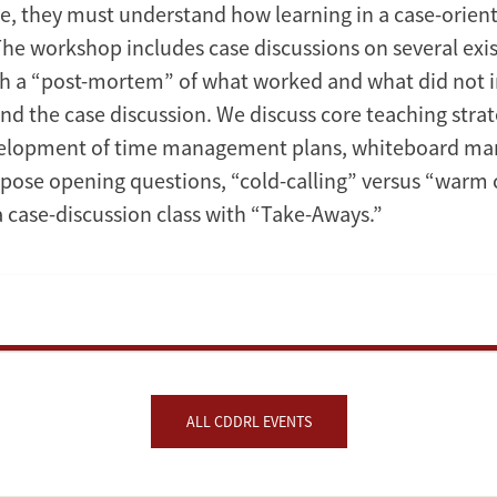
se, they must understand how learning in a case-orie
The workshop includes case discussions on several exis
 a “post-mortem” of what worked and what did not i
and the case discussion. We discuss core teaching strat
velopment of time management plans, whiteboard m
 pose opening questions, “cold-calling” versus “warm c
a case-discussion class with “Take-Aways.”
ALL CDDRL EVENTS