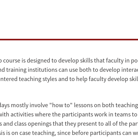
course is designed to develop skills that faculty in p
nd training institutions can use both to develop intera
ntered teaching styles and to help faculty develop skil
 days mostly involve "how to" lessons on both teaching
with activities where the participants work in teams t
 and class openings that they present to all of the par
is is on case teaching, since before participants can wr