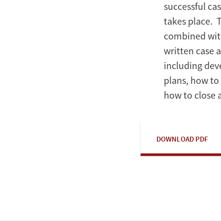
successful ca
takes place. 
combined with
written case 
including de
plans, how to
how to close 
DOWNLOAD PDF