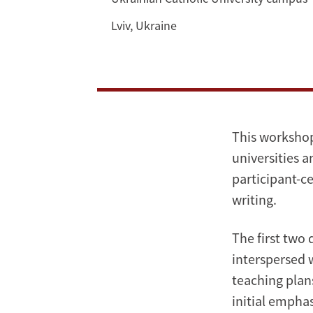
Study
Writing
Lviv, Ukraine
for
Public
Policy
This workshop 
at
universities a
the
participant-ce
writing.
Ukrainian
The first two
Catholic
interspersed 
University
teaching plans
initial emphas