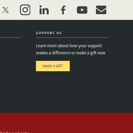
twitter
instagram
linkedin
facebook
youtube
event_maillist
SUPPORT US
Learn more about how your support
makes a difference or make a gift now
MAKE A GIFT
e
s