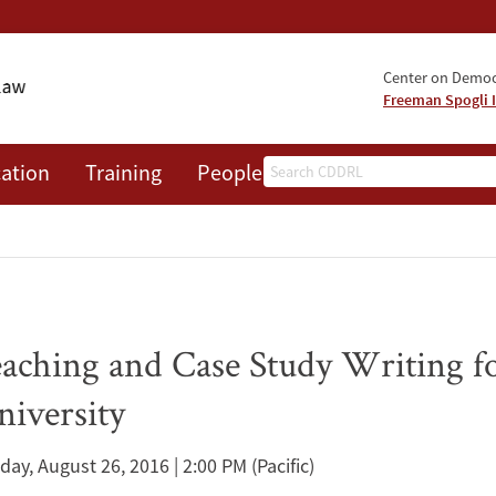
Center on Democr
Freeman Spogli I
Search
ation
Training
People
Events
News
A
ching and Case Study Writing for
niversity
iday, August 26, 2016 | 2:00 PM
(Pacific)