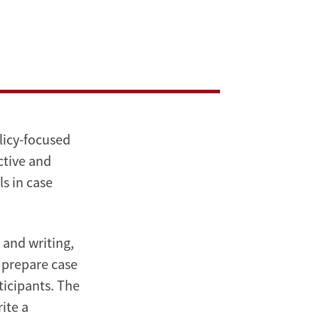
olicy-focused
ctive and
ls in case
 and writing,
o prepare case
ticipants. The
ite a