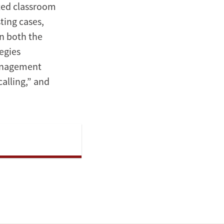
nted classroom
ting cases,
n both the
egies
anagement
alling,” and