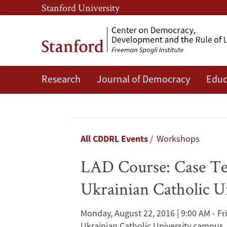
Skip
Skip
Stanford University
to
to
main
main
content
navigation
Research
Journal of Democracy
Educ
LAD
Course:
Case
Breadcrumb
All CDDRL Events
Workshops
Teaching
LAD Course: Case Tea
and
Ukrainian Catholic U
Case
Monday, August 22, 2016 | 9:00 AM - Fr
Ukrainian Catholic University campus