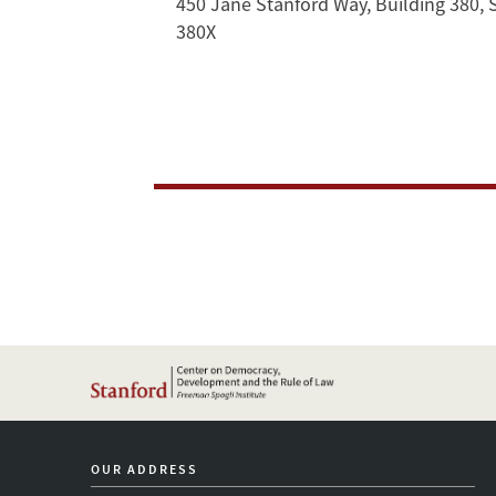
Erich
450 Jane Stanford Way, Building 380, 
380X
Gruen
in
Conversation
OUR ADDRESS