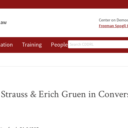
Center on Democr
Freeman Spogli I
Search
ation
Training
People
Events
News
A
 Strauss & Erich Gruen in Conver