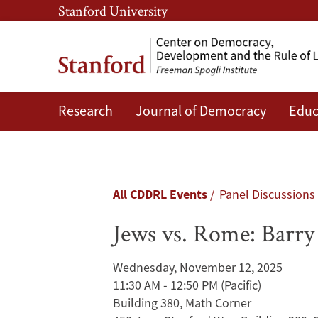
Skip
Skip
Stanford University
to
to
main
main
content
navigation
Research
Journal of Democracy
Educ
Jews
vs.
Rome:
Breadcrumb
All CDDRL Events
Panel Discussions
Barry
Jews vs. Rome: Barry
Strauss
Wednesday, November 12, 2025
&
11:30 AM - 12:50 PM
(Pacific)
Building 380, Math Corner