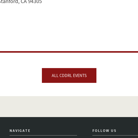
Stanford, CA 94305
ALL CDDRL EVENTS
NAVIGATE
FOLLOW US