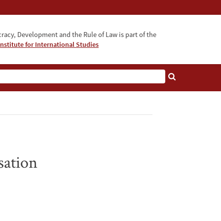
acy, Development and the Rule of Law is part of the
nstitute for International Studies
bout
sation