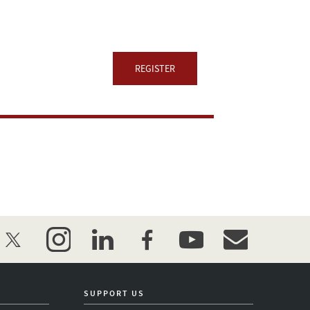
REGISTER
twitter
instagram
linkedin
facebook
youtube
event_maillist
SUPPORT US