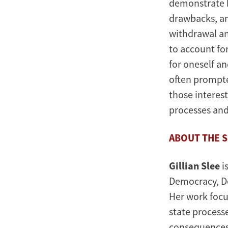
demonstrate h
drawbacks, an
withdrawal an
to account for
for oneself an
often prompte
those interes
processes and
ABOUT THE 
Gillian Slee
i
Democracy, De
Her work focu
state processe
consequences: