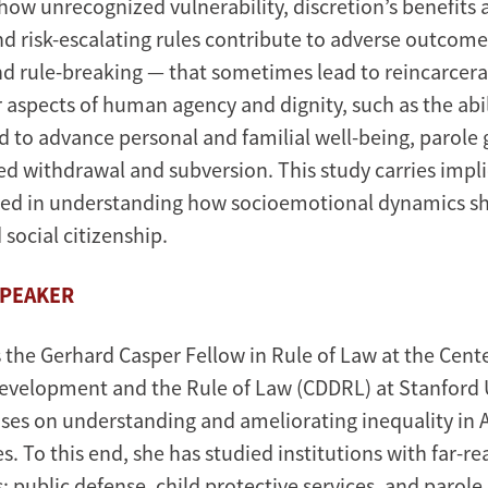
ow unrecognized vulnerability, discretion’s benefits 
d risk-escalating rules contribute to adverse outcom
d rule-breaking — that sometimes lead to reincarcerati
 aspects of human agency and dignity, such as the abil
d to advance personal and familial well-being, parole 
d withdrawal and subversion. This study carries impli
ted in understanding how socioemotional dynamics sh
 social citizenship.
SPEAKER
s the Gerhard Casper Fellow in Rule of Law at the Cent
velopment and the Rule of Law (CDDRL) at Stanford U
ses on understanding and ameliorating inequality in
s. To this end, she has studied institutions with far-r
 public defense, child protective services, and parole