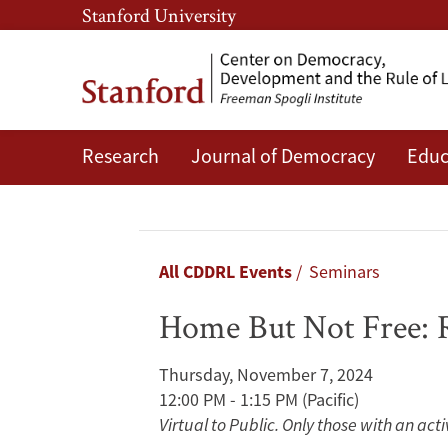
Skip
Skip
Stanford University
to
to
main
main
content
navigation
Research
Journal of Democracy
Educ
Home
But
Not
Breadcrumb
All CDDRL Events
Seminars
Free:
Home But Not Free: 
Rule-
Thursday, November 7, 2024
Breaking
12:00 PM - 1:15 PM
(Pacific)
Virtual to Public. Only those with an act
and