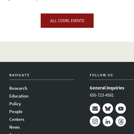
ALL CDDRL EVENTS
NAVIGATE
FOLLOW US
General inquiries
Research
650-723-4581
Education
Policy
People
Mail
Bluesky
Youtub
Centers
News
Instagram
LinkedIn
Thread