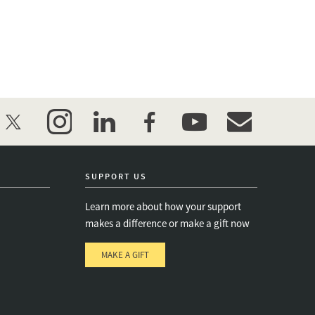
twitter
instagram
linkedin
facebook
youtube
event_maillist
SUPPORT US
Learn more about how your support
makes a difference or make a gift now
MAKE A GIFT
e
s