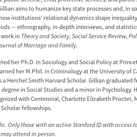
Gillian aims to humanize key state processes and, in s
ow institutions’ relational dynamics shape inequality
ods — ethnography, in-depth interviews, and statistic
 work in
Theory and Society
,
Social Service Review
,
Pol
ournal of Marriage and Family
.
ted her Ph.D. in Sociology and Social Policy at Prince
earned her M.Phil. in Criminology at the University of
 a Herchel Smith Harvard Scholar. Gillian graduated 
a degree in Social Studies and a minor in Psychology. 
gnized with Centennial, Charlotte Elizabeth Procter, M
. Scholar fellowships.
lic. Only those with an active Stanford ID with access 
l may attend in person.