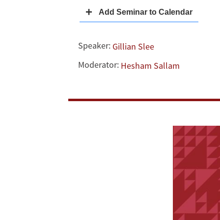
Withdrawal
in
Speaker:
Gillian Slee
Reentry
Moderator:
Hesham Sallam