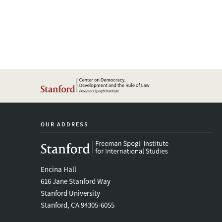
OUR ADDRESS
Encina Hall
616 Jane Stanford Way
Stanford University
Stanford, CA 94305-6055