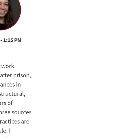
etwork
fter prison,
tances in
tructural,
rs of
three sources
ractices are
e. I