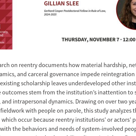
arch on reentry documents how material hardship, n
amics, and carceral governance impede reintegration a
 existing scholarship leaves underdeveloped other ins
 outcomes stem from the institution’s inattention to s
, and intrapersonal dynamics. Drawing on over two yea
fieldwork with people on parole, this study analyzes 
 which occur because reentry institutions’ or actors’ p
with the behaviors and needs of system-involved peopl