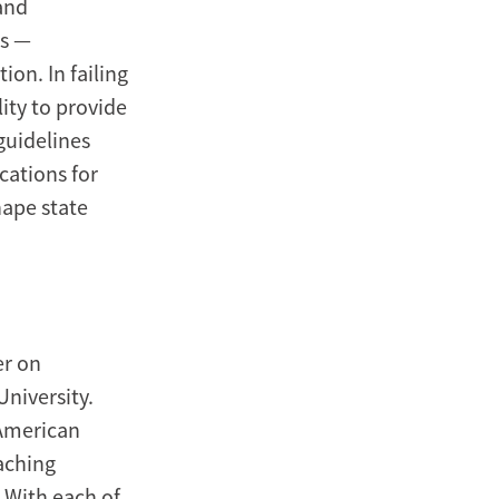
and
es —
on. In failing
ity to provide
guidelines
cations for
ape state
er on
niversity.
 American
eaching
. With each of