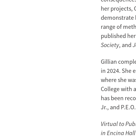
her projects, 
demonstrate h
range of meth
published her
Society
, and
J
Gillian comple
in 2024. She 
where she was
College with 
has been reco
Jr., and P.E.O
Virtual to Pub
in Encina Hal