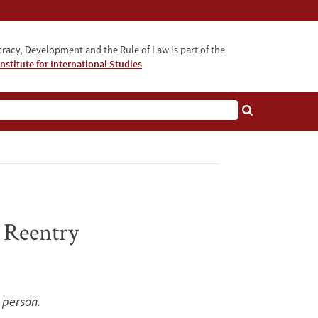
acy, Development and the Rule of Law is part of the
nstitute for International Studies
bout
 Reentry
n person.