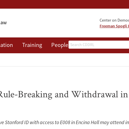
Center on Democr
Freeman Spogli I
Search
ation
Training
People
Events
News
A
Rule-Breaking and Withdrawal in
ive Stanford ID with access to E008 in Encina Hall may attend i