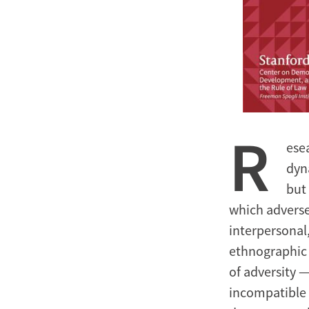
R
ese
dyn
but
which adverse
interpersonal
ethnographic 
of adversity —
incompatible 