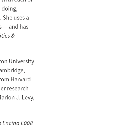
o doing,
. She uses a
s — and has
itics &
ton University
 Cambridge,
from Harvard
Her research
arion J. Levy,
to Encina E008