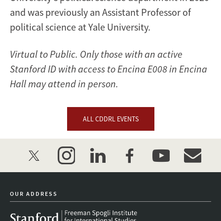
and was previously an Assistant Professor of
political science at Yale University.
Virtual to Public. Only those with an active
Stanford ID with access to Encina E008 in Encina
Hall may attend in person.
ALL CDDRL EVENTS
twitter
instagram
linkedin
facebook
youtube
event_mai
OUR ADDRESS