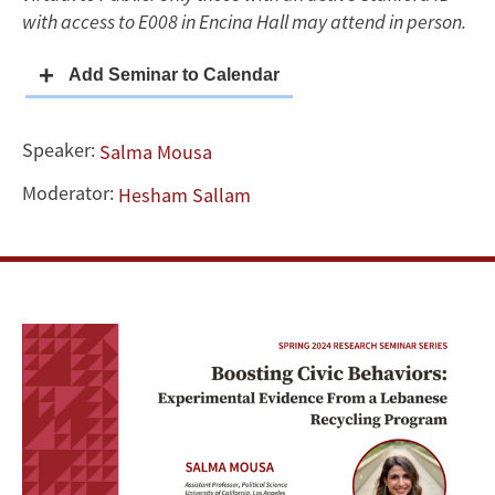
Lebanese
with access to E008 in Encina Hall may attend in person.
Recycling
Program
Speaker:
Salma Mousa
Moderator:
Hesham Sallam