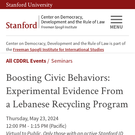
Skip
Skip
Stanford University
to
to
main
main
content
navigation
MENU
Center on Democracy, Development and the Rule of Law is part of
Boosting
the
Freeman Spogli Institute for International Studies
Breadcrumb
All CDDRL Events
Seminars
Civic
Boosting Civic Behaviors:
Behaviors:
Experimental Evidence From
Experimental
a Lebanese Recycling Program
Evidence
From
Thursday, May 23, 2024
12:00 PM - 1:15 PM
(Pacific)
a
Virtual to Public. Only those with an active Stanford ID