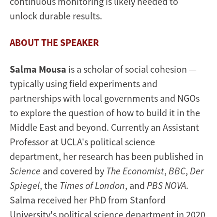
continuous monitoring is likely needed to
unlock durable results.
ABOUT THE SPEAKER
Salma Mousa
is a scholar of social cohesion —
typically using field experiments and
partnerships with local governments and NGOs
to explore the question of how to build it in the
Middle East and beyond. Currently an Assistant
Professor at UCLA's political science
department, her research has been published in
Science
and covered by
The Economist
,
BBC
,
Der
Spiegel
, the
Times of London
, and
PBS NOVA
.
Salma received her PhD from Stanford
University's political science department in 2020