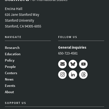
Encina Hall
616 Jane Stanford Way
Stanford University
Stanford, CA 94305-6055
NAVIGATE
FOLLOW US
General inquiries
Research
650-723-4581
Education
Policy
People
Mail
Bluesky
Youtube
Centers
News
Instagram
LinkedIn
Threads
Events
About
SUPPORT US