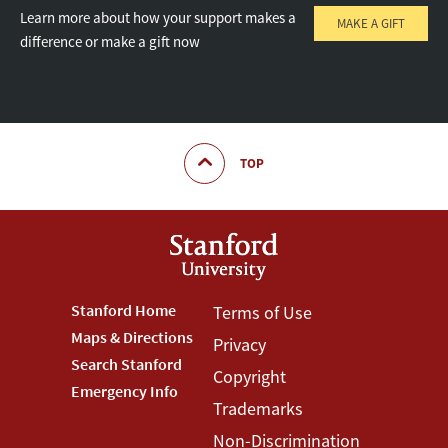
Learn more about how your support makes a
MAKE A GIFT
difference or make a gift now
TOP
Footer
Stanford Home
Footer
Terms of Use
Maps & Directions
Privacy
Stanford
Terms
Search Stanford
Copyright
Menu
Menu
Emergency Info
Trademarks
Non-Discrimination