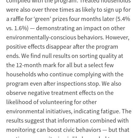
complied with the program. Treated households
were also over three times as likely to sign up for
a raffle for ‘green’ prizes four months later (5.4%
vs. 1.6%) — demonstrating an impact on other
environmentally-conscious behaviors. However,
positive effects disappear after the program
ends. We find null results on sorting quality at
the 12-month mark for all but a select few
households who continue complying with the
program even after inspections stop. We also
observe negative treatment effects on the
likelihood of volunteering for other
environmental initiatives, indicating fatigue. The
results suggest that information combined with
monitoring can boost civic behaviors — but that