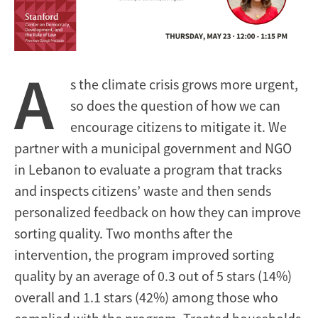
A
s the climate crisis grows more urgent,
so does the question of how we can
encourage citizens to mitigate it. We
partner with a municipal government and NGO
in Lebanon to evaluate a program that tracks
and inspects citizens’ waste and then sends
personalized feedback on how they can improve
sorting quality. Two months after the
intervention, the program improved sorting
quality by an average of 0.3 out of 5 stars (14%)
overall and 1.1 stars (42%) among those who