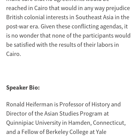
reached in Cairo that would in any way prejudice
British colonial interests in Southeast Asia in the
post-war era. Given these conflicting agendas, it
is no wonder that none of the participants would
be satisfied with the results of their labors in
Cairo.
Speaker Bio:
Ronald Heiferman is Professor of History and
Director of the Asian Studies Program at
Quinnipiac University in Hamden, Connecticut,
and a Fellow of Berkeley College at Yale