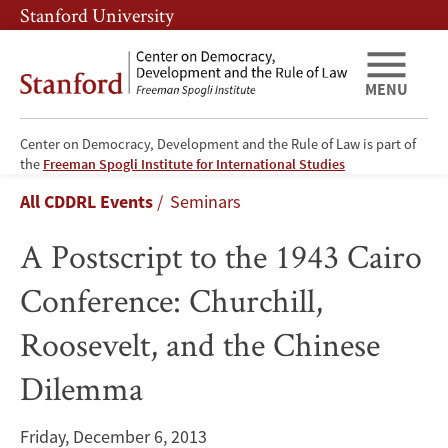
Skip
Skip
Stanford University
to
to
main
main
content
navigation
MENU
Center on Democracy, Development and the Rule of Law is part of
A
the
Freeman Spogli Institute for International Studies
Breadcrumb
All CDDRL Events
Seminars
Postscript
A Postscript to the 1943 Cairo
to
Conference: Churchill,
the
Roosevelt, and the Chinese
1943
Dilemma
Cairo
Conference:
Friday, December 6, 2013