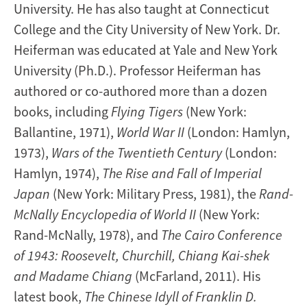
University.
He has also taught at Connecticut
College and the City University of New York. Dr.
Heiferman was educated at Yale and New York
University (Ph.D.). Professor Heiferman has
authored or co-authored more than a dozen
books, including
Flying Tigers
(New York:
Ballantine, 1971),
World War II
(London: Hamlyn,
1973),
Wars of the Twentieth Century
(London:
Hamlyn, 1974),
The Rise and Fall of Imperial
Japan
(New York: Military Press, 1981), the
Rand-
McNally Encyclopedia of World II
(New York:
Rand-McNally, 1978), and
The Cairo Conference
of 1943: Roosevelt, Churchill, Chiang Kai-shek
and Madame Chiang
(McFarland, 2011). His
latest book,
The Chinese Idyll of Franklin D.