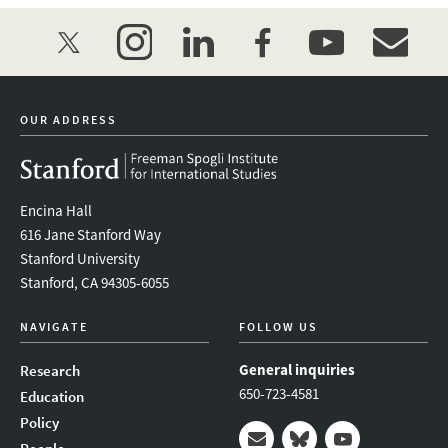
twitter
instagram
linkedin
facebook
youtube
event_mai
OUR ADDRESS
Encina Hall
616 Jane Stanford Way
Stanford University
Stanford, CA 94305-6055
NAVIGATE
FOLLOW US
General inquiries
Research
650-723-4581
Education
Policy