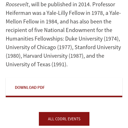
Roosevelt
, will be published in 2014. Professor
Heiferman was a Yale-Lilly Fellow in 1978, a Yale-
Mellon Fellow in 1984, and has also been the
recipient of five National Endowment for the
Humanities Fellowships: Duke University (1974),
University of Chicago (1977), Stanford University
(1980), Harvard University (1987), and the
University of Texas (1991).
DOWNLOAD PDF
ALL CDDRL EVENTS