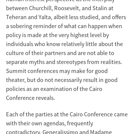
between Churchill, Roosevelt, and Stalin at
Teheran and Yalta, albeit less studied, and offers
a sobering reminder of what can happen when
policy is made at the very highest level by
individuals who know relatively little about the
culture of their partners and are not able to
separate myths and stereotypes from realities.
Summit conferences may make for good
theater, but do not necessarily result in good
policies as an examination of the Cairo
Conference reveals.
Each of the parties at the Cairo Conference came
with their own agendas, frequently
contradictory. Generalissimo and Madame