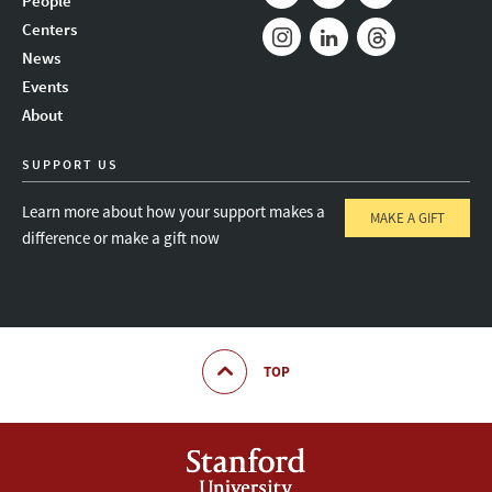
People
Mail
Bluesky
Youtube
Centers
News
Instagram
LinkedIn
Threads
Events
About
SUPPORT US
Learn more about how your support makes a
MAKE A GIFT
difference or make a gift now
TOP