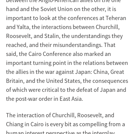
hand and the Soviet Union on the other, it is
important to look at the conferences at Teheran
and Yalta, the interactions between Churchill,
Roosevelt, and Stalin, the understandings they
reached, and their misunderstandings. That
said, the Cairo Conference also marked an
important turning point in the relations between
the allies in the war against Japan: China, Great
Britain, and the United States, the consequences
of which were critical to the defeat of Japan and
the post-war order in East Asia.
The interaction of Churchill, Roosevelt, and
Chiang in Cairo is every bit as compelling from a
human interest perspective as the interplay