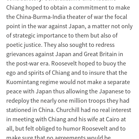
Chiang hoped to obtain a commitment to make
the China-Burma-India theater of war the focal
point in the war against Japan, a matter not only
of strategic importance to them but also of
poetic justice. They also sought to redress
grievances against Japan and Great Britain in
the post-war era. Roosevelt hoped to buoy the
ego and spirits of Chiang and to insure that the
Kuomintang regime would not make a separate
peace with Japan thus allowing the Japanese to
redeploy the nearly one million troops they had
stationed in China. Churchill had no real interest
in meeting with Chiang and his wife at Cairo at
all, but felt obliged to humor Roosevelt and to
make sure that no agreements would be