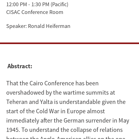
12:00 PM - 1:30 PM
(Pacific)
Churchill,
CISAC Conference Room
Roosevelt,
Speaker:
Ronald Heiferman
and
the
Chinese
Abstract:
Dilemma
That the Cairo Conference has been
overshadowed by the wartime summits at
Teheran and Yalta is understandable given the
start of the Cold War in Europe almost
immediately after the German surrender in May
1945. To understand the collapse of relations
between the Anglo-American allies on the one