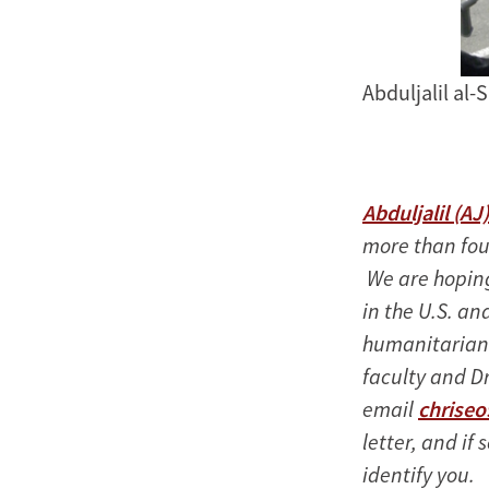
Abduljalil al-
Abduljalil (AJ
more than four
We are hoping 
in the U.S. and
humanitarian
faculty and D
email
chrise
letter, and if 
identify you.