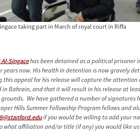
Singace taking part in March of royal court in Riffa
) Al-Singace
has been detained as a political prisoner i
 years now. His health in detention is now gravely det
this appeal for his release will capture the attention 
 in Bahrain, and that it will result in his release at lea
 grounds. We have gathered a number of signatures 
raper Hills Summer Fellowship Program fellows and al
o9@stanford.edu
if you would be willing to add your n
so what affiliation and/or title (if any) you would like us