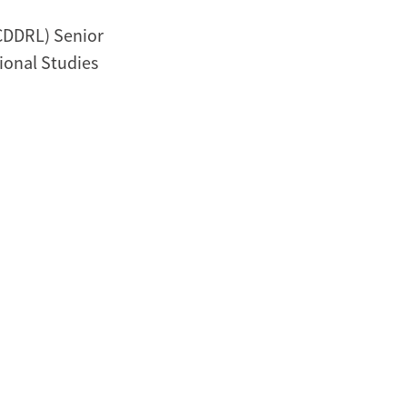
CDDRL) Senior
tional Studies