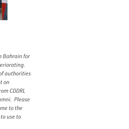
n Bahrain for
eriorating.
of authorities
st on
from CDDRL
umni. Please
ame to the
 to use to