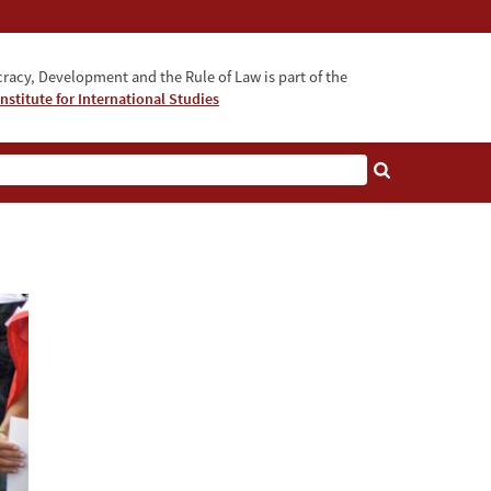
acy, Development and the Rule of Law is part of the
nstitute for International Studies
bout