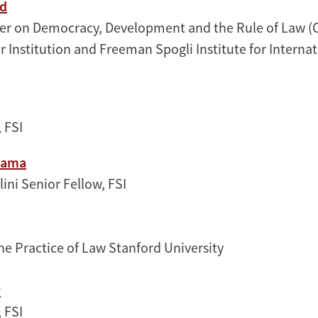
nd
ter on Democracy, Development and the Rule of Law (
r Institution and Freeman Spogli Institute for Interna
 FSI
yama
ini Senior Fellow, FSI
the Practice of Law Stanford University
y
, FSI