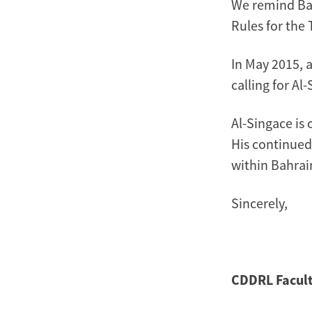
We remind Bah
Rules for the
In May 2015, 
calling for Al
Al-Singace is 
His continued 
within Bahrai
Sincerely,
CDDRL Facult