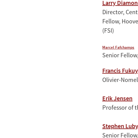
Larry Diamo
Director, Cen
Fellow, Hoove
(FSI)
Marcel Fafchamps
Senior Fellow,
Francis Fuku
Olivier-Nomell
Erik Jensen
Professor of 
Stephen Lub
Senior Fellow