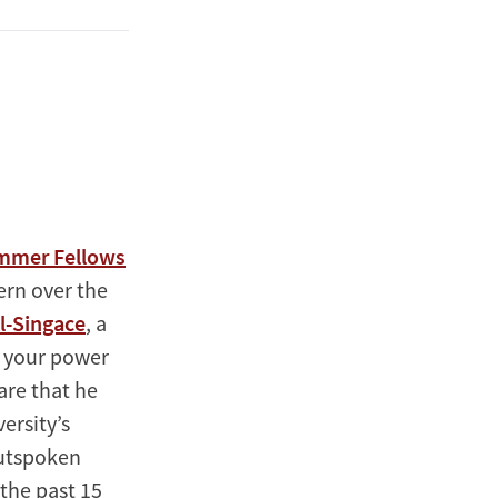
ummer Fellows
ern over the
Al-Singace
, a
n your power
are that he
ersity’s
outspoken
the past 15