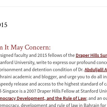
015
It May Concern:
signed faculty and 2015 fellows of the
Draper Hills S
anford University, write to express our profound conc
risonment and detention condition of Dr.
Abduljalil 
raini academic and blogger, and urge you to do all i
speedy release and access to the highest standard of c
Al-Singace is a 2007 Draper Hills Fellow at Stanford Univ
mocracy Development, and the Rule of Law
; and an 
emocracy, development and rule of law in Bahrain for 