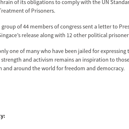
rain of its obligations to comply with the UN Stan
 Treatment of Prisoners.
a group of 44 members of congress sent a letter to Pr
-Singace’s release along with 12 other political prisoner
only one of many who have been jailed for expressing th
strength and activism remains an inspiration to those s
n and around the world for freedom and democracy.
y: