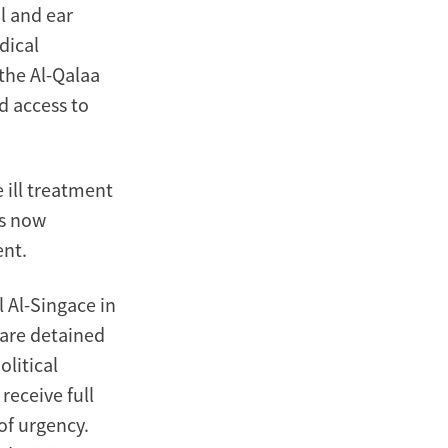
l and ear
dical
 the Al-Qalaa
d access to
 ill treatment
as now
ent.
l Al-Singace in
 are detained
olitical
receive full
of urgency.