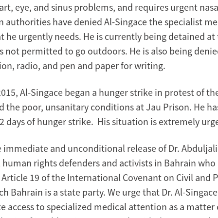
rt, eye, and sinus problems, and requires urgent nasa
n authorities have denied Al-Singace the specialist me
t he urgently needs. He is currently being detained at
s not permitted to go outdoors. He is also being denie
ion, radio, and pen and paper for writing.
15, Al-Singace began a hunger strike in protest of the
d the poor, unsanitary conditions at Jau Prison. He h
 days of hunger strike. His situation is extremely urg
e immediate and unconditional release of Dr. Abduljali
ll human rights defenders and activists in Bahrain who
f Article 19 of the International Covenant on Civil and P
ch Bahrain is a state party. We urge that Dr. Al-Singace 
 access to specialized medical attention as a matter 