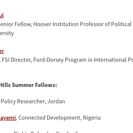
ul
Senior Fellow, Hoover Institution Professor of Political
ersity
er
, FSI Director, Ford-Dorsey Program in International P
Hills Summer Fellow
s:
, Policy Researcher, Jordan
bayemi
, Connected Development, Nigeria