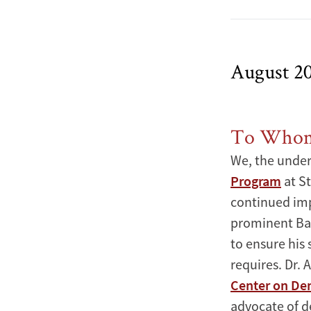
August 2
To Whom 
We, the under
Program
at St
continued imp
prominent Bah
to ensure his 
requires. Dr. 
Center on De
advocate of d