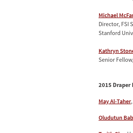
Michael McFa
Director, FSI 
Stanford Univ
Kathryn Ston
Senior Fellow
2015 Draper 
May Al-Taher
Oludutun Ba