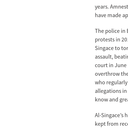
years. Amnest
have made app
The police in 
protests in 20
Singace to tor
assault, beati
court in June 
overthrow the
who regularly
allegations i
know and grea
Al-Singace’s h
kept from rece