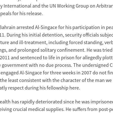
y International and the UN Working Group on Arbitra
eals for his release.
Bahrain arrested Al-Singace for his participation in pe
11. During his initial detention, security officials subje
ture and ill-treatment, including forced standing, ver
ngs, and prolonged solitary confinement. He was tried 
2011 and sentenced to life in prison for allegedly plott
 government with no due process. The undersigned C
 engaged Al-Singace for three weeks in 2007 do not fi
n the least consistent with the character of the man w
tly respect during his fellowship here.
ealth has rapidly deteriorated since he was imprisoned
iving crucial medical supplies. He suffers from post-p