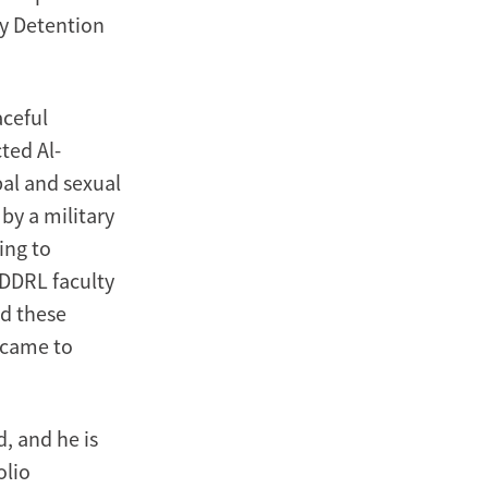
ry Detention
aceful
cted Al-
bal and sexual
by a military
ing to
DDRL faculty
nd these
e came to
, and he is
olio