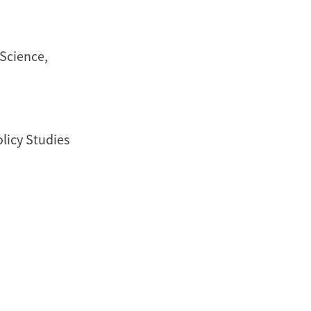
 Science,
olicy Studies