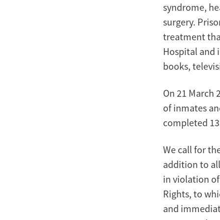
syndrome, hea
surgery. Priso
treatment tha
Hospital and i
books, televis
On 21 March 20
of inmates an
completed 132
We call for th
addition to a
in violation o
Rights, to whi
and immediate