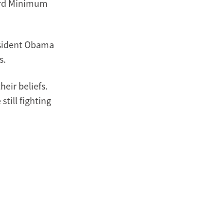
dard Minimum
esident Obama
s.
eir beliefs.
till fighting