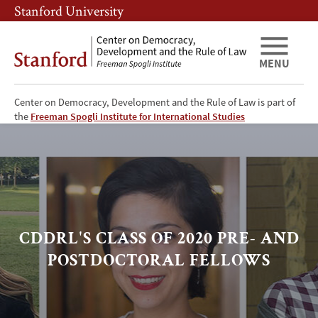
Skip
Skip
Stanford University
to
to
main
main
content
navigation
MENU
Center on Democracy, Development and the Rule of Law is part of
CDDRL's
the
Freeman Spogli Institute for International Studies
current
pre-
and
CDDRL'S CLASS OF 2020 PRE- AND
postdoctoral
POSTDOCTORAL FELLOWS
fellows