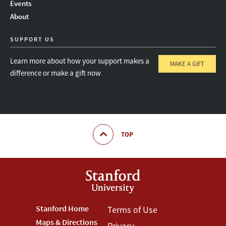
Events
About
SUPPORT US
Learn more about how your support makes a
MAKE A GIFT
difference or make a gift now
TOP
Footer
Stanford Home
Footer
Terms of Use
Maps & Directions
Privacy