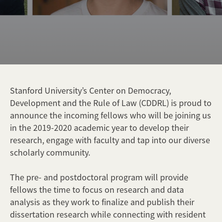
Stanford University’s Center on Democracy,
Development and the Rule of Law (CDDRL) is proud to
announce the incoming fellows who will be joining us
in the 2019-2020 academic year to develop their
research, engage with faculty and tap into our diverse
scholarly community.
The pre- and postdoctoral program will provide
fellows the time to focus on research and data
analysis as they work to finalize and publish their
dissertation research while connecting with resident