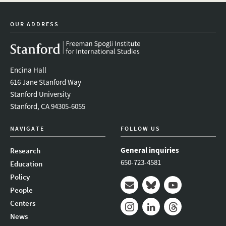
twitter
instagram
linkedin
facebook
youtube
event_mai
Scholar,
2019-
OUR ADDRESS
20
Luis
Rodriguez,
CDDRL
Encina Hall
Pre-
doctoral
616 Jane Stanford Way
Fellow
Stanford University
2019-
Stanford, CA 94305-6055
20
Zhu
NAVIGATE
FOLLOW US
Zhang,
CDDRL
General inquiries
Research
Pre-
650-723-4581
Education
Doctoral
Fellow,
Policy
2019-
People
20
Mail
Bluesky
Youtube
Centers
News
Instagram
LinkedIn
Threads