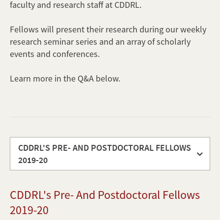
faculty and research staff at CDDRL.
Fellows will present their research during our weekly
research seminar series and an array of scholarly
events and conferences.
Learn more in the Q&A below.
CDDRL'S PRE- AND POSTDOCTORAL FELLOWS
2019-20
CDDRL's
CDDRL's Pre- And Postdoctoral Fellows
pre-
and
2019-20
postdoctoral