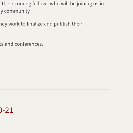
the incoming fellows who will be joining us in
rly community.
ey work to finalize and publish their
nts and conferences.
0-21