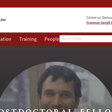
Center on Democr
Freeman Spogli I
Search
ation
Training
People
Events
News
A