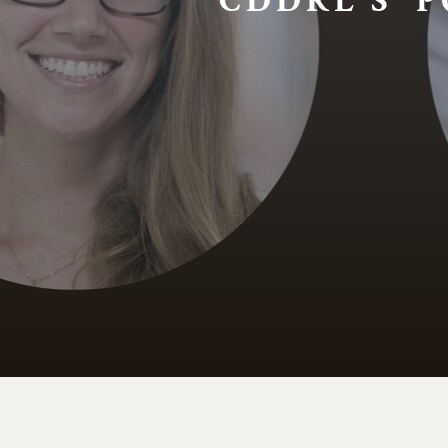
CDDRL'S P