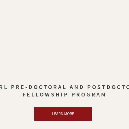
RL PRE-DOCTORAL AND POSTDOCT
FELLOWSHIP PROGRAM
LEARN MORE