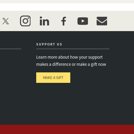
twitter
instagram
linkedin
facebook
youtube
event_maillist
SUPPORT US
Learn more about how your support
makes a difference or make a gift now
MAKE A GIFT
e
s