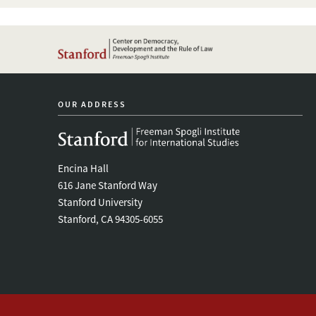
OUR ADDRESS
Encina Hall
616 Jane Stanford Way
Stanford University
Stanford, CA 94305-6055