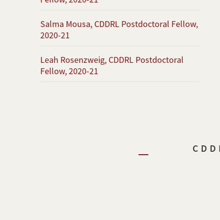
Salma Mousa, CDDRL Postdoctoral Fellow,
2020-21
Leah Rosenzweig, CDDRL Postdoctoral
Fellow, 2020-21
CDD