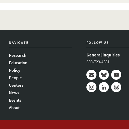
NAVIGATE
FOLLOW US
General inquiries
Research
650-723-4581
Education
Policy
People
Mail
Bluesky
Youtub
Centers
News
Instagram
LinkedIn
Thread
Events
About