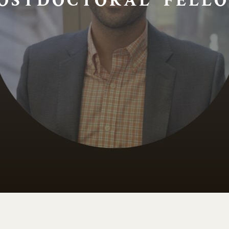
OSTDOCTORAL FELLO