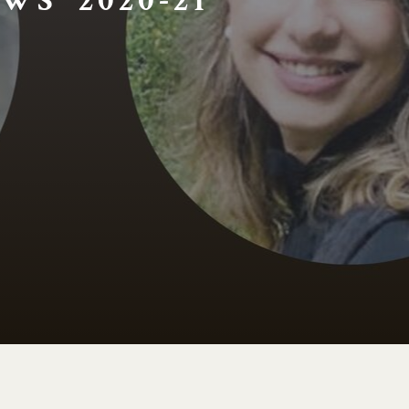
WS 2020-21