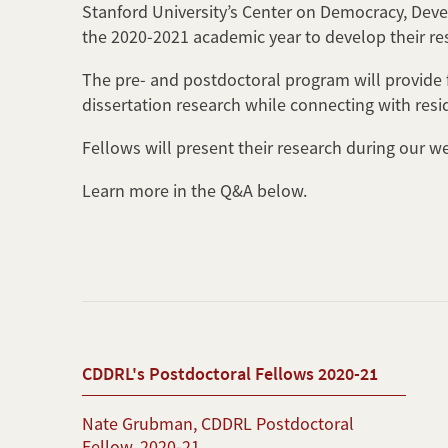
Stanford University’s Center on Democracy, Deve
the 2020-2021 academic year to develop their re
The pre- and postdoctoral program will provide f
dissertation research while connecting with resi
Fellows will present their research during our w
Learn more in the Q&A below.
CDDRL's Postdoctoral Fellows 2020-21
Nate Grubman, CDDRL Postdoctoral
Fellow, 2020-21