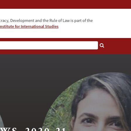
acy, Development and the Rule of Law is part of the
nstitute for International Studies
bout