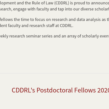
lopment and the Rule of Law (CDDRL) is proud to announce 
search, engage with faculty and tap into our diverse schola
ellows the time to focus on research and data analysis as th
dent faculty and research staff at CDDRL.
eekly research seminar series and an array of scholarly eve
CDDRL's Postdoctoral Fellows 202