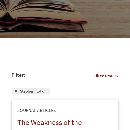
Filter:
Filter results
Stephen Kotkin
JOURNAL ARTICLES
The Weakness of the