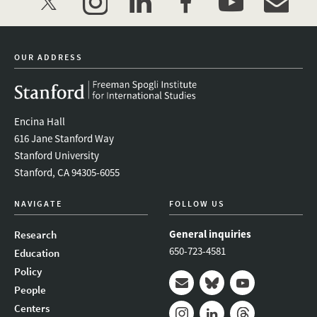
twitter
instagram
linkedin
facebook
youtube
event_mai
OUR ADDRESS
Encina Hall
616 Jane Stanford Way
Stanford University
Stanford, CA 94305-6055
NAVIGATE
FOLLOW US
General inquiries
Research
650-723-4581
Education
Policy
People
Mail
Bluesky
Youtube
Centers