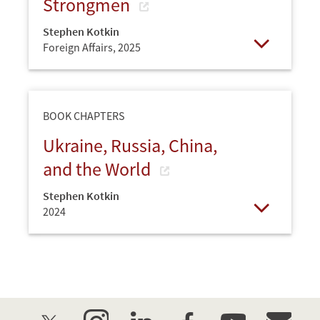
Strongmen
Stephen Kotkin
Foreign Affairs,
2025
Open
BOOK CHAPTERS
Ukraine, Russia, China,
and the World
Stephen Kotkin
2024
Open