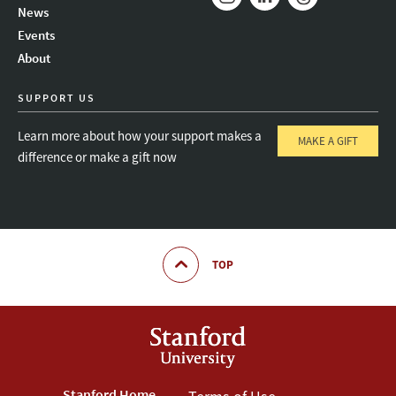
News
Instagram
LinkedIn
Threads
Events
About
SUPPORT US
Learn more about how your support makes a
MAKE A GIFT
difference or make a gift now
TOP
Stanford Home