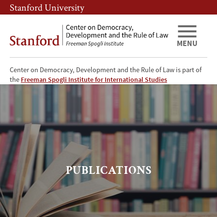
Skip
Skip
Stanford University
to
to
main
main
content
navigation
MENU
Center on Democracy, Development and the Rule of Law is part of
CDDRL
the
Freeman Spogli Institute for International Studies
Publications
PUBLICATIONS