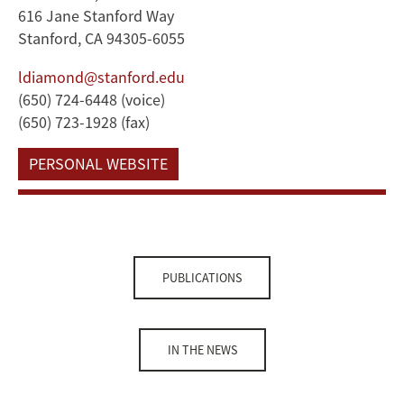
616 Jane Stanford Way
Stanford, CA 94305-6055
ldiamond@stanford.edu
(650) 724-6448 (voice)
(650) 723-1928 (fax)
PERSONAL WEBSITE
PUBLICATIONS
IN THE NEWS