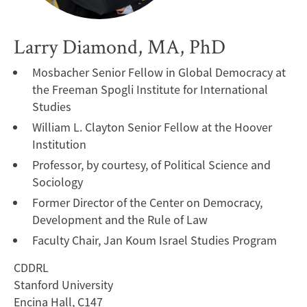
Larry Diamond, MA, PhD
Mosbacher Senior Fellow in Global Democracy at
the Freeman Spogli Institute for International
Studies
William L. Clayton Senior Fellow at the Hoover
Institution
Professor, by courtesy, of Political Science and
Sociology
Former Director of the Center on Democracy,
Development and the Rule of Law
Faculty Chair, Jan Koum Israel Studies Program
CDDRL
Stanford University
Encina Hall, C147