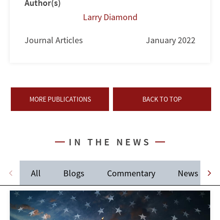
Author(s)
Larry Diamond
Journal Articles
January 2022
MORE PUBLICATIONS
BACK TO TOP
IN THE NEWS
All
Blogs
Commentary
News