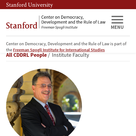
Skip
Skip
Stanford University
to
to
main
main
content
navigation
MENU
Center on Democracy, Development and the Rule of Law is part of
Larry
the
Freeman Spogli Institute for International Studies
Breadcrumb
All CDDRL People
Institute Faculty
Diamond