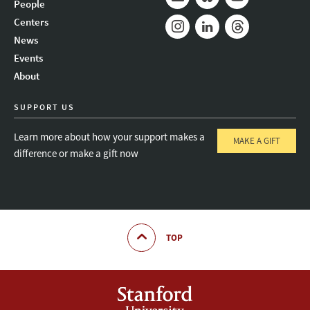
People
Mail
Bluesky
Youtube
Centers
News
Instagram
LinkedIn
Threads
Events
About
SUPPORT US
Learn more about how your support makes a
MAKE A GIFT
difference or make a gift now
TOP