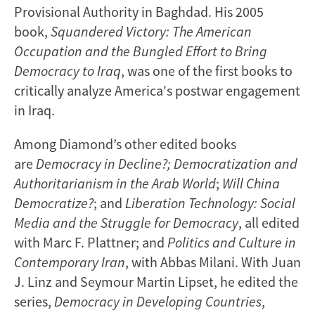
Provisional Authority in Baghdad. His 2005
book,
Squandered Victory: The American
Occupation and the Bungled Effort to Bring
Democracy to Iraq
, was one of the first books to
critically analyze America's postwar engagement
in Iraq.
Among Diamond’s other edited books
are
Democracy in Decline?; Democratization and
Authoritarianism in the Arab World
;
Will China
Democratize?
; and
Liberation Technology: Social
Media and the Struggle for Democracy
, all edited
with Marc F. Plattner; and
Politics and Culture in
Contemporary Iran
, with Abbas Milani. With Juan
J. Linz and Seymour Martin Lipset, he edited the
series,
Democracy in Developing Countries
,