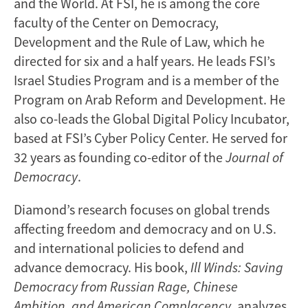
and the World. At FSI, he is among the core
faculty of the Center on Democracy,
Development and the Rule of Law, which he
directed for six and a half years. He leads FSI’s
Israel Studies Program and is a member of the
Program on Arab Reform and Development. He
also co-leads the Global Digital Policy Incubator,
based at FSI’s Cyber Policy Center. He served for
32 years as founding co-editor of the
Journal of
Democracy
.
Diamond’s research focuses on global trends
affecting freedom and democracy and on U.S.
and international policies to defend and
advance democracy. His book,
Ill Winds: Saving
Democracy from Russian Rage, Chinese
Ambition, and American Complacency
, analyzes