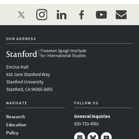
twitter
instagram
linkedin
facebook
youtube
event_mai
OUR ADDRESS
Encina Hall
616 Jane Stanford Way
Stanford University
Stanford, CA 94305-6055
NAVIGATE
FOLLOW US
General inquiries
Research
650-723-4581
Education
Policy