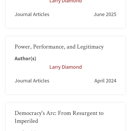
Larry Diamond
Journal Articles
June 2025
Power, Performance, and Legitimacy
Author(s)
Larry Diamond
Journal Articles
April 2024
Democracy's Arc: From Resurgent to
Imperiled