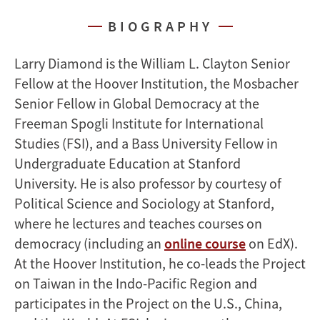
BIOGRAPHY
Larry Diamond is the William L. Clayton Senior
Fellow at the Hoover Institution, the Mosbacher
Senior Fellow in Global Democracy at the
Freeman Spogli Institute for International
Studies (FSI), and a Bass University Fellow in
Undergraduate Education at Stanford
University. He is also professor by courtesy of
Political Science and Sociology at Stanford,
where he lectures and teaches courses on
democracy (including an
online course
on EdX).
At the Hoover Institution, he co-leads the Project
on Taiwan in the Indo-Pacific Region and
participates in the Project on the U.S., China,