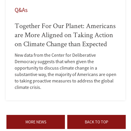
Q&As
Together For Our Planet: Americans
are More Aligned on Taking Action
on Climate Change than Expected
New data from the Center for Deliberative
Democracy suggests that when given the
opportunity to discuss climate change in a
substantive way, the majority of Americans are open
to taking proactive measures to address the global
climate crisis.
MORE NEWS
BACK TO TOP