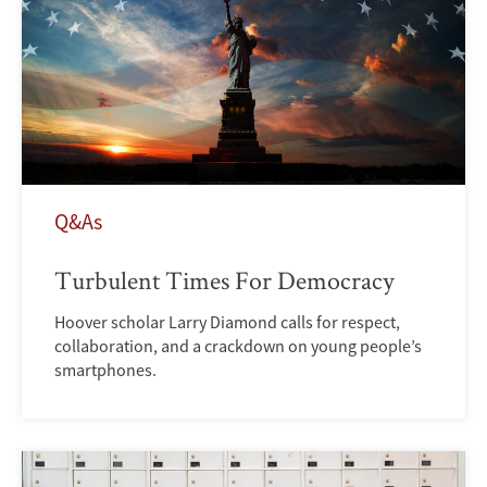
Q&As
Turbulent Times For Democracy
Hoover scholar Larry Diamond calls for respect,
collaboration, and a crackdown on young people’s
smartphones.