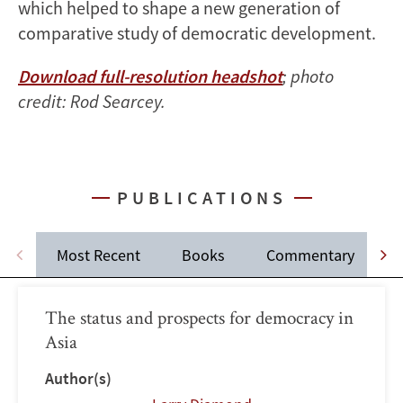
which helped to shape a new generation of
comparative study of democratic development.
Download full-resolution headshot
; photo
credit: Rod Searcey.
PUBLICATIONS
Most Recent
Books
Commentary
The status and prospects for democracy in
Asia
Author(s)