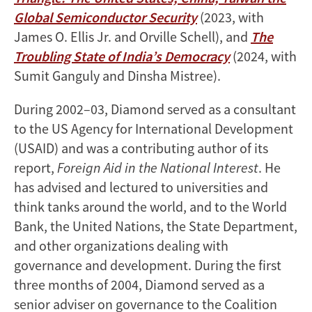
Global Semiconductor Security
(2023, with
James O. Ellis Jr. and Orville Schell), and
The
Troubling State of India’s Democracy
(2024, with
Sumit Ganguly and Dinsha Mistree).
During 2002–03, Diamond served as a consultant
to the US Agency for International Development
(USAID) and was a contributing author of its
report,
Foreign Aid in the National Interest
. He
has advised and lectured to universities and
think tanks around the world, and to the World
Bank, the United Nations, the State Department,
and other organizations dealing with
governance and development. During the first
three months of 2004, Diamond served as a
senior adviser on governance to the Coalition