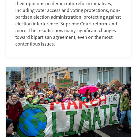
their opinions on democratic reform initiatives,
including voter access and voting protections, non-
partisan election administration, protecting against
election interference, Supreme Court reform, and
more. The results show many significant changes
toward bipartisan agreement, even on the most
contentious issues.