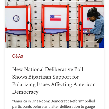
Q&As
New National Deliberative Poll
Shows Bipartisan Support for
Polarizing Issues Affecting American
Democracy
"America in One Room: Democratic Reform" polled
participants before and after deliberation to gauge