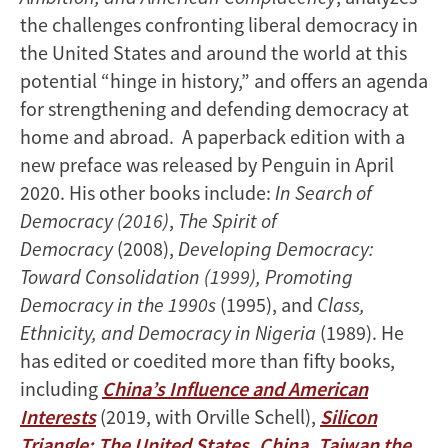
the challenges confronting liberal democracy in
the United States and around the world at this
potential “hinge in history,” and offers an agenda
for strengthening and defending democracy at
home and abroad. A paperback edition with a
new preface was released by Penguin in April
2020. His other books include:
In Search of
Democracy (2016)
,
The Spirit of
Democracy
(2008),
Developing Democracy:
Toward Consolidation (1999), Promoting
Democracy in the 1990s
(1995), and
Class,
Ethnicity, and Democracy in Nigeria
(1989). He
has edited or coedited more than fifty books,
including
China’s Influence and American
Interests
(2019, with Orville Schell),
Silicon
Triangle: The United States, China, Taiwan the