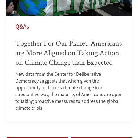
Q&As
Together For Our Planet: Americans
are More Aligned on Taking Action
on Climate Change than Expected
New data from the Center for Deliberative
Democracy suggests that when given the
opportunity to discuss climate change in a
substantive way, the majority of Americans are open
to taking proactive measures to address the global
climate crisis.