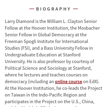
BIOGRAPHY
Larry Diamond is the William L. Clayton Senior
Fellow at the Hoover Institution, the Mosbacher
Senior Fellow in Global Democracy at the
Freeman Spogli Institute for International
Studies (FSI), and a Bass University Fellow in
Undergraduate Education at Stanford
University. He is also professor by courtesy of
Political Science and Sociology at Stanford,
where he lectures and teaches courses on
democracy (including an
online course
on EdX).
At the Hoover Institution, he co-leads the Project
on Taiwan in the Indo-Pacific Region and
participates in the Project on the U.S., China,