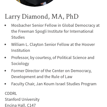
Larry Diamond, MA, PhD
Mosbacher Senior Fellow in Global Democracy at
the Freeman Spogli Institute for International
Studies
William L. Clayton Senior Fellow at the Hoover
Institution
Professor, by courtesy, of Political Science and
Sociology
Former Director of the Center on Democracy,
Development and the Rule of Law
Faculty Chair, Jan Koum Israel Studies Program
CDDRL
Stanford University
Encina Hall, C147