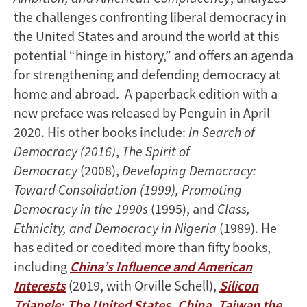
the challenges confronting liberal democracy in
the United States and around the world at this
potential “hinge in history,” and offers an agenda
for strengthening and defending democracy at
home and abroad. A paperback edition with a
new preface was released by Penguin in April
2020. His other books include:
In Search of
Democracy (2016)
,
The Spirit of
Democracy
(2008),
Developing Democracy:
Toward Consolidation (1999), Promoting
Democracy in the 1990s
(1995), and
Class,
Ethnicity, and Democracy in Nigeria
(1989). He
has edited or coedited more than fifty books,
including
China’s Influence and American
Interests
(2019, with Orville Schell),
Silicon
Triangle: The United States, China, Taiwan the