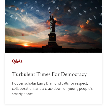
Q&As
Turbulent Times For Democracy
Hoover scholar Larry Diamond calls for respect,
collaboration, and a crackdown on young people’s
smartphones.