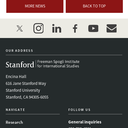
MORE NEWS
BACK TO TOP
twitter
instagram
linkedin
facebook
youtube
event_mai
OUR ADDRESS
Encina Hall
616 Jane Stanford Way
Stanford University
Stanford, CA 94305-6055
NAVIGATE
FOLLOW US
General inquiries
Research