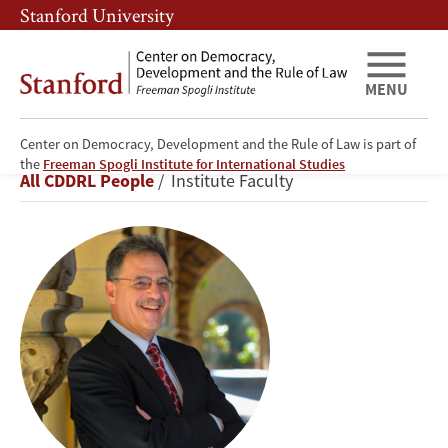
Skip
Skip
Stanford University
to
to
main
main
content
navigation
MENU
Center on Democracy, Development and the Rule of Law is part of
Larry
the
Freeman Spogli Institute for International Studies
Breadcrumb
All CDDRL People
Institute Faculty
Diamond