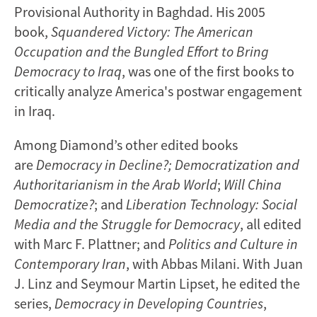
Provisional Authority in Baghdad. His 2005
book,
Squandered Victory: The American
Occupation and the Bungled Effort to Bring
Democracy to Iraq
, was one of the first books to
critically analyze America's postwar engagement
in Iraq.
Among Diamond’s other edited books
are
Democracy in Decline?; Democratization and
Authoritarianism in the Arab World
;
Will China
Democratize?
; and
Liberation Technology: Social
Media and the Struggle for Democracy
, all edited
with Marc F. Plattner; and
Politics and Culture in
Contemporary Iran
, with Abbas Milani. With Juan
J. Linz and Seymour Martin Lipset, he edited the
series,
Democracy in Developing Countries
,