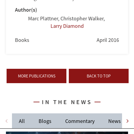
Author(s)
Marc Plattner
,
Christopher Walker
,
Larry Diamond
Books
April 2016
MORE PUBLICATIONS
BACK TO TOP
IN THE NEWS
All
Blogs
Commentary
News