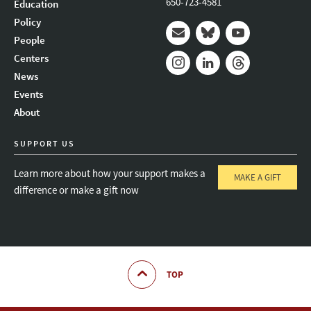
650-723-4581
Education
Policy
People
Mail
Bluesky
Youtube
Centers
News
Instagram
LinkedIn
Threads
Events
About
SUPPORT US
Learn more about how your support makes a
MAKE A GIFT
difference or make a gift now
TOP