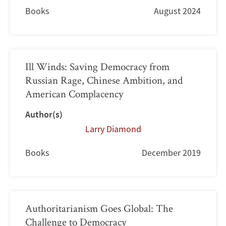
Books
August 2024
Ill Winds: Saving Democracy from
Russian Rage, Chinese Ambition, and
American Complacency
Author(s)
Larry Diamond
Books
December 2019
Authoritarianism Goes Global: The
Challenge to Democracy