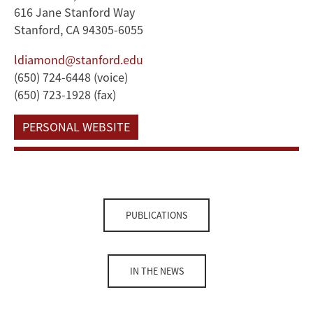
616 Jane Stanford Way
Stanford, CA 94305-6055
ldiamond@stanford.edu
(650) 724-6448 (voice)
(650) 723-1928 (fax)
PERSONAL WEBSITE
PUBLICATIONS
IN THE NEWS