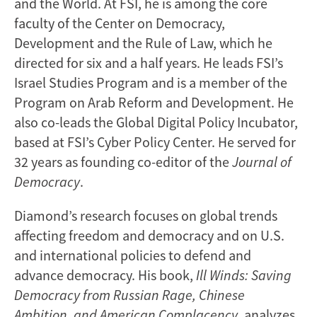
and the World. At FSI, he is among the core
faculty of the Center on Democracy,
Development and the Rule of Law, which he
directed for six and a half years. He leads FSI’s
Israel Studies Program and is a member of the
Program on Arab Reform and Development. He
also co-leads the Global Digital Policy Incubator,
based at FSI’s Cyber Policy Center. He served for
32 years as founding co-editor of the
Journal of
Democracy
.
Diamond’s research focuses on global trends
affecting freedom and democracy and on U.S.
and international policies to defend and
advance democracy. His book,
Ill Winds: Saving
Democracy from Russian Rage, Chinese
Ambition, and American Complacency
, analyzes