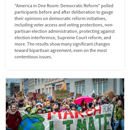
"America in One Room: Democratic Reform" polled
participants before and after deliberation to gauge
their opinions on democratic reform initiatives,
including voter access and voting protections, non-
partisan election administration, protecting against
election interference, Supreme Court reform, and
more. The results show many significant changes
toward bipartisan agreement, even on the most
contentious issues.