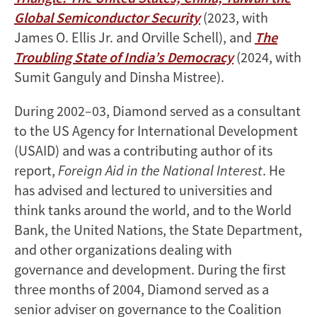
Global Semiconductor Security
(2023, with
James O. Ellis Jr. and Orville Schell), and
The
Troubling State of India’s Democracy
(2024, with
Sumit Ganguly and Dinsha Mistree).
During 2002–03, Diamond served as a consultant
to the US Agency for International Development
(USAID) and was a contributing author of its
report,
Foreign Aid in the National Interest
. He
has advised and lectured to universities and
think tanks around the world, and to the World
Bank, the United Nations, the State Department,
and other organizations dealing with
governance and development. During the first
three months of 2004, Diamond served as a
senior adviser on governance to the Coalition