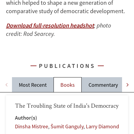
which helped to shape a new generation of
comparative study of democratic development.
Download full-resolution headshot
; photo
credit: Rod Searcey.
PUBLICATIONS
Most Recent
Books
Commentary
The Troubling State of India's Democracy
Author(s)
Dinsha Mistree
,
Šumit Ganguly
,
Larry Diamond