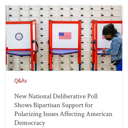
Q&As
New National Deliberative Poll
Shows Bipartisan Support for
Polarizing Issues Affecting American
Democracy