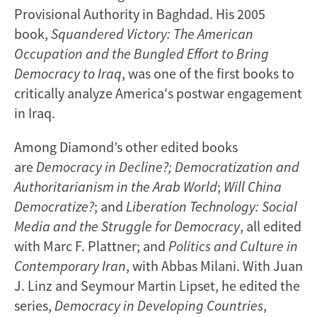
Provisional Authority in Baghdad. His 2005
book,
Squandered Victory: The American
Occupation and the Bungled Effort to Bring
Democracy to Iraq
, was one of the first books to
critically analyze America's postwar engagement
in Iraq.
Among Diamond’s other edited books
are
Democracy in Decline?; Democratization and
Authoritarianism in the Arab World
;
Will China
Democratize?
; and
Liberation Technology: Social
Media and the Struggle for Democracy
, all edited
with Marc F. Plattner; and
Politics and Culture in
Contemporary Iran
, with Abbas Milani. With Juan
J. Linz and Seymour Martin Lipset, he edited the
series,
Democracy in Developing Countries
,