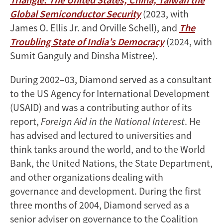
Global Semiconductor Security
(2023, with
James O. Ellis Jr. and Orville Schell), and
The
Troubling State of India’s Democracy
(2024, with
Sumit Ganguly and Dinsha Mistree).
During 2002–03, Diamond served as a consultant
to the US Agency for International Development
(USAID) and was a contributing author of its
report,
Foreign Aid in the National Interest
. He
has advised and lectured to universities and
think tanks around the world, and to the World
Bank, the United Nations, the State Department,
and other organizations dealing with
governance and development. During the first
three months of 2004, Diamond served as a
senior adviser on governance to the Coalition