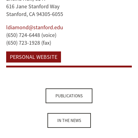
616 Jane Stanford Way
Stanford, CA 94305-6055
ldiamond@stanford.edu
(650) 724-6448 (voice)
(650) 723-1928 (fax)
PERSONAL WEBSITE
PUBLICATIONS
IN THE NEWS