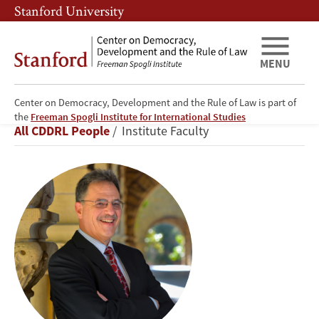
Skip
Skip
Stanford University
to
to
main
main
content
navigation
MENU
Center on Democracy, Development and the Rule of Law is part of
Larry
the
Freeman Spogli Institute for International Studies
Breadcrumb
All CDDRL People
Institute Faculty
Diamond