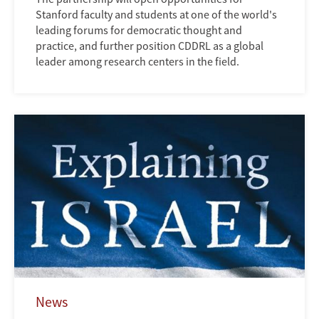
Stanford faculty and students at one of the world's
leading forums for democratic thought and
practice, and further position CDDRL as a global
leader among research centers in the field.
News