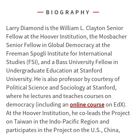
BIOGRAPHY
Larry Diamond is the William L. Clayton Senior
Fellow at the Hoover Institution, the Mosbacher
Senior Fellow in Global Democracy at the
Freeman Spogli Institute for International
Studies (FSI), and a Bass University Fellow in
Undergraduate Education at Stanford
University. He is also professor by courtesy of
Political Science and Sociology at Stanford,
where he lectures and teaches courses on
democracy (including an
online course
on EdX).
At the Hoover Institution, he co-leads the Project
on Taiwan in the Indo-Pacific Region and
participates in the Project on the U.S., China,