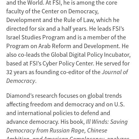
and the World. At FSI, he is among the core
faculty of the Center on Democracy,
Development and the Rule of Law, which he
directed for six and a half years. He leads FSI’s
Israel Studies Program and is a member of the
Program on Arab Reform and Development. He
also co-leads the Global Digital Policy Incubator,
based at FSI’s Cyber Policy Center. He served for
32 years as founding co-editor of the
Journal of
Democracy
.
Diamond’s research focuses on global trends
affecting freedom and democracy and on U.S.
and international policies to defend and
advance democracy. His book,
Ill Winds: Saving
Democracy from Russian Rage, Chinese
Ambition, and American Complacency
, analyzes