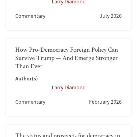
Larry Diamond
Commentary
July 2026
How Pro-Democracy Foreign Policy Can
Survive Trump — And Emerge Stronger
Than Ever
Author(s)
Larry Diamond
Commentary
February 2026
The status and prospects for democracy in