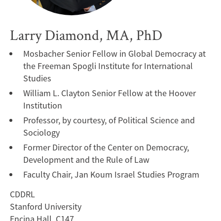
Larry Diamond, MA, PhD
Mosbacher Senior Fellow in Global Democracy at
the Freeman Spogli Institute for International
Studies
William L. Clayton Senior Fellow at the Hoover
Institution
Professor, by courtesy, of Political Science and
Sociology
Former Director of the Center on Democracy,
Development and the Rule of Law
Faculty Chair, Jan Koum Israel Studies Program
CDDRL
Stanford University
Encina Hall, C147