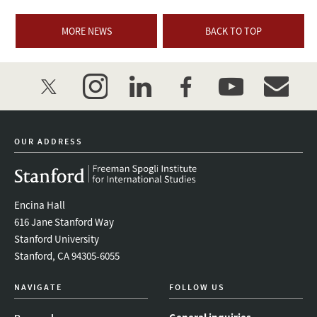
MORE NEWS
BACK TO TOP
twitter
instagram
linkedin
facebook
youtube
event_mai
OUR ADDRESS
Encina Hall
616 Jane Stanford Way
Stanford University
Stanford, CA 94305-6055
NAVIGATE
FOLLOW US