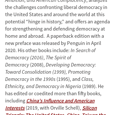
the challenges confronting liberal democracy in
the United States and around the world at this
potential “hinge in history,” and offers an agenda
for strengthening and defending democracy at
home and abroad. A paperback edition with a
new preface was released by Penguin in April
2020. His other books include:
In Search of
Democracy (2016)
,
The Spirit of
Democracy
(2008),
Developing Democracy:
Toward Consolidation (1999), Promoting
Democracy in the 1990s
(1995), and
Class,
Ethnicity, and Democracy in Nigeria
(1989). He
has edited or coedited more than fifty books,
including
China’s Influence and American
Interests
(2019, with Orville Schell),
Silicon
Triangle: The United States, China, Taiwan the