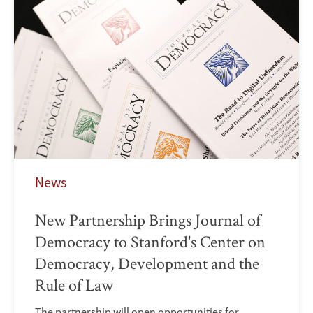
News
New Partnership Brings Journal of
Democracy to Stanford's Center on
Democracy, Development and the
Rule of Law
The partnership will open opportunities for