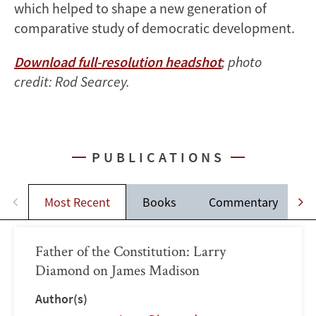
which helped to shape a new generation of
comparative study of democratic development.
Download full-resolution headshot
; photo
credit: Rod Searcey.
PUBLICATIONS
Most Recent
Books
Commentary
Father of the Constitution: Larry
Diamond on James Madison
Author(s)