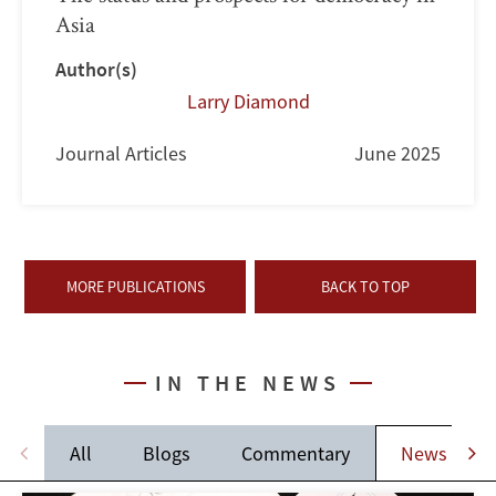
Asia
Author(s)
Larry Diamond
Journal Articles
June 2025
MORE PUBLICATIONS
BACK TO TOP
IN THE NEWS
All
Blogs
Commentary
News