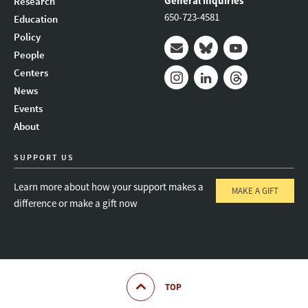
General inquiries
Research
650-723-4581
Education
Policy
People
Mail
Bluesky
Youtube
Centers
News
Instagram
LinkedIn
Threads
Events
About
SUPPORT US
Learn more about how your support makes a
MAKE A GIFT
difference or make a gift now
TOP