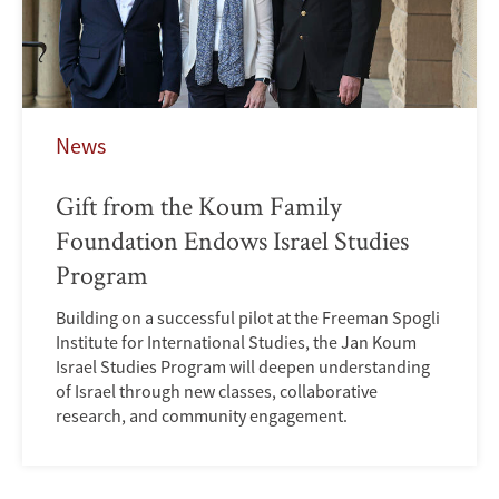
News
Gift from the Koum Family
Foundation Endows Israel Studies
Program
Building on a successful pilot at the Freeman Spogli
Institute for International Studies, the Jan Koum
Israel Studies Program will deepen understanding
of Israel through new classes, collaborative
research, and community engagement.