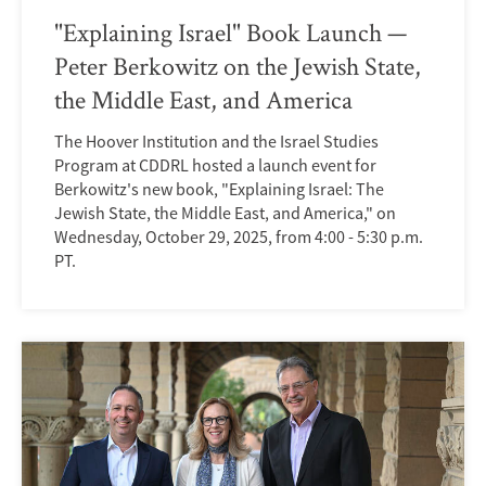
"Explaining Israel" Book Launch —
Peter Berkowitz on the Jewish State,
the Middle East, and America
The Hoover Institution and the Israel Studies
Program at CDDRL hosted a launch event for
Berkowitz's new book, "Explaining Israel: The
Jewish State, the Middle East, and America," on
Wednesday, October 29, 2025, from 4:00 - 5:30 p.m.
PT.