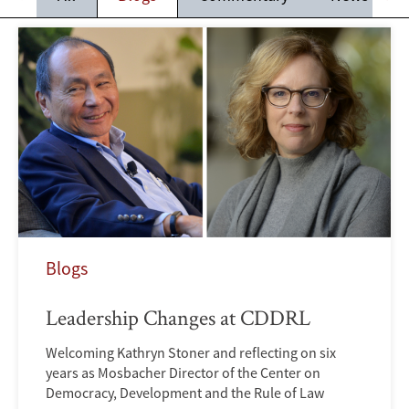
Blogs
Leadership Changes at CDDRL
Welcoming Kathryn Stoner and reflecting on six
years as Mosbacher Director of the Center on
Democracy, Development and the Rule of Law