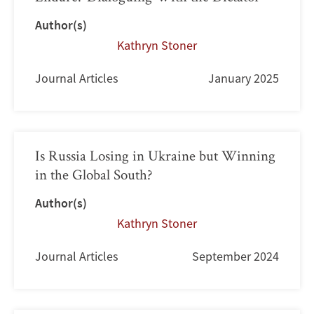
Author(s)
Kathryn Stoner
Journal Articles
January 2025
Is Russia Losing in Ukraine but Winning
in the Global South?
Author(s)
Kathryn Stoner
Journal Articles
September 2024