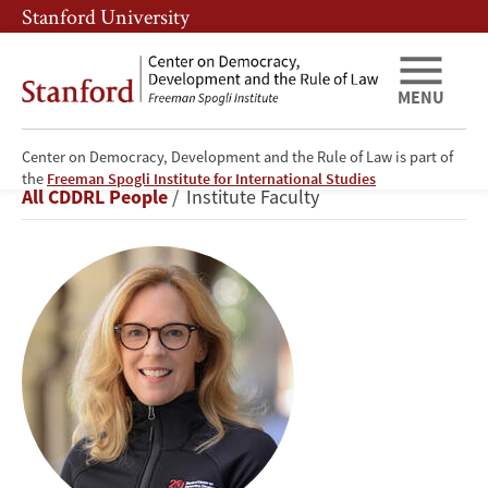
Skip
Skip
Stanford University
to
to
main
main
content
navigation
MENU
Center on Democracy, Development and the Rule of Law is part of
Kathryn
the
Freeman Spogli Institute for International Studies
Breadcrumb
All CDDRL People
Institute Faculty
Stoner