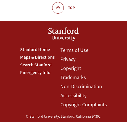
TOP
Footer
Stanford Home
Footer
Terms of Use
Maps & Directions
Privacy
Stanford
Terms
Search Stanford
Copyright
Menu
Menu
Emergency Info
Trademarks
Non-Discrimination
Accessibility
Copyright Complaints
©
Stanford University
,
Stanford
,
California
94305
.