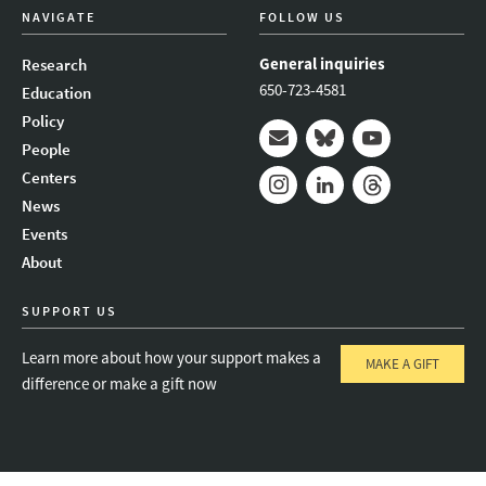
NAVIGATE
FOLLOW US
General inquiries
Research
650-723-4581
Education
Policy
People
Mail
Bluesky
Youtube
Centers
News
Instagram
LinkedIn
Threads
Events
About
SUPPORT US
Learn more about how your support makes a
MAKE A GIFT
difference or make a gift now