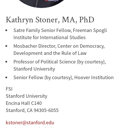
Kathryn Stoner, MA, PhD
Satre Family Senior Fellow, Freeman Spogli
Institute for International Studies
Mosbacher Director, Center on Democracy,
Development and the Rule of Law
Professor of Political Science (by courtesy),
Stanford University
Senior Fellow (by courtesy), Hoover Institution
FSI
Stanford University
Encina Hall C140
Stanford, CA 94305-6055
kstoner@stanford.edu