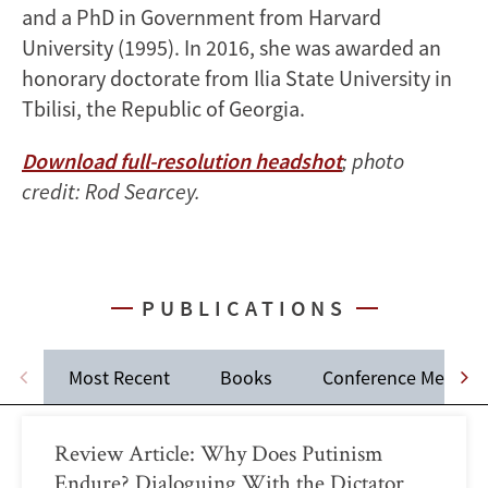
and a PhD in Government from Harvard
University (1995). In 2016, she was awarded an
honorary doctorate from Ilia State University in
Tbilisi, the Republic of Georgia.
Download full-resolution headshot
; photo
credit: Rod Searcey.
PUBLICATIONS
Most Recent
Books
Conference Memos
Review Article: Why Does Putinism
Endure? Dialoguing With the Dictator