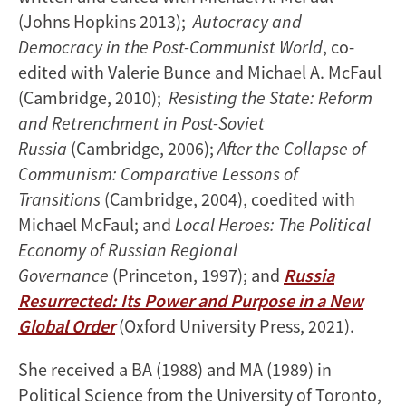
(Johns Hopkins 2013);
Autocracy and
Democracy in the Post-Communist World
, co-
edited with Valerie Bunce and Michael A. McFaul
(Cambridge, 2010);
Resisting the State: Reform
and Retrenchment in Post-Soviet
Russia
(Cambridge, 2006);
After the Collapse of
Communism: Comparative Lessons of
Transitions
(Cambridge, 2004), coedited with
Michael McFaul; and
Local Heroes: The Political
Economy of Russian Regional
Governance
(Princeton, 1997); and
Russia
Resurrected: Its Power and Purpose in a New
Global Order
(Oxford University Press, 2021).
She received a BA (1988) and MA (1989) in
Political Science from the University of Toronto,