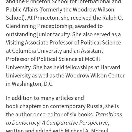
and the Princeton School for International and
Public Affairs (formerly the Woodrow Wilson
School). At Princeton, she received the Ralph O.
Glendinning Preceptorship, awarded to
outstanding junior faculty. She also served as a
Visiting Associate Professor of Political Science
at Columbia University and an Assistant
Professor of Political Science at McGill
University. She has held fellowships at Harvard
University as well as the Woodrow Wilson Center
in Washington, D.C.
In addition to many articles and
book chapters on contemporary Russia, she is
the author or co-editor of six books:
Transitions
to Democracy: A Comparative Perspective
,
written and edited with Michael A. McFaul