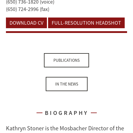
(650) 736-1820 (voice)
(650) 724-2996 (fax)
DOWNLOAD CV
FULL-RESOLUTION HEADSHOT
PUBLICATIONS
IN THE NEWS
BIOGRAPHY
Kathryn Stoner is the Mosbacher Director of the