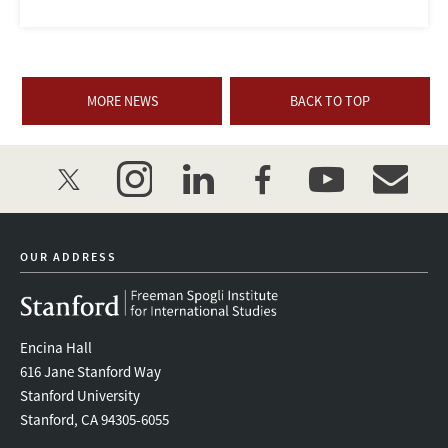
MORE NEWS
BACK TO TOP
twitter
instagram
linkedin
facebook
youtube
event_mai
OUR ADDRESS
Encina Hall
616 Jane Stanford Way
Stanford University
Stanford, CA 94305-6055