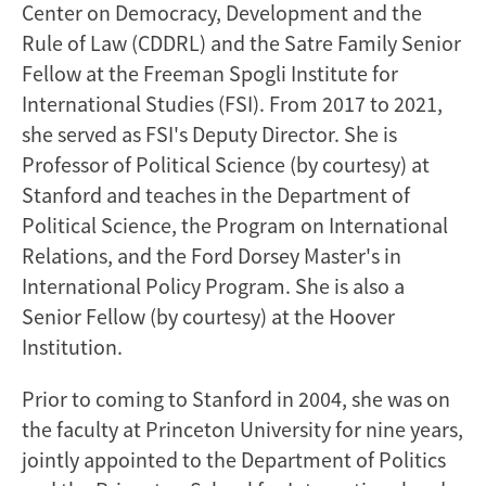
Center on Democracy, Development and the
Rule of Law (CDDRL) and the Satre Family Senior
Fellow at the Freeman Spogli Institute for
International Studies (FSI). From 2017 to 2021,
she served as FSI's Deputy Director. She is
Professor of Political Science (by courtesy) at
Stanford and teaches in the Department of
Political Science, the Program on International
Relations, and the Ford Dorsey Master's in
International Policy Program. She is also a
Senior Fellow (by courtesy) at the Hoover
Institution.
Prior to coming to Stanford in 2004, she was on
the faculty at Princeton University for nine years,
jointly appointed to the Department of Politics