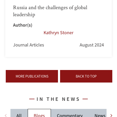
Russia and the challenges of global
leadership
Author(s)
Kathryn Stoner
Journal Articles
August 2024
MORE PUBLICATIONS
BACK TO TOP
IN THE NEWS
All
Blogs
Commentary
News